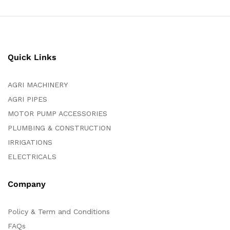
Quick Links
AGRI MACHINERY
AGRI PIPES
MOTOR PUMP ACCESSORIES
PLUMBING & CONSTRUCTION
IRRIGATIONS
ELECTRICALS
Company
Policy & Term and Conditions
FAQs