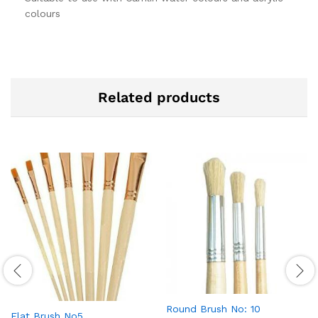
colours
Related products
Round Brush No: 10
Flat Brush No5