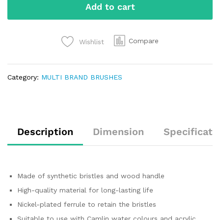
Add to cart
Compare
Wishlist
Category:
MULTI BRAND BRUSHES
Description
Dimension
Specificati
Made of synthetic bristles and wood handle
High-quality material for long-lasting life
Nickel-plated ferrule to retain the bristles
Suitable to use with Camlin water colours and acrylic