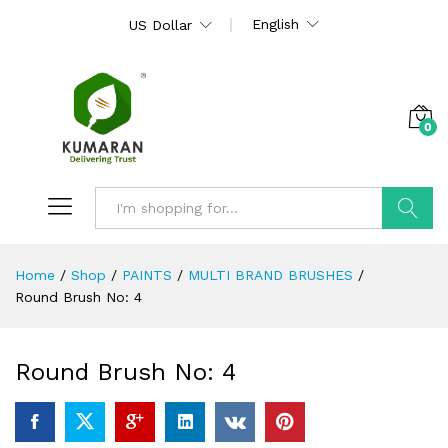
English
US Dollar
0
Search
Home
/
Shop
/
PAINTS
/
MULTI BRAND BRUSHES
/
Round Brush No: 4
Round Brush No: 4