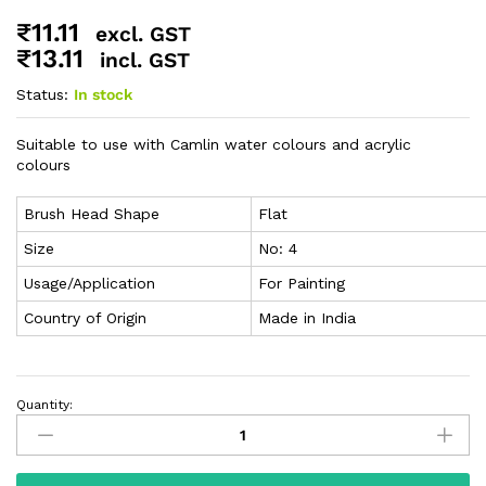
₹
11.11
excl. GST
₹
13.11
incl. GST
Status:
In stock
Suitable to use with Camlin water colours and acrylic
colours
Brush Head Shape
Flat
Size
No: 4
Usage/Application
For Painting
Country of Origin
Made in India
Quantity: