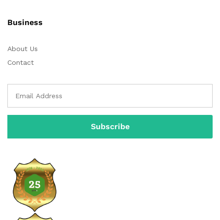
Business
About Us
Contact