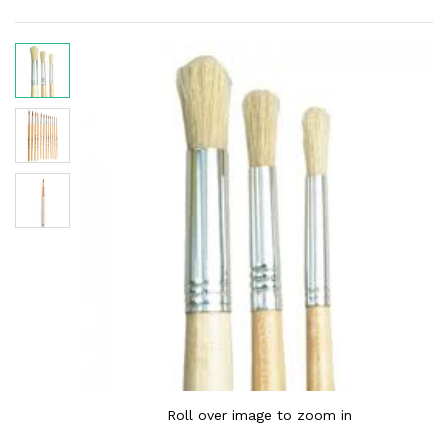
Roll over image to zoom in