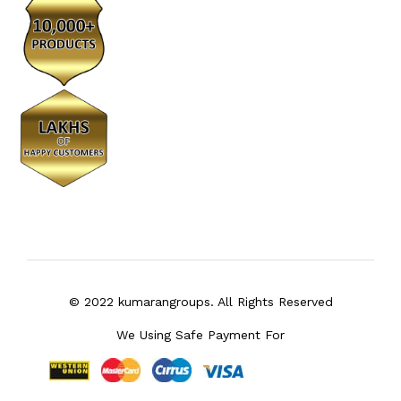
© 2022 kumarangroups. All Rights Reserved
We Using Safe Payment For