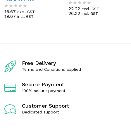
22.22
excl. GST
R
16.67
excl. GST
R
26.22
incl. GST
a
19.67
incl. GST
a
t
t
e
e
d
d
0
0
o
o
u
u
t
t
o
o
f
f
5
Free Delivery
5
Terms and Conditions applied
Secure Payment
100% secure payment
Customer Support
Dedicated support