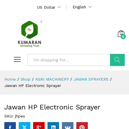
English
US Dollar
0
Search
Home
/
Shop
/
AGRI MACHINERY
/
JAWAN SPRAYERS
/
Jawan HP Electronic Sprayer
Jawan HP Electronic Sprayer
SKU:
jhpes