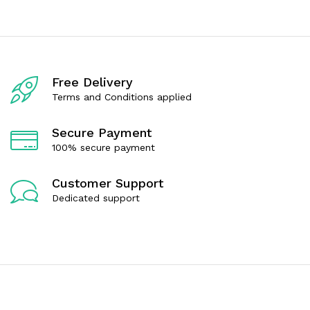
d
d
0
0
o
o
u
u
t
t
o
o
f
f
Free Delivery
5
5
Terms and Conditions applied
Secure Payment
100% secure payment
Customer Support
Dedicated support