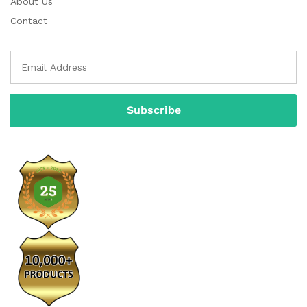
About Us
Contact