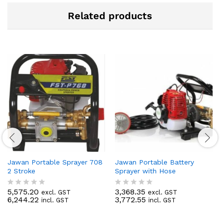
Related products
Jawan Portable Sprayer 708
Jawan Portable Battery
2 Stroke
Sprayer with Hose
5,575.20
3,368.35
excl. GST
excl. GST
R
R
6,244.22
3,772.55
incl. GST
incl. GST
a
a
t
t
e
e