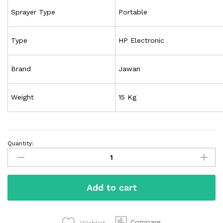
Sprayer Type
Portable
Type
HP Electronic
Brand
Jawan
Weight
15 Kg
Quantity:
Add to cart
Compare
Wishlist