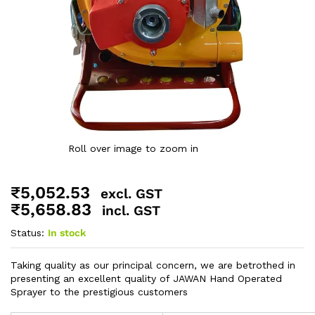
Roll over image to zoom in
₹
5,052.53
excl. GST
₹
5,658.83
incl. GST
Status:
In stock
Taking quality as our principal concern, we are betrothed in
presenting an excellent quality of JAWAN Hand Operated
Sprayer to the prestigious customers