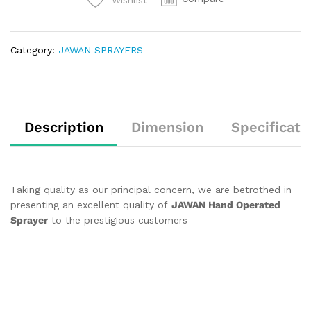
Category:
JAWAN SPRAYERS
Description
Dimension
Specificati
Taking quality as our principal concern, we are betrothed in
presenting an excellent quality of
JAWAN Hand Operated
Sprayer
to the prestigious customers