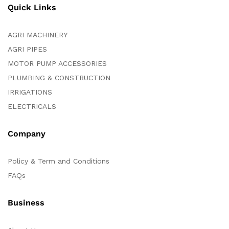
Quick Links
AGRI MACHINERY
AGRI PIPES
MOTOR PUMP ACCESSORIES
PLUMBING & CONSTRUCTION
IRRIGATIONS
ELECTRICALS
Company
Policy & Term and Conditions
FAQs
Business