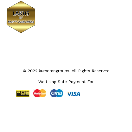
© 2022 kumarangroups. All Rights Reserved
We Using Safe Payment For