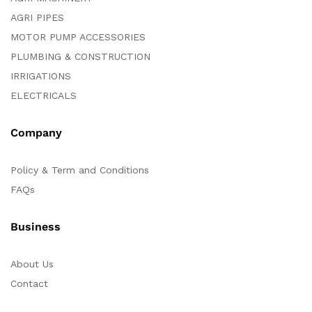
AGRI PIPES
MOTOR PUMP ACCESSORIES
PLUMBING & CONSTRUCTION
IRRIGATIONS
ELECTRICALS
Company
Policy & Term and Conditions
FAQs
Business
About Us
Contact