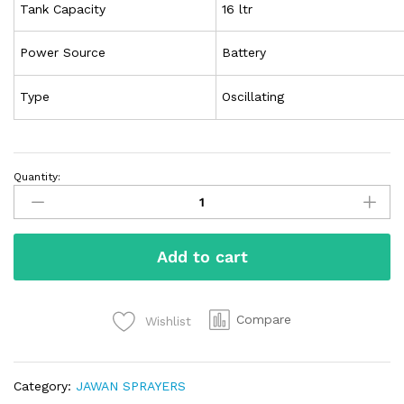
Tank Capacity
16 ltr
Power Source
Battery
Type
Oscillating
Quantity:
Add to cart
Compare
Wishlist
Category:
JAWAN SPRAYERS