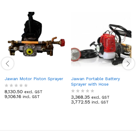
Jawan Motor Piston Sprayer
Jawan Portable Battery
Sprayer with Hose
8,130.50
excl. GST
R
9,106.16
3,368.35
incl. GST
a
excl. GST
R
3,772.55
t
incl. GST
a
e
t
d
e
0
d
o
0
u
o
t
u