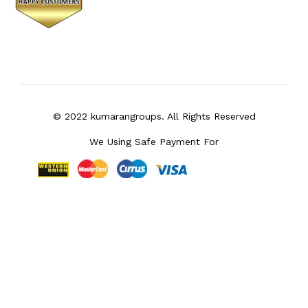
© 2022 kumarangroups. All Rights Reserved
We Using Safe Payment For