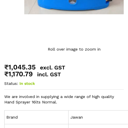
Roll over image to zoom in
₹
1,045.35
excl. GST
₹
1,170.79
incl. GST
Status:
In stock
We are involved in supplying a wide range of high quality
Hand Sprayer 16lts Normal.
Brand
Jawan