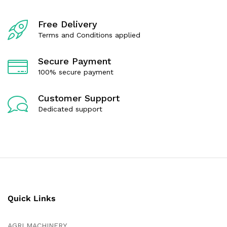
o
t
f
o
5
f
Free Delivery
5
Terms and Conditions applied
Secure Payment
100% secure payment
Customer Support
Dedicated support
Quick Links
AGRI MACHINERY