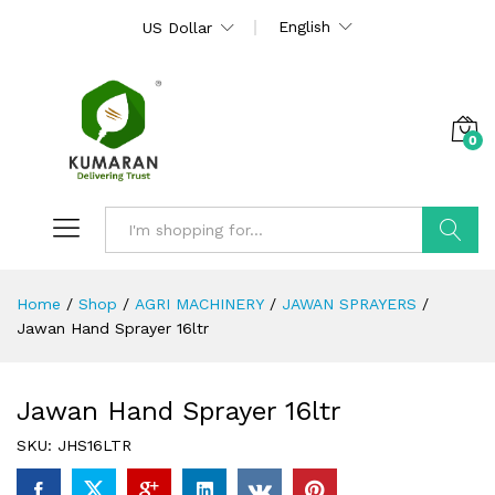
English
US Dollar
0
Search
Home
/
Shop
/
AGRI MACHINERY
/
JAWAN SPRAYERS
/
Jawan Hand Sprayer 16ltr
Jawan Hand Sprayer 16ltr
SKU:
JHS16LTR