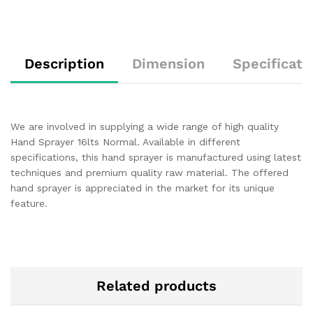
Description
Dimension
Specificati
We are involved in supplying a wide range of high quality
Hand Sprayer 16lts Normal. Available in different
specifications, this hand sprayer is manufactured using latest
techniques and premium quality raw material. The offered
hand sprayer is appreciated in the market for its unique
feature.
Related products