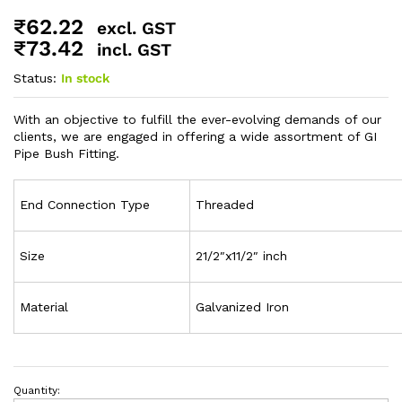
₹
62.22
excl. GST
₹
73.42
incl. GST
Status:
In stock
With an objective to fulfill the ever-evolving demands of our
clients, we are engaged in offering a wide assortment of GI
Pipe Bush Fitting.
End Connection Type
Threaded
Size
21/2″x11/2″ inch
Material
Galvanized Iron
Quantity: