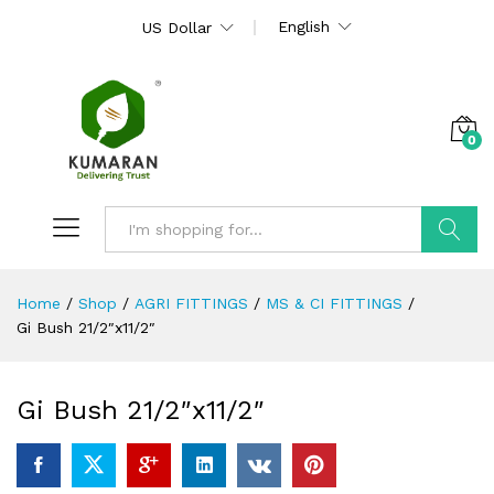
English
US Dollar
0
Search
Home
/
Shop
/
AGRI FITTINGS
/
MS & CI FITTINGS
/
Gi Bush 21/2″x11/2″
Gi Bush 21/2″x11/2″