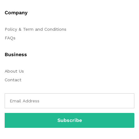
Company
Policy & Term and Conditions
FAQs
Business
About Us
Contact