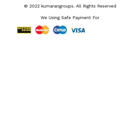
© 2022 kumarangroups. All Rights Reserved
We Using Safe Payment For