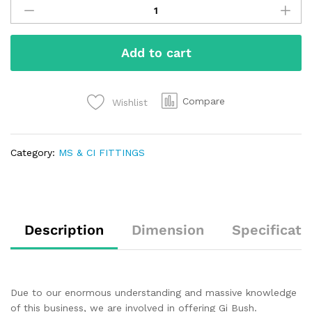
Add to cart
Compare
Wishlist
Category:
MS & CI FITTINGS
Description
Dimension
Specificati
Due to our enormous understanding and massive knowledge
of this business, we are involved in offering Gi Bush.