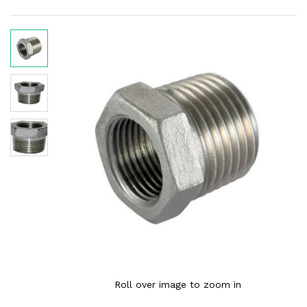
Roll over image to zoom in