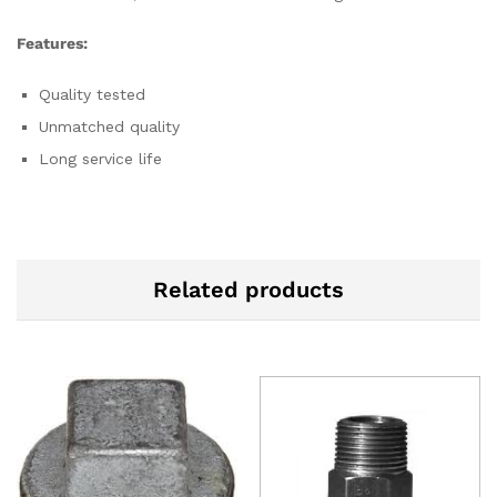
Features:
Quality tested
Unmatched quality
Long service life
Related products