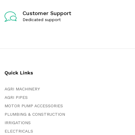
Customer Support
Dedicated support
Quick Links
AGRI MACHINERY
AGRI PIPES
MOTOR PUMP ACCESSORIES
PLUMBING & CONSTRUCTION
IRRIGATIONS
ELECTRICALS