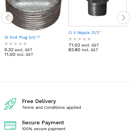
Ci X Nipple 21/2″
Gi End Plug (ot) 1″
71.02
excl. GST
R
9.32
83.80
excl. GST
incl. GST
R
a
11.00
incl. GST
a
t
t
e
e
d
d
0
0
o
o
u
u
t
t
o
o
f
f
5
Free Delivery
5
Terms and Conditions applied
Secure Payment
100% secure payment