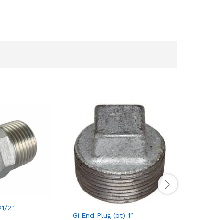
21/2″
Gi Bush 2
Gi End Plug (ot) 1″