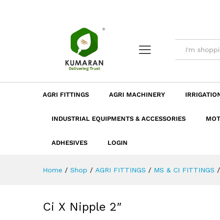
Ci X Nipple 2"
Description
Dimension
Specificatio
AGRI FITTINGS
AGRI MACHINERY
IRRIGATIO
INDUSTRIAL EQUIPMENTS & ACCESSORIES
MOT
ADHESIVES
LOGIN
Home
/
Shop
/
AGRI FITTINGS
/
MS & CI FITTINGS
/
Ci X Nipple 2″