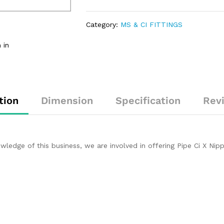
Category:
MS & CI FITTINGS
 in
tion
Dimension
Specification
Rev
dge of this business, we are involved in offering Pipe Ci X Nipp