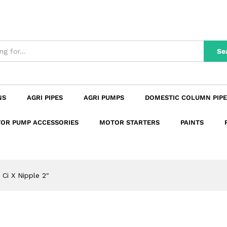
n
Reviews (0)
Se
NS
AGRI PIPES
AGRI PUMPS
DOMESTIC COLUMN PIPE
OR PUMP ACCESSORIES
MOTOR STARTERS
PAINTS
Ci X Nipple 2″