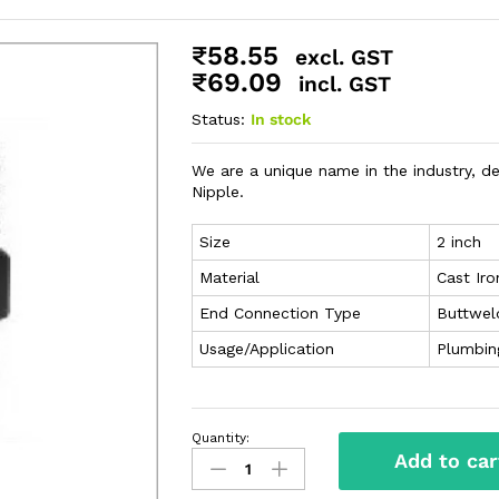
₹
58.55
excl. GST
₹
69.09
incl. GST
Status:
In stock
We are a unique name in the industry, d
Nipple.
Size
2 inch
Material
Cast Iro
End Connection Type
Buttwel
Usage/Application
Plumbin
Quantity:
Add to car