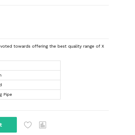
evoted towards offering the best quality range of X
n
d
g Pipe
t