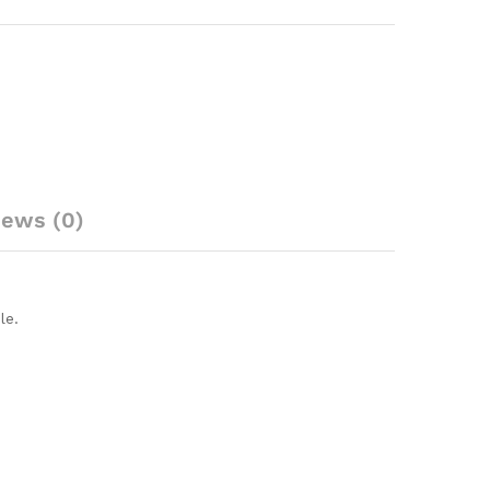
iews (0)
le.