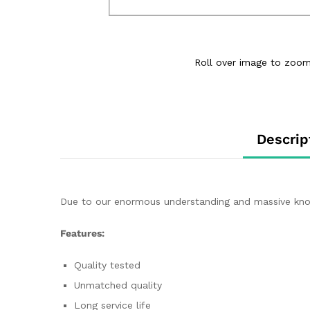
Roll over image to zoom
Descrip
Due to our enormous understanding and massive knowle
Features:
Quality tested
Unmatched quality
Long service life