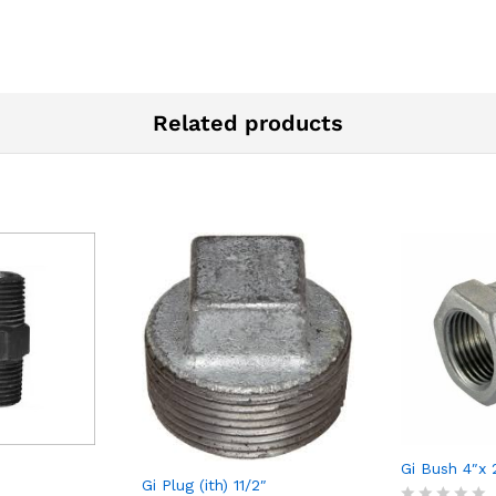
Related products
Gi Bush 4″x 
Gi Plug (ith) 11/2″