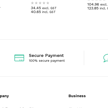
104.96
excl
R
34.45
123.85
excl. GST
T
incl.
R
a
40.65
incl. GST
a
t
t
e
e
d
d
0
0
o
o
u
u
t
t
o
o
f
f
5
5
Secure Payment
100% secure payment
pany
Business