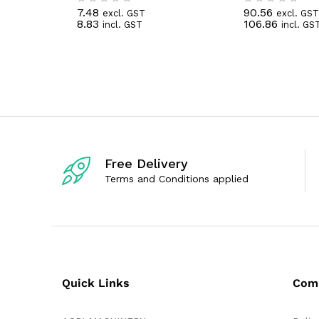
7.48
90.56
excl. GST
excl. GST
R
R
8.83
106.86
incl. GST
incl. GS
a
a
t
t
e
e
d
d
0
0
o
o
u
u
t
t
o
o
f
f
5
5
Free Delivery
Terms and Conditions applied
Quick Links
Com