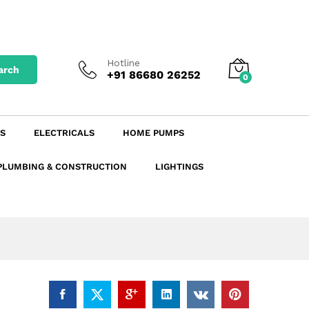
₹
58.55
excl. GST
Add to Cart
₹
69.09
incl. GST
Hotline
arch
+91 86680 26252
0
S
ELECTRICALS
HOME PUMPS
PLUMBING & CONSTRUCTION
LIGHTINGS