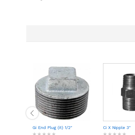
Gi End Plug (it) 1/2″
Ci X Nipple 3″