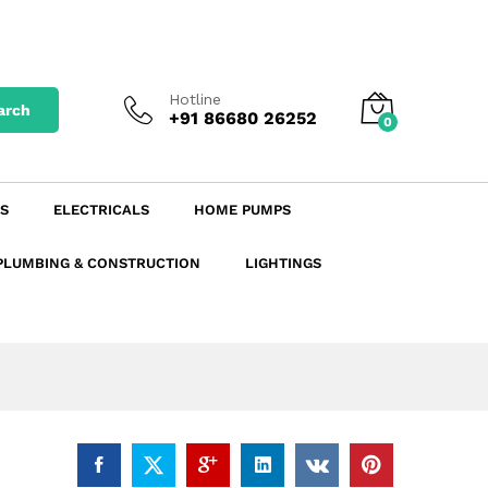
Add to Cart
Hotline
arch
+91 86680 26252
0
S
ELECTRICALS
HOME PUMPS
PLUMBING & CONSTRUCTION
LIGHTINGS