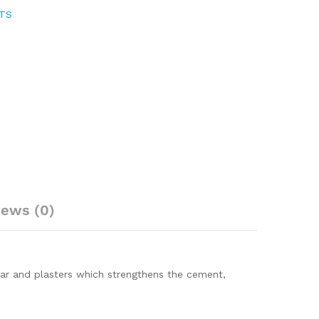
NTS
iews (0)
tar and plasters which strengthens the cement,