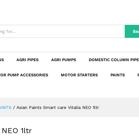
ia NEO 1ltr
n
Reviews (0)
Se
NS
AGRI PIPES
AGRI PUMPS
DOMESTIC COLUMN PIPE
OR PUMP ACCESSORIES
MOTOR STARTERS
PAINTS
AINTS
/
Asian Paints Smart care Vitalia NEO 1ltr
 NEO 1ltr