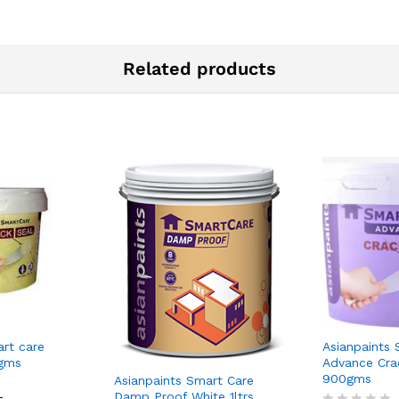
Related products
art care
Asianpaints 
0gms
Advance Cra
900gms
Asianpaints Smart Care
Damp Proof White 1ltrs