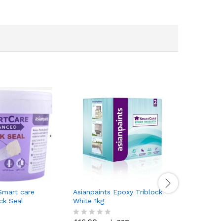
Smart care
Asianpaints Epoxy Triblock
Asianpain
ck Seal
White 1kg
White 5kg