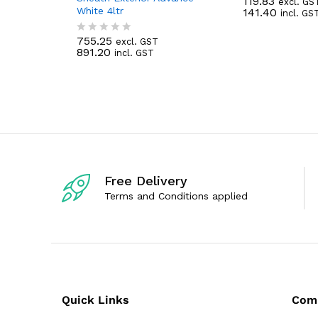
119.83
excl. GS
R
White 4ltr
141.40
incl. GS
a
t
e
755.25
excl. GST
R
d
891.20
incl. GST
a
0
t
o
e
u
d
t
0
o
o
f
u
5
t
o
f
5
Free Delivery
Terms and Conditions applied
Quick Links
Com