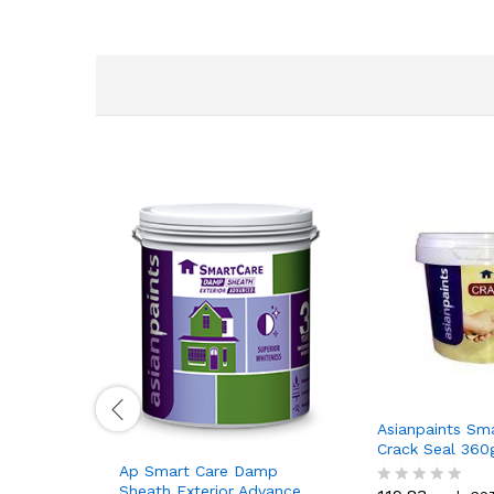
Asianpaints Sm
Crack Seal 36
Ap Smart Care Damp
Sheath Exterior Advance