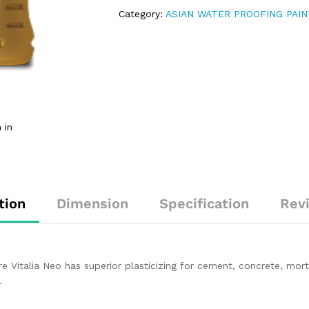
Category:
ASIAN WATER PROOFING PAI
 in
tion
Dimension
Specification
Rev
e Vitalia Neo has superior plasticizing for cement, concrete, mor
.