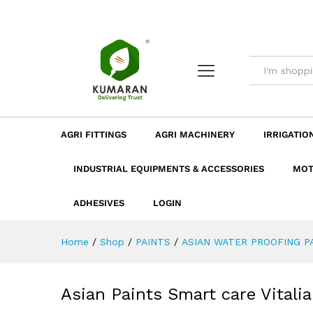
Asian Paints Smart care Vital
Description
Dimension
Specificatio
AGRI FITTINGS
AGRI MACHINERY
IRRIGATIO
INDUSTRIAL EQUIPMENTS & ACCESSORIES
MOT
ADHESIVES
LOGIN
Home
/
Shop
/
PAINTS
/
ASIAN WATER PROOFING P
Asian Paints Smart care Vitalia