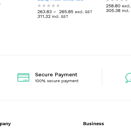
T
258.80
T
excl
R
305.38
incl
263.83
–
265.85
a
excl. GST
R
311.32
t
incl. GST
a
e
t
d
e
0
d
o
0
u
o
t
u
o
t
f
o
5
f
5
Secure Payment
100% secure payment
pany
Business