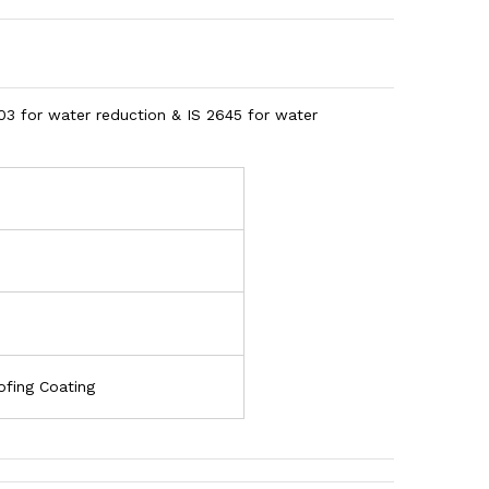
03 for water reduction & IS 2645 for water
ofing Coating