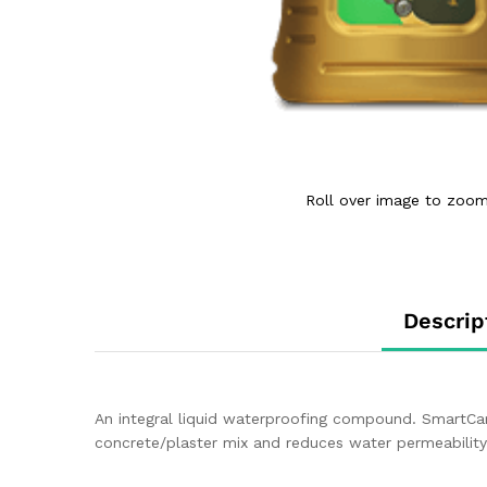
Roll over image to zoom
Descrip
An integral liquid waterproofing compound. SmartCar
concrete/plaster mix and reduces water permeability