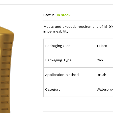
Status:
In stock
Meets and exceeds requirement of IS 91
impermeability
Packaging Size
1 Litre
Packaging Type
Can
Application Method
Brush
Category
Waterpro