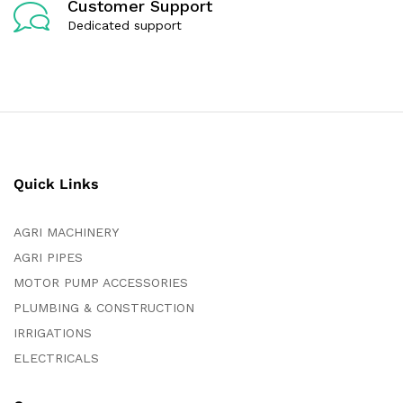
Customer Support
Dedicated support
Quick Links
AGRI MACHINERY
AGRI PIPES
MOTOR PUMP ACCESSORIES
PLUMBING & CONSTRUCTION
IRRIGATIONS
ELECTRICALS