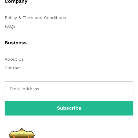
Company
Policy & Term and Conditions
FAQs
Business
About Us
Contact