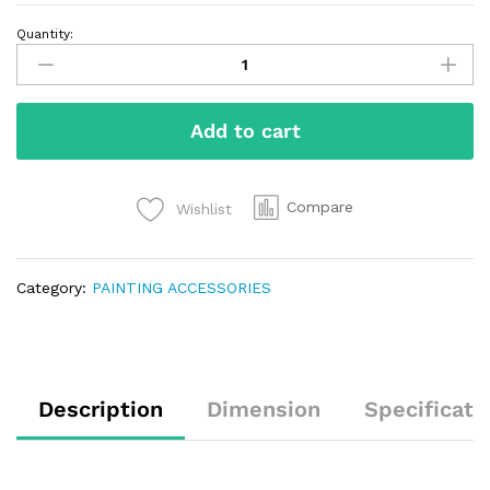
Quantity:
Add to cart
Compare
Wishlist
Category:
PAINTING ACCESSORIES
Description
Dimension
Specificati