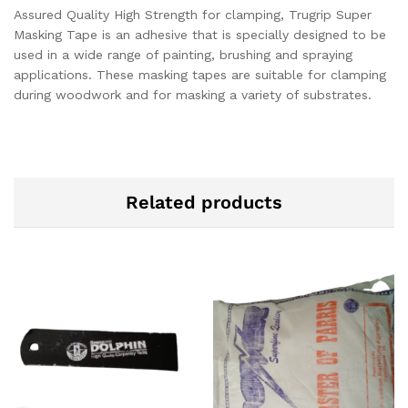
Assured Quality High Strength for clamping, Trugrip Super
Masking Tape is an adhesive that is specially designed to be
used in a wide range of painting, brushing and spraying
applications. These masking tapes are suitable for clamping
during woodwork and for masking a variety of substrates.
Related products