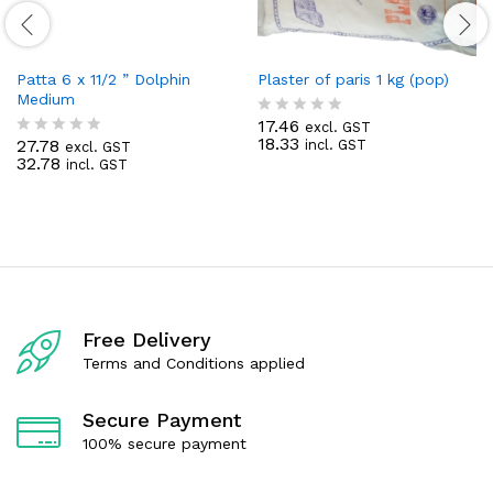
Patta 6 x 11/2 ” Dolphin
Plaster of paris 1 kg (pop)
Medium
17.46
excl. GST
R
18.33
27.78
incl. GST
excl. GST
a
R
32.78
incl. GST
t
a
e
t
d
e
0
d
o
0
u
o
t
u
o
t
f
o
5
f
Free Delivery
5
Terms and Conditions applied
Secure Payment
100% secure payment