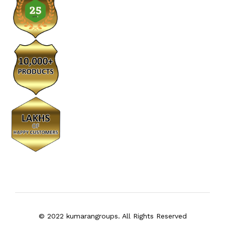
© 2022 kumarangroups. All Rights Reserved