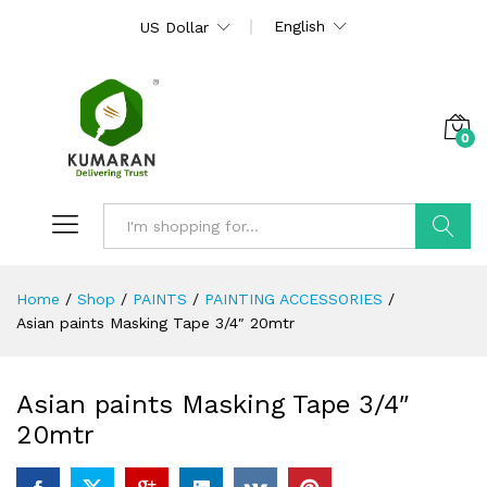
English
US Dollar
0
Search
Home
/
Shop
/
PAINTS
/
PAINTING ACCESSORIES
/
Asian paints Masking Tape 3/4″ 20mtr
Asian paints Masking Tape 3/4″
20mtr