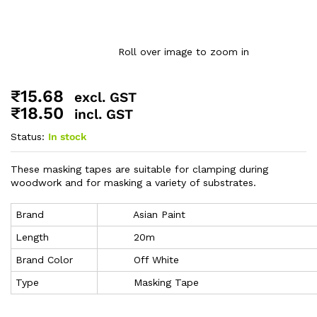
Roll over image to zoom in
₹
15.68
excl. GST
₹
18.50
incl. GST
Status:
In stock
These masking tapes are suitable for clamping during
woodwork and for masking a variety of substrates.
Brand
Asian Paint
Length
20m
Brand Color
Off White
Type
Masking Tape