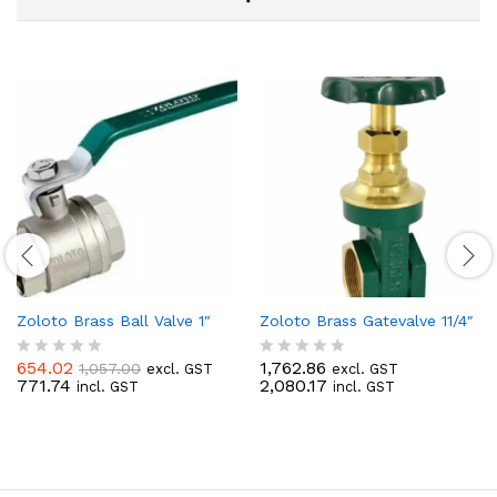
Zoloto Brass Ball Valve 1″
Zoloto Brass Gatevalve 11/4″
654.02
1,762.86
1,057.00
excl. GST
excl. GST
R
R
771.74
2,080.17
incl. GST
incl. GST
a
a
t
t
e
e
d
d
0
0
o
o
u
u