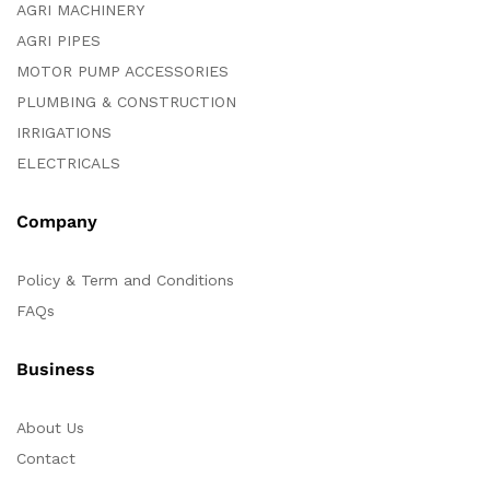
AGRI MACHINERY
AGRI PIPES
MOTOR PUMP ACCESSORIES
PLUMBING & CONSTRUCTION
IRRIGATIONS
ELECTRICALS
Company
Policy & Term and Conditions
FAQs
Business
About Us
Contact