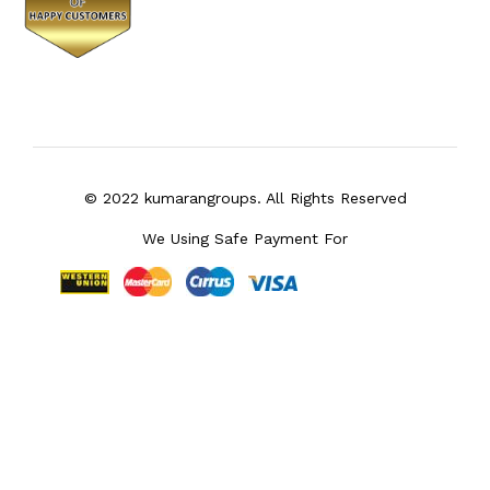
© 2022 kumarangroups. All Rights Reserved
We Using Safe Payment For