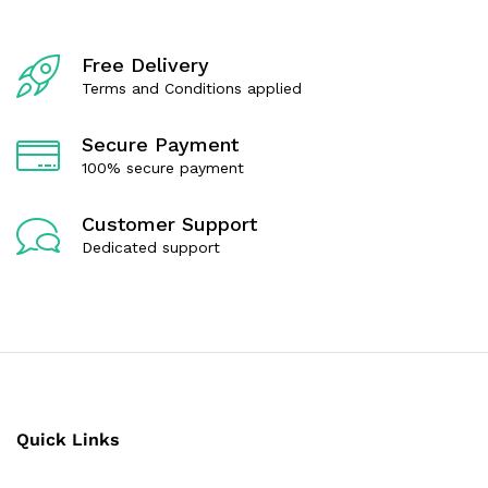
t
t
o
o
f
f
Free Delivery
5
5
Terms and Conditions applied
Secure Payment
100% secure payment
Customer Support
Dedicated support
Quick Links