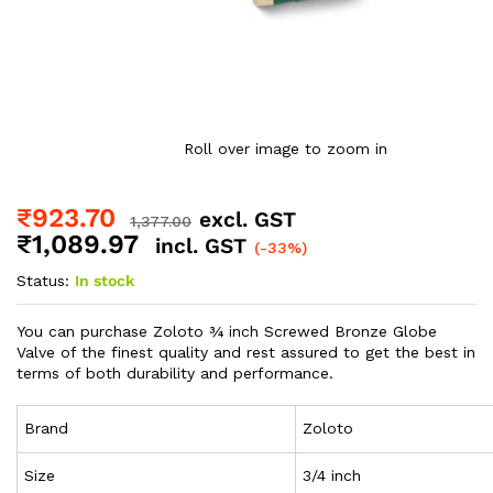
Roll over image to zoom in
₹
923.70
excl. GST
1,377.00
₹
1,089.97
incl. GST
(-33%)
Status:
In stock
You can purchase Zoloto ¾ inch Screwed Bronze Globe
Valve of the finest quality and rest assured to get the best in
terms of both durability and performance.
Brand
Zoloto
Size
3/4 inch