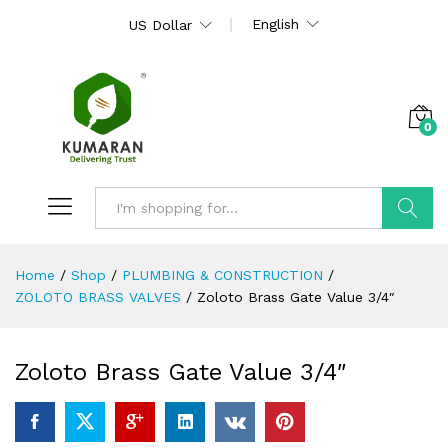
English
US Dollar
0
Search
Home
/
Shop
/
PLUMBING & CONSTRUCTION
/
ZOLOTO BRASS VALVES
/
Zoloto Brass Gate Value 3/4″
Zoloto Brass Gate Value 3/4″