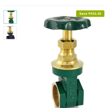
Save
₹
453.30