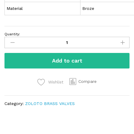
Material
Broze
Quantity:
Add to cart
Compare
Wishlist
Category:
ZOLOTO BRASS VALVES