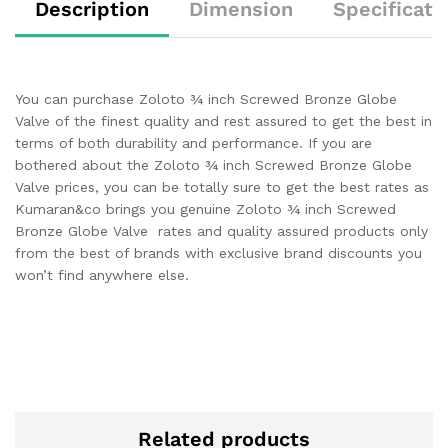
Description
Dimension
Specificati
You can purchase Zoloto ¾ inch Screwed Bronze Globe
Valve of the finest quality and rest assured to get the best in
terms of both durability and performance. If you are
bothered about the Zoloto ¾ inch Screwed Bronze Globe
Valve prices, you can be totally sure to get the best rates as
Kumaran&co brings you genuine Zoloto ¾ inch Screwed
Bronze Globe Valve rates and quality assured products only
from the best of brands with exclusive brand discounts you
won’t find anywhere else.
Related products