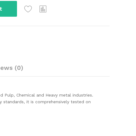
t
iews (0)
and Pulp, Chemical and Heavy metal industries.
ity standards, it is comprehensively tested on