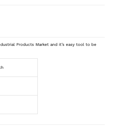
ustrial Products Market and it’s easy tool to be
ch
h