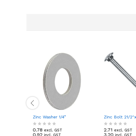
Zinc Washer 1/4”
Zinc Bolt 21/2″x
0.78
2.71
excl. GST
excl. GST
R
R
0.92
3.20
incl. GST
incl. GST
a
a