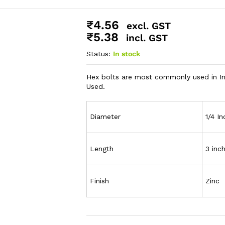
₹
4.56
excl. GST
₹
5.38
incl. GST
Status:
In stock
Hex bolts are most commonly used in Ind
Used.
Diameter
1/4 In
Length
3 inc
Finish
Zinc