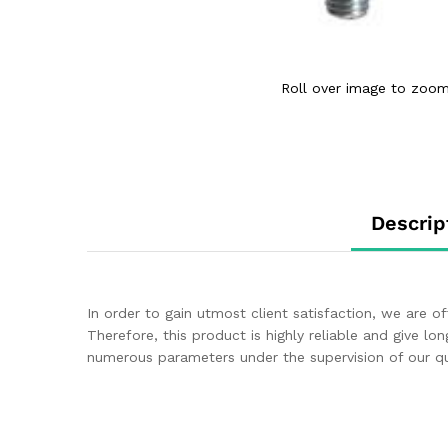
Roll over image to zoom
Descrip
In order to gain utmost client satisfaction, we are o
Therefore, this product is highly reliable and give lon
numerous parameters under the supervision of our qua