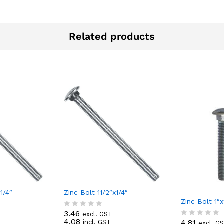
Related products
1/4″
Zinc Bolt 11/2″x1/4″
Zinc Bolt 1″x
3.46
excl. GST
R
4.08
4.81
incl. GST
excl. G
a