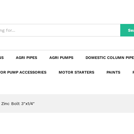
n
Reviews (0)
Se
NS
AGRI PIPES
AGRI PUMPS
DOMESTIC COLUMN PIPE
OR PUMP ACCESSORIES
MOTOR STARTERS
PAINTS
Zinc Bolt 3″x1/4″