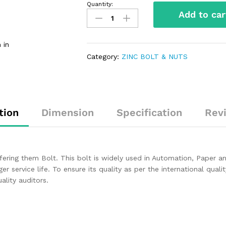
Quantity:
Add to car
 in
Category:
ZINC BOLT & NUTS
tion
Dimension
Specification
Rev
ffering them Bolt. This bolt is widely used in Automation, Paper 
ger service life. To ensure its quality as per the international qual
lity auditors.