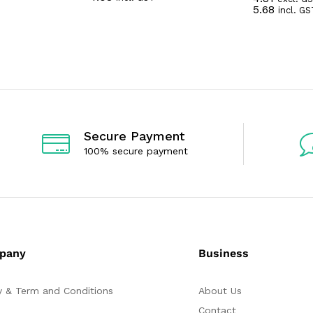
R
5.68
incl. GS
t
a
e
t
d
e
0
d
o
0
u
o
t
u
o
t
f
o
5
f
5
Secure Payment
100% secure payment
pany
Business
y & Term and Conditions
About Us
Contact