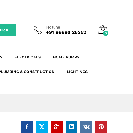
₹
4.56
excl. GST
Add to Cart
₹
5.38
incl. GST
Hotline
arch
+91 86680 26252
0
S
ELECTRICALS
HOME PUMPS
PLUMBING & CONSTRUCTION
LIGHTINGS