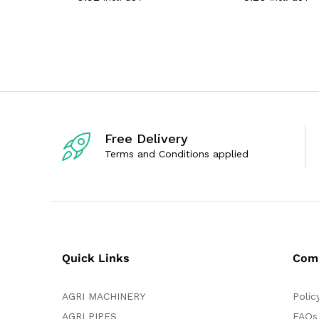
t
t
e
e
d
d
0
0
o
o
u
u
t
t
o
o
f
f
5
5
Free Delivery
Terms and Conditions applied
Quick Links
Com
AGRI MACHINERY
Polic
AGRI PIPES
FAQs