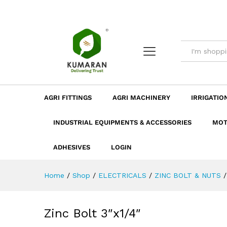
Zinc Bolt 3"x1/4"
Description
Dimension
Specificatio
AGRI FITTINGS
AGRI MACHINERY
IRRIGATIO
INDUSTRIAL EQUIPMENTS & ACCESSORIES
MOT
ADHESIVES
LOGIN
Home
/
Shop
/
ELECTRICALS
/
ZINC BOLT & NUTS
/
Zinc Bolt 3″x1/4″