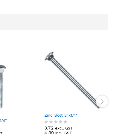
Zinc Bolt 2″x1/4″
1/4″ Zinc
1/4″
3.72
0.47
excl. GST
excl
R
R
4.39
0.55
incl. GST
incl
ST
a
a