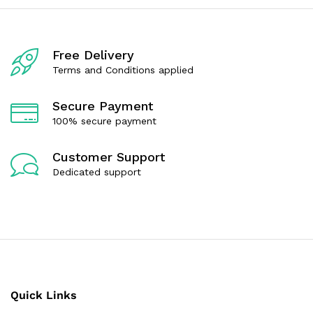
o
o
u
u
t
t
o
o
f
f
Free Delivery
5
5
Terms and Conditions applied
Secure Payment
100% secure payment
Customer Support
Dedicated support
Quick Links