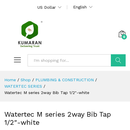
English
US Dollar
0
Search
Home
/
Shop
/
PLUMBING & CONSTRUCTION
/
WATERTEC SERIES
/
Watertec M series 2way Bib Tap 1/2″-white
Watertec M series 2way Bib Tap
1/2″-white