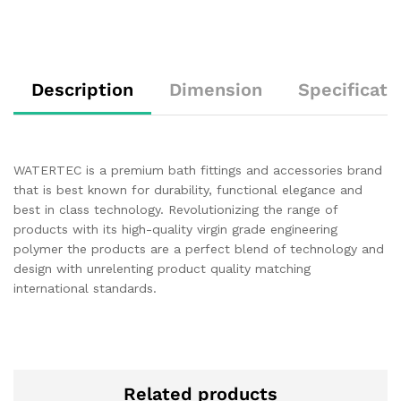
Description
Dimension
Specificati
WATERTEC is a premium bath fittings and accessories brand
that is best known for durability, functional elegance and
best in class technology. Revolutionizing the range of
products with its high-quality virgin grade engineering
polymer the products are a perfect blend of technology and
design with unrelenting product quality matching
international standards.
Related products