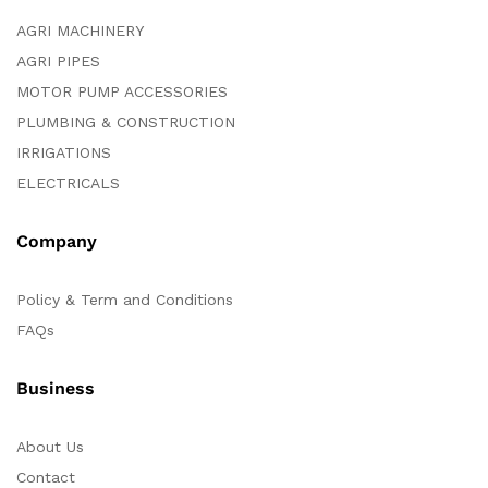
AGRI MACHINERY
AGRI PIPES
MOTOR PUMP ACCESSORIES
PLUMBING & CONSTRUCTION
IRRIGATIONS
ELECTRICALS
Company
Policy & Term and Conditions
FAQs
Business
About Us
Contact