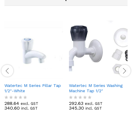
Watertec M Series Pillar Tap
Watertec M Series Washing
1/2″-White
Machine Tap 1/2″
288.64
292.63
excl. GST
excl. GST
R
R
340.60
345.30
incl. GST
incl. GST
a
a
t
t
e
e
d
d
0
0