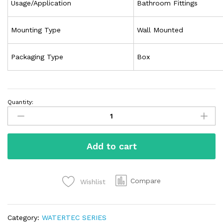
Usage/Application
Bathroom Fittings
Mounting Type
Wall Mounted
Packaging Type
Box
Quantity:
Add to cart
Compare
Wishlist
Category:
WATERTEC SERIES