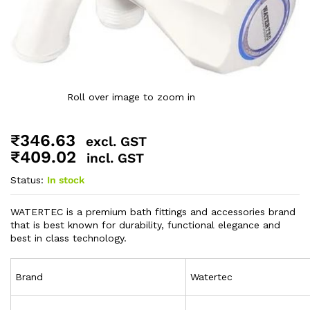
Roll over image to zoom in
₹
346.63
excl. GST
₹
409.02
incl. GST
Status:
In stock
WATERTEC is a premium bath fittings and accessories brand
that is best known for durability, functional elegance and
best in class technology.
Brand
Watertec