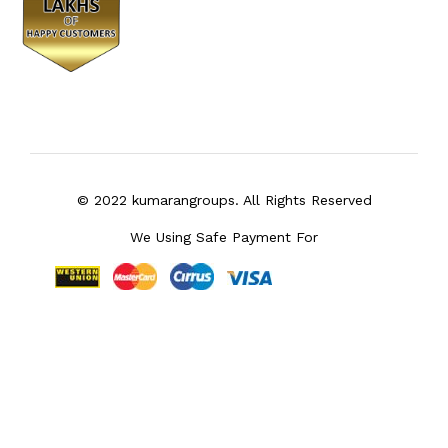
© 2022 kumarangroups. All Rights Reserved
We Using Safe Payment For