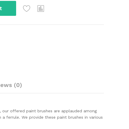
t
iews (0)
s, our offered paint brushes are applauded among
 a ferrule. We provide these paint brushes in various