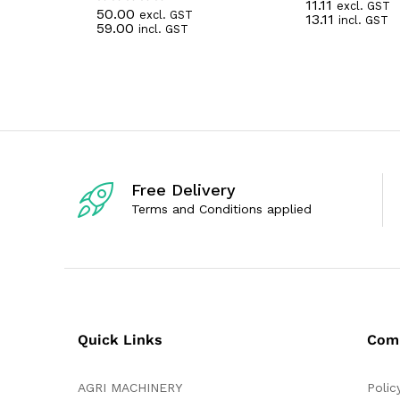
11.11
excl. GST
R
50.00
excl. GST
R
13.11
incl. GST
a
59.00
incl. GST
a
t
t
e
e
d
d
0
0
o
o
u
u
t
t
o
o
f
f
5
5
Free Delivery
Terms and Conditions applied
Quick Links
Com
AGRI MACHINERY
Polic