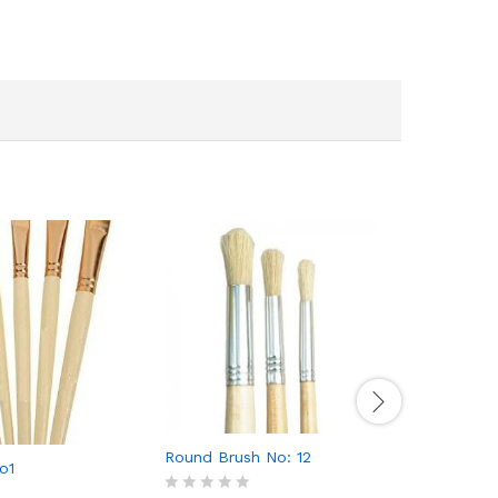
Round Brush No: 12
o1
Flat Bru