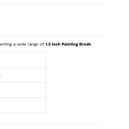
senting a wide range of
1.5 inch Painting Brush
.
t