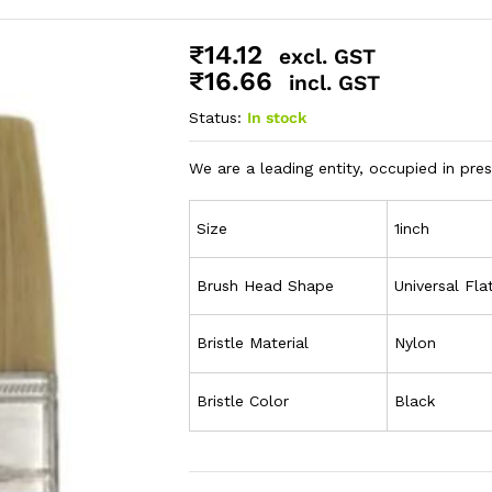
₹
14.12
excl. GST
₹
16.66
incl. GST
Status:
In stock
We are a leading entity, occupied in pre
Size
1inch
Brush Head Shape
Universal Fla
Bristle Material
Nylon
Bristle Color
Black