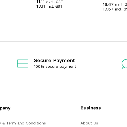
11.11
excl. GST
R
16.67
excl. 
R
13.11
incl. GST
a
19.67
incl. 
a
t
t
e
e
d
d
0
0
o
o
u
u
t
t
o
o
f
f
5
5
Secure Payment
100% secure payment
pany
Business
y & Term and Conditions
About Us