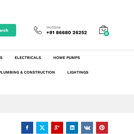
₹
14.12
excl. GST
Add to Cart
₹
16.66
incl. GST
Hotline
arch
+91 86680 26252
0
S
ELECTRICALS
HOME PUMPS
PLUMBING & CONSTRUCTION
LIGHTINGS