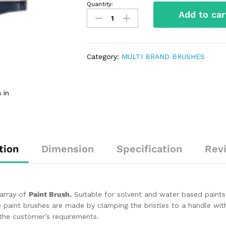
Quantity:
Add to car
Category:
MULTI BRAND BRUSHES
 in
tion
Dimension
Specification
Rev
 array of
Paint Brush.
Suitable for solvent and water based paint
 paint brushes are made by clamping the bristles to a handle with
the customer’s requirements.