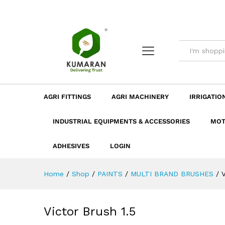
Victor Brush 1.5
Description
Dimension
Specificatio
AGRI FITTINGS
AGRI MACHINERY
IRRIGATIO
INDUSTRIAL EQUIPMENTS & ACCESSORIES
MOT
ADHESIVES
LOGIN
Home
/
Shop
/
PAINTS
/
MULTI BRAND BRUSHES
/
V
Victor Brush 1.5