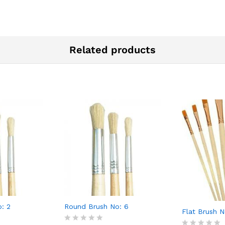
Related products
: 2
Round Brush No: 6
Flat Brush N