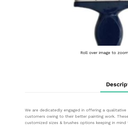
Roll over image to zoom
Descrip
We are dedicatedly engaged in offering a qualitative
customers owing to their better painting work. These
customized sizes & brushes options keeping in mind 