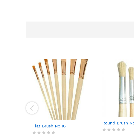
Round Brush No
Flat Brush No:18