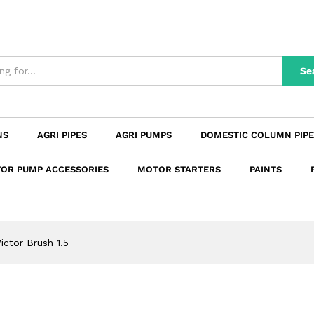
n
Reviews (0)
Se
NS
AGRI PIPES
AGRI PUMPS
DOMESTIC COLUMN PIPE
OR PUMP ACCESSORIES
MOTOR STARTERS
PAINTS
ictor Brush 1.5