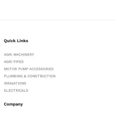
Quick Links
AGRI MACHINERY
AGRI PIPES
MOTOR PUMP ACCESSORIES
PLUMBING & CONSTRUCTION
IRRIGATIONS
ELECTRICALS
Company