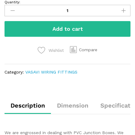
Quantity:
Add to cart
Compare
Wishlist
Category:
VASAVI WIRING FITTINGS
Description
Dimension
Specificati
We are engrossed in dealing with PVC Junction Boxes. We