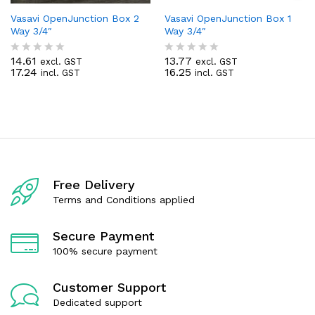
Vasavi OpenJunction Box 2
Vasavi OpenJunction Box 1
Way 3/4″
Way 3/4″
14.61
13.77
excl. GST
excl. GST
R
R
17.24
16.25
incl. GST
incl. GST
a
a
t
t
e
e
d
d
0
0
o
o
u
u
t
t
o
o
f
f
Free Delivery
5
5
Terms and Conditions applied
Secure Payment
100% secure payment
Customer Support
Dedicated support