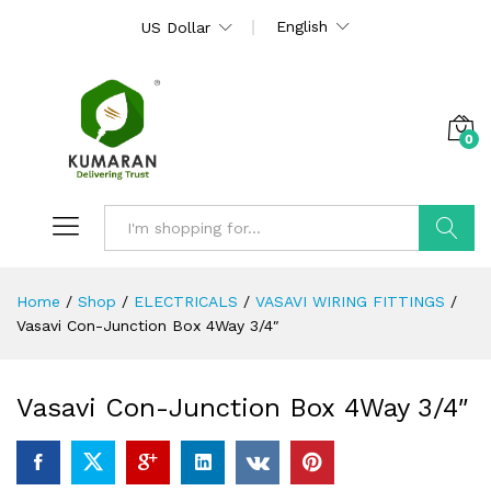
English
US Dollar
0
Search
Home
/
Shop
/
ELECTRICALS
/
VASAVI WIRING FITTINGS
/
Vasavi Con-Junction Box 4Way 3/4″
Vasavi Con-Junction Box 4Way 3/4″