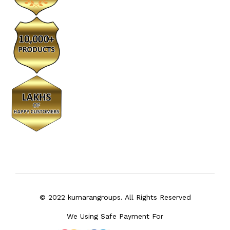
© 2022 kumarangroups. All Rights Reserved
We Using Safe Payment For