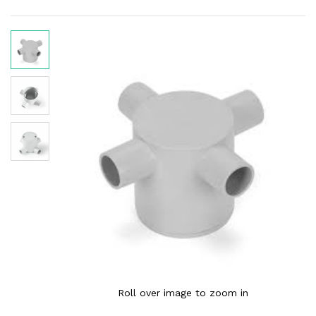
Roll over image to zoom in