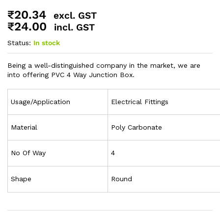
₹
20.34
excl. GST
₹
24.00
incl. GST
Status:
In stock
Being a well-distinguished company in the market, we are
into offering PVC 4 Way Junction Box.
Usage/Application
Electrical Fittings
Material
Poly Carbonate
No Of Way
4
Shape
Round