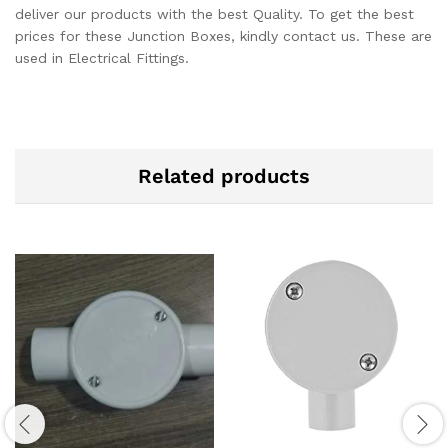
deliver our products with the best Quality. To get the best
prices for these Junction Boxes, kindly contact us. These are
used in Electrical Fittings.
Related products