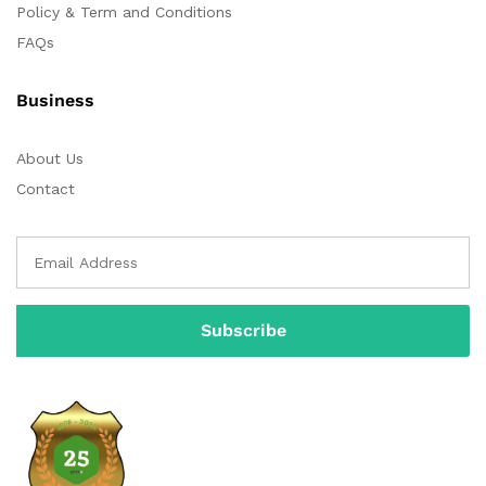
Policy & Term and Conditions
FAQs
Business
About Us
Contact