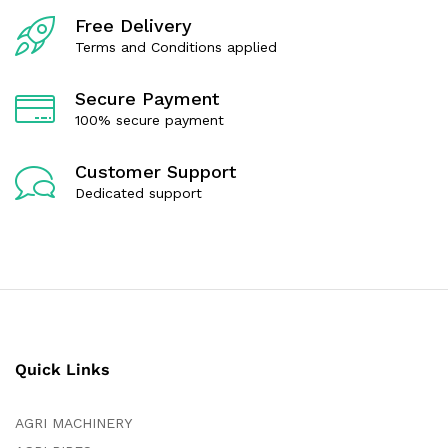
f
f
Free Delivery
5
5
Terms and Conditions applied
Secure Payment
100% secure payment
Customer Support
Dedicated support
Quick Links
AGRI MACHINERY