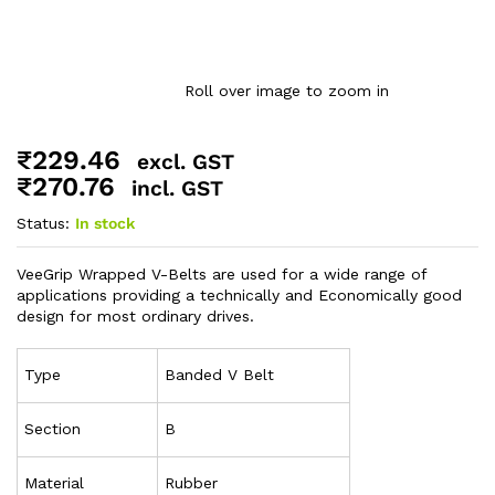
Roll over image to zoom in
₹
229.46
excl. GST
₹
270.76
incl. GST
Status:
In stock
VeeGrip Wrapped V-Belts are used for a wide range of
applications providing a technically and Economically good
design for most ordinary drives.
Type
Banded V Belt
Section
B
Material
Rubber