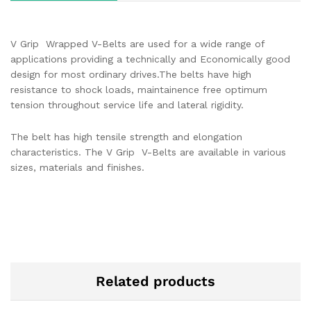
V Grip Wrapped V-Belts are used for a wide range of
applications providing a technically and Economically good
design for most ordinary drives.The belts have high
resistance to shock loads, maintainence free optimum
tension throughout service life and lateral rigidity.
The belt has high tensile strength and elongation
characteristics. The V Grip V-Belts are available in various
sizes, materials and finishes.
Related products