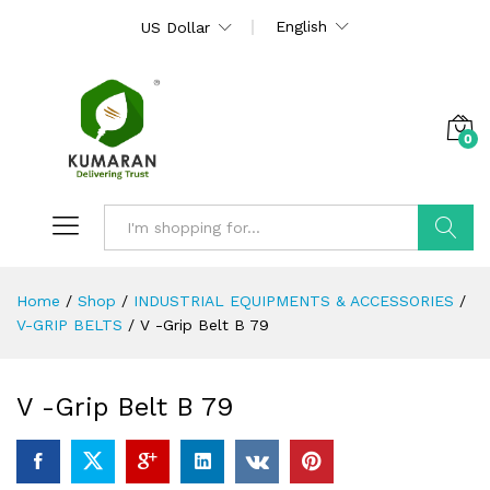
English
US Dollar
0
Search
Home
/
Shop
/
INDUSTRIAL EQUIPMENTS & ACCESSORIES
/
V-GRIP BELTS
/
V -Grip Belt B 79
V -Grip Belt B 79