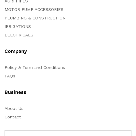
AGRI PIPES
MOTOR PUMP ACCESSORIES
PLUMBING & CONSTRUCTION
IRRIGATIONS
ELECTRICALS
Company
Policy & Term and Conditions
FAQs
Business
About Us
Contact