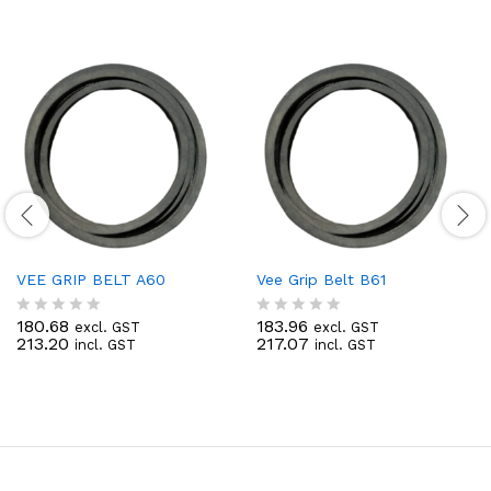
VEE GRIP BELT A60
Vee Grip Belt B61
180.68
183.96
excl. GST
excl. GST
R
R
213.20
217.07
incl. GST
incl. GST
a
a
t
t
e
e
d
d
0
0
o
o
u
u
t
t
o
o