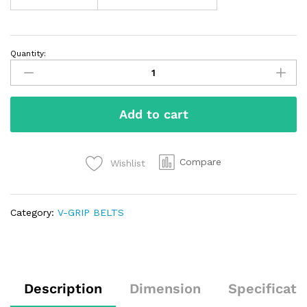
Quantity:
Add to cart
Compare
Wishlist
Category:
V-GRIP BELTS
Description
Dimension
Specificati