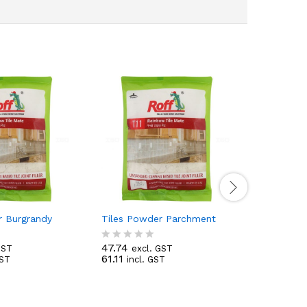
r Burgrandy
Tiles Powder Parchment
White phe
47.74
29.04
GST
excl. GST
ex
R
R
61.11
34.27
GST
incl. GST
inc
a
a
t
t
e
e
d
d
0
0