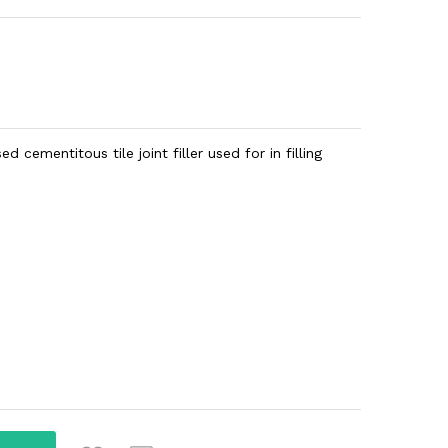
 cementitous tile joint filler used for in filling