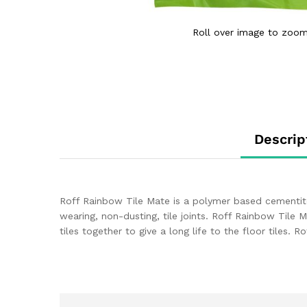
Roll over image to zoom
Descrip
Roff Rainbow Tile Mate is a polymer based cementitous ti
wearing, non-dusting, tile joints. Roff Rainbow Tile 
tiles together to give a long life to the floor tiles