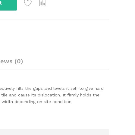
t
iews (0)
ectively fills the gaps and levels it self to give hard
ile and cause its dislocation. It firmly holds the
m width depending on site condition.