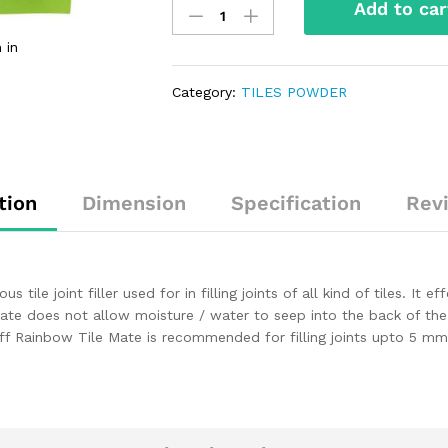
Add to car
 in
Category:
TILES POWDER
tion
Dimension
Specification
Rev
le joint filler used for in filling joints of all kind of tiles. It eff
Mate does not allow moisture / water to seep into the back of the t
. Roff Rainbow Tile Mate is recommended for filling joints upto 5 m