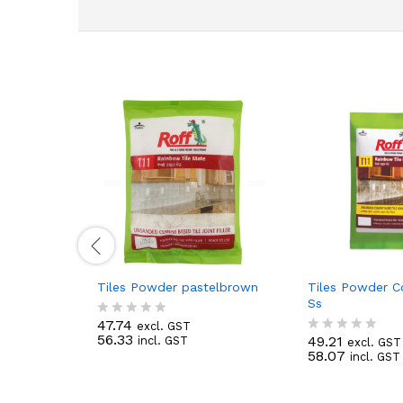
Tiles Powder pastelbrown
Tiles Powder 
Ss
47.74
excl. GST
R
56.33
49.21
incl. GST
a
excl. GST
R
58.07
t
incl. GST
a
e
t
d
e
0
d