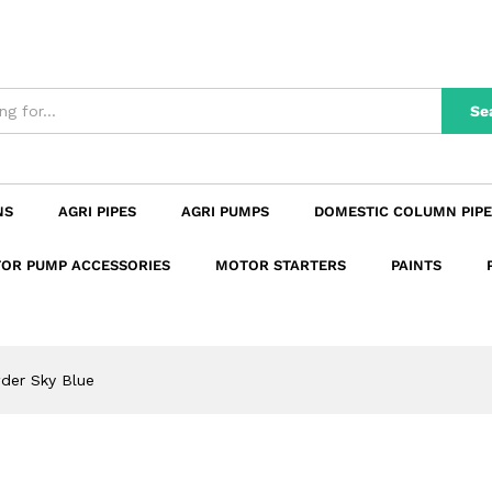
n
Reviews (0)
Se
NS
AGRI PIPES
AGRI PUMPS
DOMESTIC COLUMN PIPE
OR PUMP ACCESSORIES
MOTOR STARTERS
PAINTS
der Sky Blue