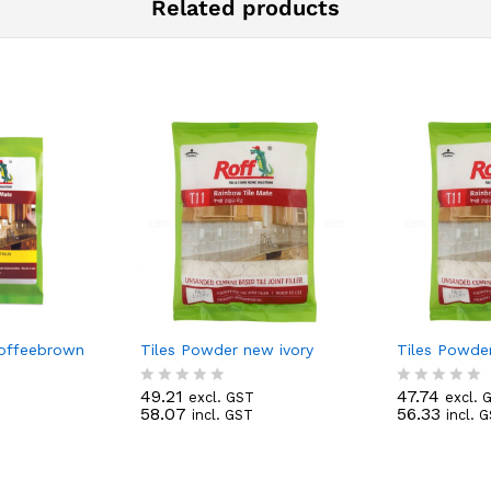
Related products
Coffeebrown
Tiles Powder new ivory
Tiles Powde
49.21
47.74
excl. GST
excl. 
R
R
58.07
56.33
incl. GST
incl. 
a
a
t
t
e
e
d
d
0
0