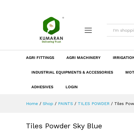
Tiles Powder Sky Blue
Description
Dimension
Specificatio
AGRI FITTINGS
AGRI MACHINERY
IRRIGATIO
INDUSTRIAL EQUIPMENTS & ACCESSORIES
MOT
ADHESIVES
LOGIN
Home
/
Shop
/
PAINTS
/
TILES POWDER
/
Tiles Pow
Tiles Powder Sky Blue