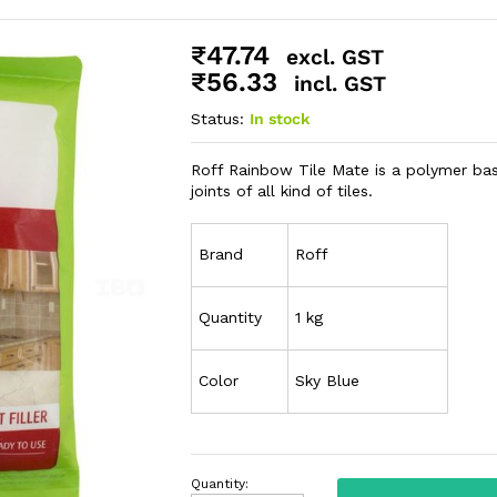
₹
47.74
excl. GST
₹
56.33
incl. GST
Status:
In stock
Roff Rainbow Tile Mate is a polymer based
joints of all kind of tiles.
Brand
Roff
Quantity
1 kg
Color
Sky Blue
Quantity: