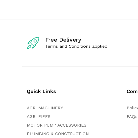
o
0
u
o
t
u
o
t
f
o
5
f
5
Free Delivery
Terms and Conditions applied
Quick Links
Com
AGRI MACHINERY
Polic
AGRI PIPES
FAQs
MOTOR PUMP ACCESSORIES
PLUMBING & CONSTRUCTION