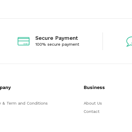
o
o
u
u
t
t
o
o
f
f
5
5
Secure Payment
100% secure payment
pany
Business
y & Term and Conditions
About Us
Contact