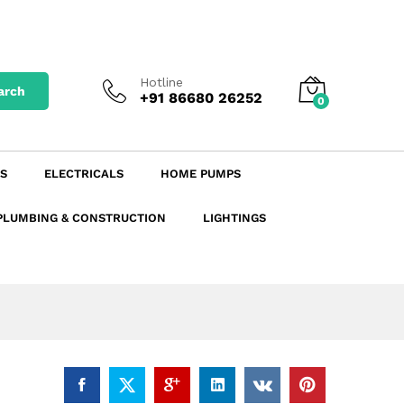
₹
47.74
excl. GST
Add to Cart
₹
56.33
incl. GST
Hotline
arch
+91 86680 26252
0
S
ELECTRICALS
HOME PUMPS
PLUMBING & CONSTRUCTION
LIGHTINGS