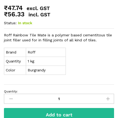
₹
47.74
excl. GST
₹
56.33
incl. GST
Status:
In stock
Roff Rainbow Tile Mate is a polymer based cementitous tile
joint filler used for in filling joints of all kind of tiles.
Brand
Roff
Quantity
1 kg
Color
Burgrandy
Quantity:
Add to cart