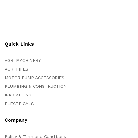
Quick Links
AGRI MACHINERY
AGRI PIPES
MOTOR PUMP ACCESSORIES
PLUMBING & CONSTRUCTION
IRRIGATIONS
ELECTRICALS
Company
Policy & Term and Conditions