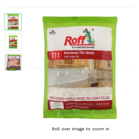
Roll over image to zoom in