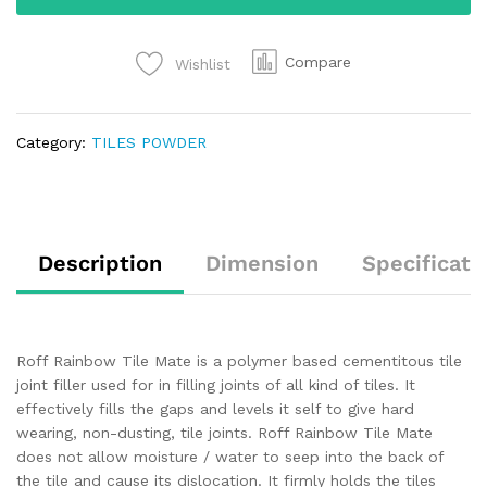
Compare
Wishlist
Category:
TILES POWDER
Description
Dimension
Specificati
Roff Rainbow Tile Mate is a polymer based cementitous tile
joint filler used for in filling joints of all kind of tiles. It
effectively fills the gaps and levels it self to give hard
wearing, non-dusting, tile joints. Roff Rainbow Tile Mate
does not allow moisture / water to seep into the back of
the tile and cause its dislocation. It firmly holds the tiles