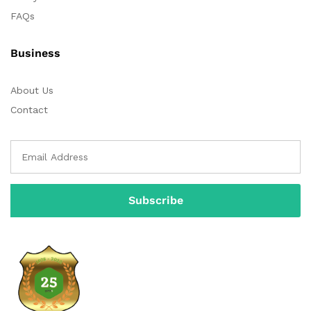
FAQs
Business
About Us
Contact