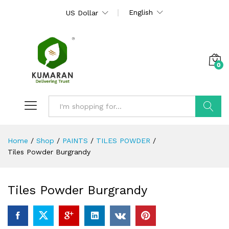
English
US Dollar
0
Search
Home
/
Shop
/
PAINTS
/
TILES POWDER
/
Tiles Powder Burgrandy
Tiles Powder Burgrandy