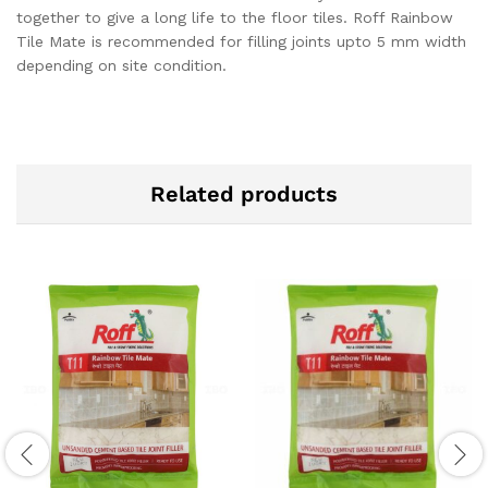
together to give a long life to the floor tiles. Roff Rainbow
Tile Mate is recommended for filling joints upto 5 mm width
depending on site condition.
Related products