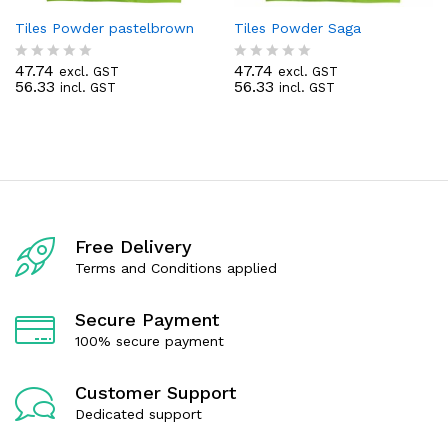
Tiles Powder pastelbrown
Tiles Powder Saga
47.74
47.74
excl. GST
excl. GST
R
R
56.33
56.33
incl. GST
incl. GST
a
a
t
t
e
e
d
d
0
0
o
o
u
u
t
t
o
o
f
f
Free Delivery
5
5
Terms and Conditions applied
Secure Payment
100% secure payment
Customer Support
Dedicated support