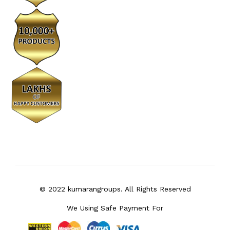
© 2022 kumarangroups. All Rights Reserved
We Using Safe Payment For