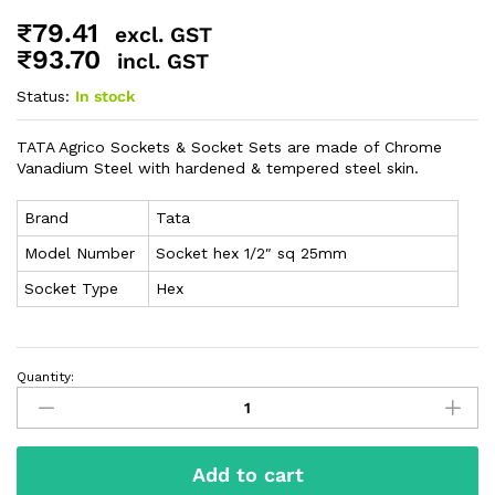
₹
79.41
excl. GST
₹
93.70
incl. GST
Status:
In stock
TATA Agrico Sockets & Socket Sets are made of Chrome
Vanadium Steel with hardened & tempered steel skin.
Brand
Tata
Model Number
Socket hex 1/2″ sq 25mm
Socket Type
Hex
Quantity:
Add to cart