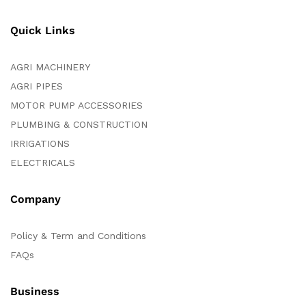
Quick Links
AGRI MACHINERY
AGRI PIPES
MOTOR PUMP ACCESSORIES
PLUMBING & CONSTRUCTION
IRRIGATIONS
ELECTRICALS
Company
Policy & Term and Conditions
FAQs
Business