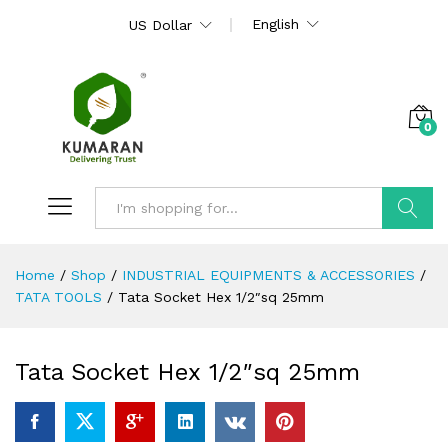
English
US Dollar
0
Search
Home
/
Shop
/
INDUSTRIAL EQUIPMENTS & ACCESSORIES
/
TATA TOOLS
/
Tata Socket Hex 1/2″sq 25mm
Tata Socket Hex 1/2″sq 25mm