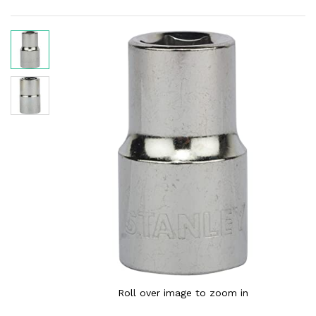
Roll over image to zoom in