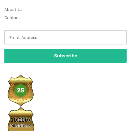
About Us
Contact