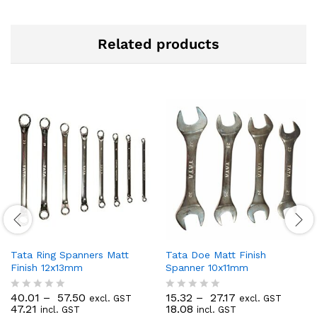
Related products
Tata Ring Spanners Matt
Tata Doe Matt Finish
Finish 12x13mm
Spanner 10x11mm
40.01
–
57.50
15.32
–
27.17
excl. GST
excl. GST
R
R
47.21
18.08
incl. GST
incl. GST
a
a