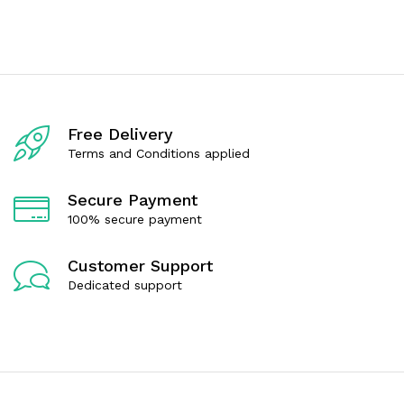
t
t
e
e
d
d
0
0
o
o
u
u
t
t
o
o
f
f
Free Delivery
5
5
Terms and Conditions applied
Secure Payment
100% secure payment
Customer Support
Dedicated support