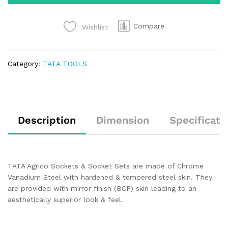
Compare
Wishlist
Category:
TATA TOOLS
Description
Dimension
Specificati
TATA Agrico Sockets & Socket Sets are made of Chrome
Vanadium Steel with hardened & tempered steel skin. They
are provided with mirror finish (BCP) skin leading to an
aesthetically superior look & feel.