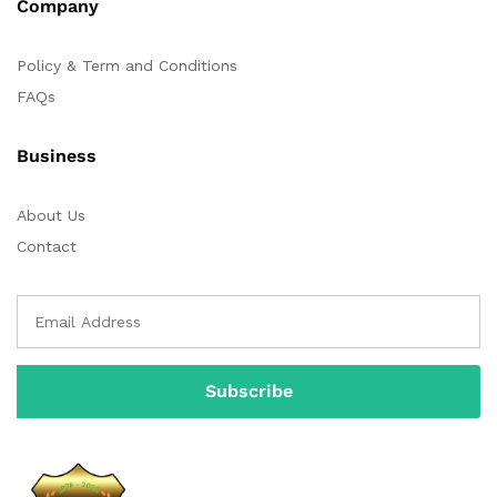
Company
Policy & Term and Conditions
FAQs
Business
About Us
Contact