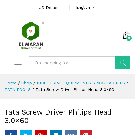
English
US Dollar
0
Search
Home
/
Shop
/
INDUSTRIAL EQUIPMENTS & ACCESSORIES
/
TATA TOOLS
/
Tata Screw Driver Philips Head 3.0×60
Tata Screw Driver Philips Head
3.0×60