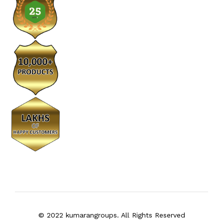
© 2022 kumarangroups. All Rights Reserved