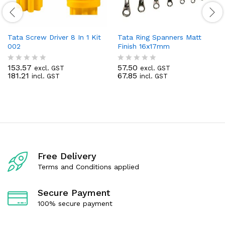
Tata Screw Driver 8 In 1 Kit
Tata Ring Spanners Matt
002
Finish 16x17mm
153.57
57.50
excl. GST
excl. GST
R
R
181.21
67.85
incl. GST
incl. GST
a
a
t
t
e
e
d
d
0
0
o
o
u
u
t
t
o
o
f
f
Free Delivery
5
5
Terms and Conditions applied
Secure Payment
100% secure payment