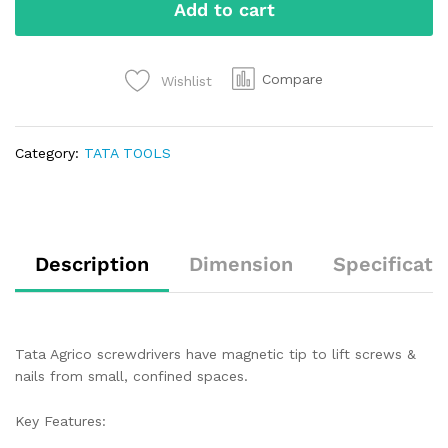
Add to cart
Compare
Wishlist
Category:
TATA TOOLS
Description
Dimension
Specificati
Tata Agrico screwdrivers have magnetic tip to lift screws &
nails from small, confined spaces.
Key Features: