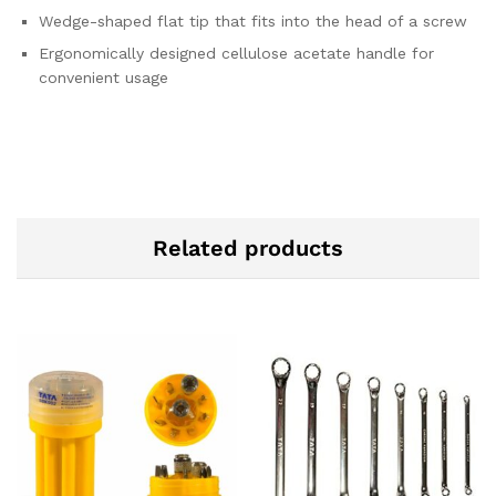
Wedge-shaped flat tip that fits into the head of a screw
Ergonomically designed cellulose acetate handle for
convenient usage
Related products