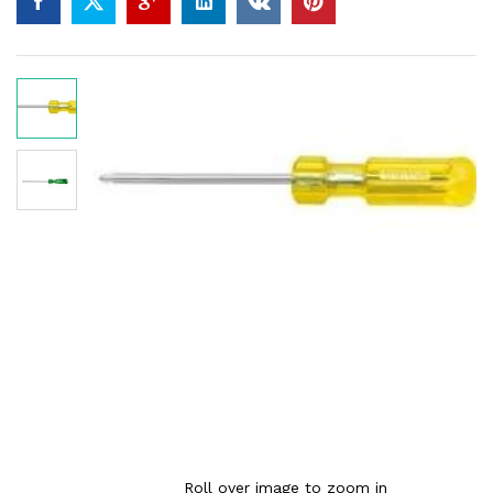
Roll over image to zoom in