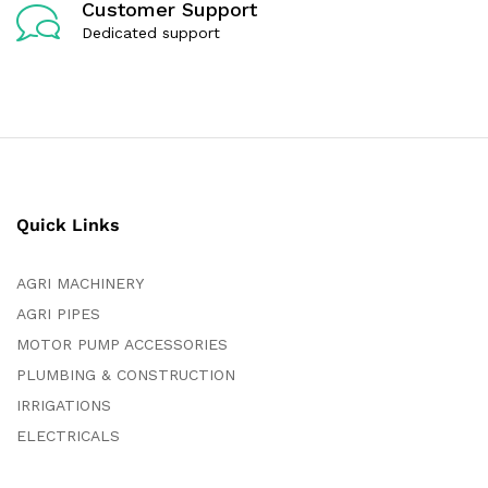
Customer Support
Dedicated support
Quick Links
AGRI MACHINERY
AGRI PIPES
MOTOR PUMP ACCESSORIES
PLUMBING & CONSTRUCTION
IRRIGATIONS
ELECTRICALS