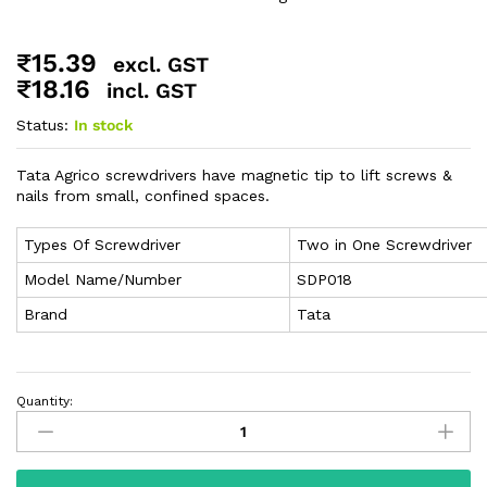
₹
15.39
excl. GST
₹
18.16
incl. GST
Status:
In stock
Tata Agrico screwdrivers have magnetic tip to lift screws &
nails from small, confined spaces.
Types Of Screwdriver
Two in One Screwdriver
Model Name/Number
SDP018
Brand
Tata
Quantity: