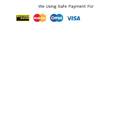
We Using Safe Payment For