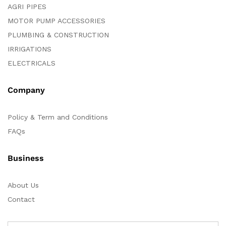
AGRI PIPES
MOTOR PUMP ACCESSORIES
PLUMBING & CONSTRUCTION
IRRIGATIONS
ELECTRICALS
Company
Policy & Term and Conditions
FAQs
Business
About Us
Contact