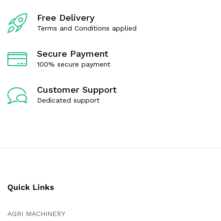
o
o
f
f
Free Delivery
5
5
Terms and Conditions applied
Secure Payment
100% secure payment
Customer Support
Dedicated support
Quick Links
AGRI MACHINERY