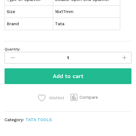
Size
16x17mm
Brand
Tata
Quantity:
Add to cart
Compare
Wishlist
Category:
TATA TOOLS