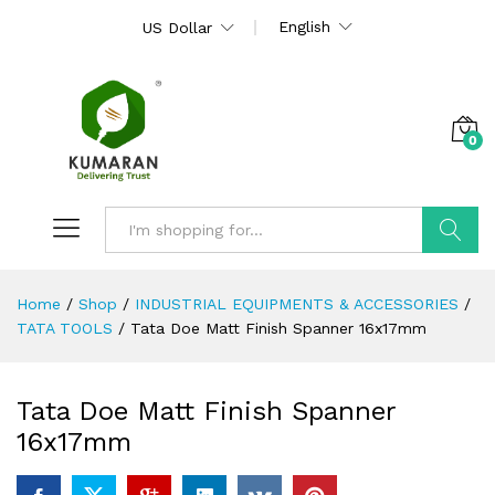
English
US Dollar
0
Search
Home
/
Shop
/
INDUSTRIAL EQUIPMENTS & ACCESSORIES
/
TATA TOOLS
/
Tata Doe Matt Finish Spanner 16x17mm
Tata Doe Matt Finish Spanner
16x17mm