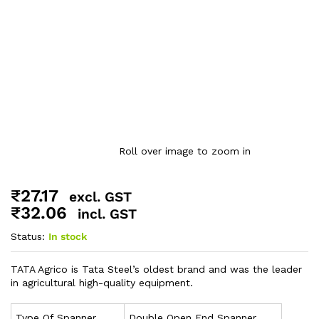
Roll over image to zoom in
₹
27.17
excl. GST
₹
32.06
incl. GST
Status:
In stock
TATA Agrico is Tata Steel’s oldest brand and was the leader
in agricultural high-quality equipment.
Type Of Spanner
Double Open End Spanner