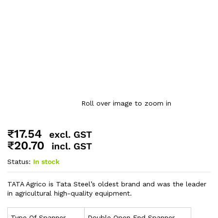
Roll over image to zoom in
₹
17.54
excl. GST
₹
20.70
incl. GST
Status:
In stock
TATA Agrico is Tata Steel’s oldest brand and was the leader
in agricultural high-quality equipment.
Type Of Spanner
Double Open End Spanner