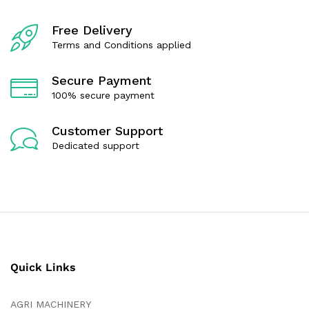
f
5
Free Delivery
Terms and Conditions applied
Secure Payment
100% secure payment
Customer Support
Dedicated support
Quick Links
AGRI MACHINERY