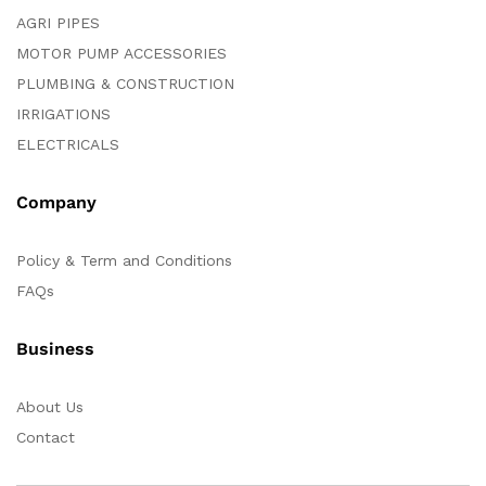
AGRI PIPES
MOTOR PUMP ACCESSORIES
PLUMBING & CONSTRUCTION
IRRIGATIONS
ELECTRICALS
Company
Policy & Term and Conditions
FAQs
Business
About Us
Contact