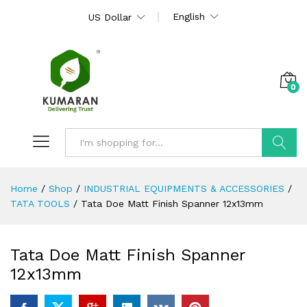
English
US Dollar
0
Search
Home
/
Shop
/
INDUSTRIAL EQUIPMENTS & ACCESSORIES
/
TATA TOOLS
/
Tata Doe Matt Finish Spanner 12x13mm
Tata Doe Matt Finish Spanner
12x13mm