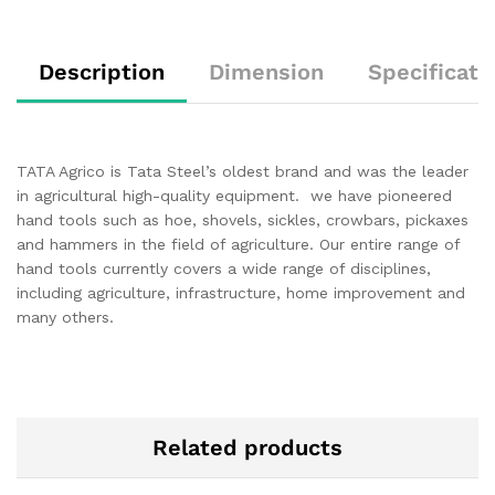
Description
Dimension
Specificati
TATA Agrico is Tata Steel’s oldest brand and was the leader
in agricultural high-quality equipment. we have pioneered
hand tools such as hoe, shovels, sickles, crowbars, pickaxes
and hammers in the field of agriculture. Our entire range of
hand tools currently covers a wide range of disciplines,
including agriculture, infrastructure, home improvement and
many others.
Related products