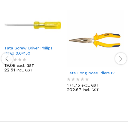
Tata Screw Driver Philips
Head 3.0×150
19.08
excl. GST
R
22.51
incl. GST
a
Tata Long Nose Pliers 8″
t
e
171.75
d
excl. GST
R
202.67
0
incl. GST
a
o
t
u
e
t
d
o
0
f
o
5
u
t
o