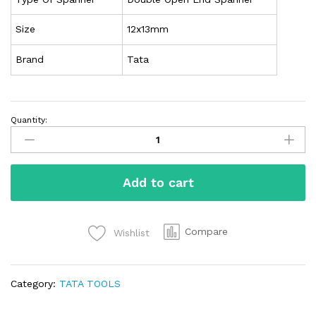
Size
12x13mm
Brand
Tata
Quantity:
Add to cart
Compare
Wishlist
Category:
TATA TOOLS