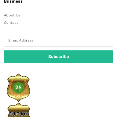
Business
About Us
Contact