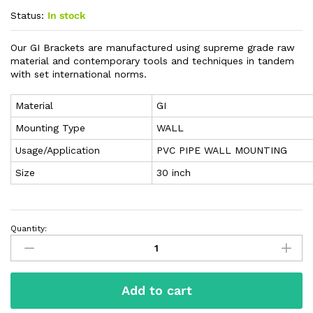
Status:
In stock
Our GI Brackets are manufactured using supreme grade raw
material and contemporary tools and techniques in tandem
with set international norms.
Material
GI
Mounting Type
WALL
Usage/Application
PVC PIPE WALL MOUNTING
Size
30 inch
Quantity:
Add to cart