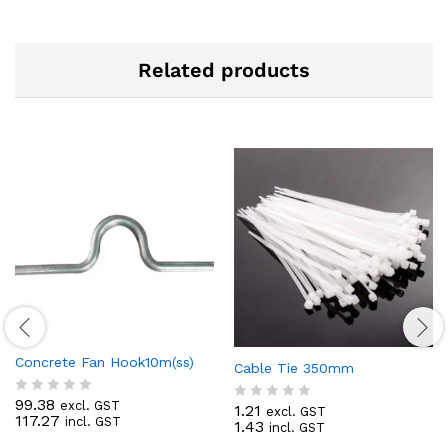
Related products
Concrete Fan Hook10m(ss)
Cable Tie 350mm
99.38
excl. GST
R
1.21
excl. GST
R
117.27
incl. GST
a
1.43
incl. GST
a
t
t