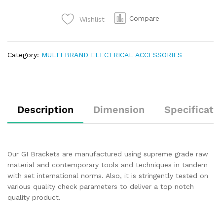
Compare
Wishlist
Category:
MULTI BRAND ELECTRICAL ACCESSORIES
Description
Dimension
Specificati
Our GI Brackets are manufactured using supreme grade raw
material and contemporary tools and techniques in tandem
with set international norms. Also, it is stringently tested on
various quality check parameters to deliver a top notch
quality product.