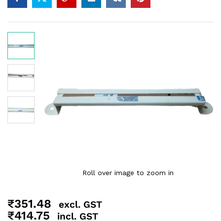
Roll over image to zoom in
₹
351.48
excl. GST
₹
414.75
incl. GST