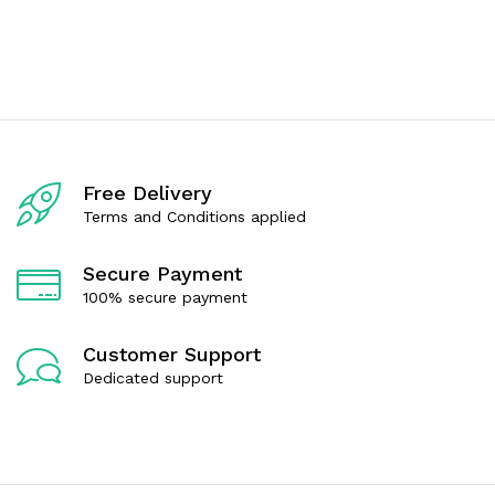
e
e
d
d
0
0
o
o
u
u
t
t
o
o
f
f
5
5
Free Delivery
Terms and Conditions applied
Secure Payment
100% secure payment
Customer Support
Dedicated support