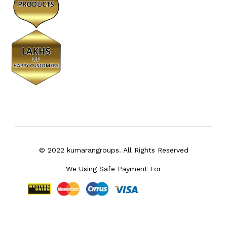
© 2022 kumarangroups. All Rights Reserved
We Using Safe Payment For