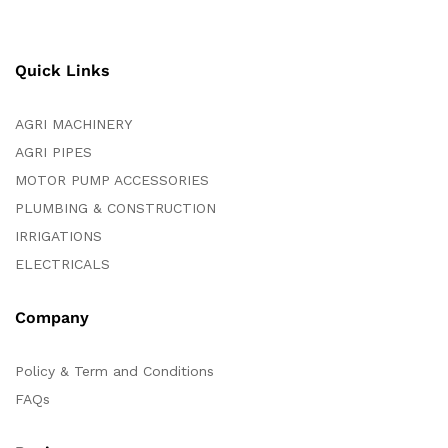
Quick Links
AGRI MACHINERY
AGRI PIPES
MOTOR PUMP ACCESSORIES
PLUMBING & CONSTRUCTION
IRRIGATIONS
ELECTRICALS
Company
Policy & Term and Conditions
FAQs