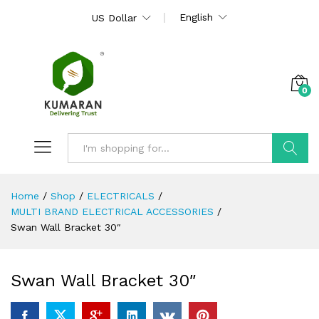
English
US Dollar
0
Search
Home
/
Shop
/
ELECTRICALS
/
MULTI BRAND ELECTRICAL ACCESSORIES
/
Swan Wall Bracket 30″
Swan Wall Bracket 30″