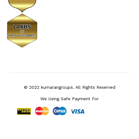
© 2022 kumarangroups. All Rights Reserved
We Using Safe Payment For