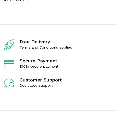
incl. GST
a
e
t
d
e
0
d
o
0
u
o
t
u
o
t
f
o
5
f
Free Delivery
5
Terms and Conditions applied
Secure Payment
100% secure payment
Customer Support
Dedicated support