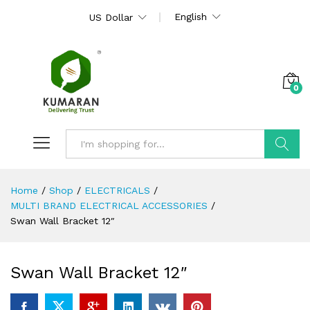
English
US Dollar
0
Search
Home
/
Shop
/
ELECTRICALS
/
MULTI BRAND ELECTRICAL ACCESSORIES
/
Swan Wall Bracket 12″
Swan Wall Bracket 12″