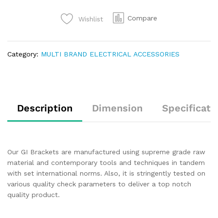
Compare
Wishlist
Category:
MULTI BRAND ELECTRICAL ACCESSORIES
Description
Dimension
Specificati
Our GI Brackets are manufactured using supreme grade raw
material and contemporary tools and techniques in tandem
with set international norms. Also, it is stringently tested on
various quality check parameters to deliver a top notch
quality product.