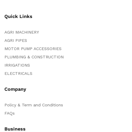
Quick Links
AGRI MACHINERY
AGRI PIPES
MOTOR PUMP ACCESSORIES
PLUMBING & CONSTRUCTION
IRRIGATIONS
ELECTRICALS
Company
Policy & Term and Conditions
FAQs
Business