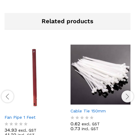
Related products
Cable Tie 150mm
Fan Pipe 1 Feet
0.62
excl. GST
R
0.73
incl. GST
a
34.93
excl. GST
R
t
41.22