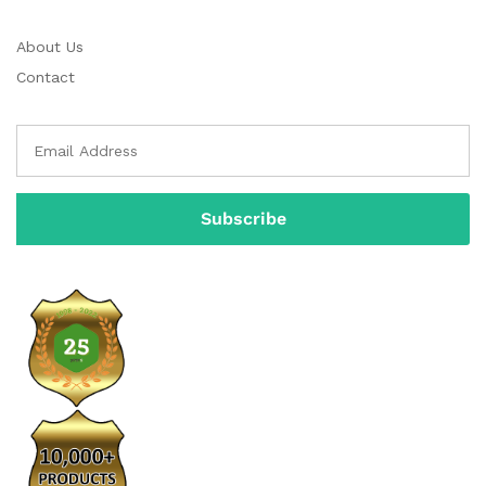
About Us
Contact