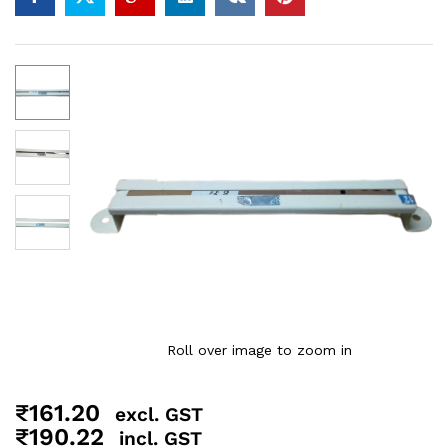
Roll over image to zoom in
₹
161.20
excl. GST
₹
190.22
incl. GST