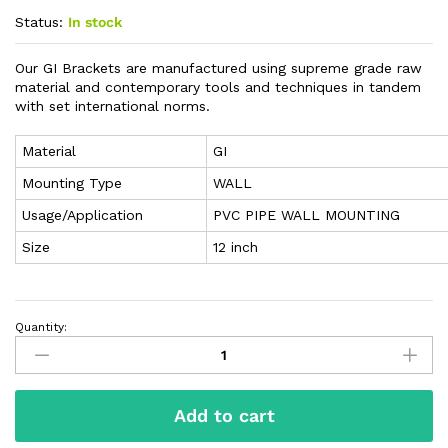
Status:
In stock
Our GI Brackets are manufactured using supreme grade raw
material and contemporary tools and techniques in tandem
with set international norms.
Material
GI
Mounting Type
WALL
Usage/Application
PVC PIPE WALL MOUNTING
Size
12 inch
Quantity:
Add to cart