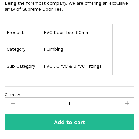
Being the foremost company, we are offering an exclusive
array of Supreme Door Tee.
Product
PVC Door Tee 90mm
Category
Plumbing
Sub Category
PVC , CPVC & UPVC Fittings
Quantity:
Add to cart