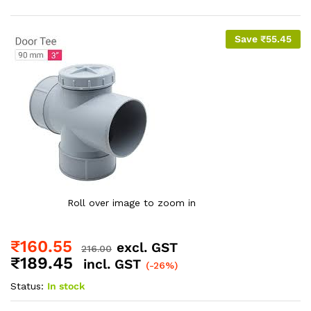
Save
₹
55.45
Roll over image to zoom in
₹
160.55
excl. GST
216.00
₹
189.45
incl. GST
(-26%)
Status:
In stock