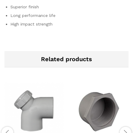
Superior finish
Long performance life
High impact strength
Related products