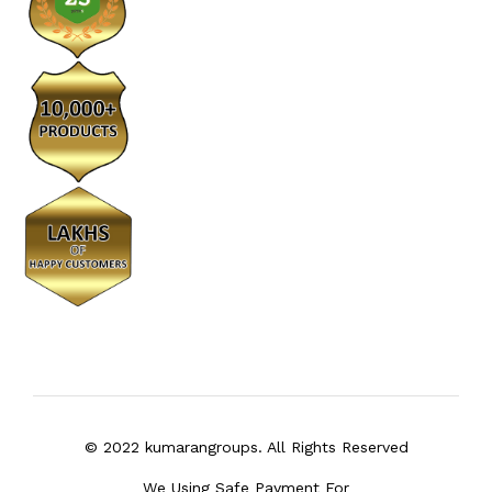
© 2022 kumarangroups. All Rights Reserved
We Using Safe Payment For