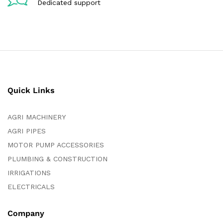
Dedicated support
Quick Links
AGRI MACHINERY
AGRI PIPES
MOTOR PUMP ACCESSORIES
PLUMBING & CONSTRUCTION
IRRIGATIONS
ELECTRICALS
Company