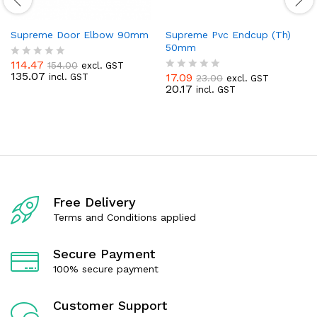
Supreme Door Elbow 90mm
Supreme Pvc Endcup (Th)
50mm
114.47
154.00
excl. GST
R
135.07
17.09
incl. GST
23.00
a
excl. GST
R
20.17
t
incl. GST
a
e
t
d
e
0
d
o
0
u
o
t
u
o
t
f
o
5
f
Free Delivery
5
Terms and Conditions applied
Secure Payment
100% secure payment
Customer Support