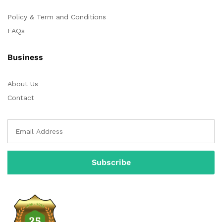
Policy & Term and Conditions
FAQs
Business
About Us
Contact