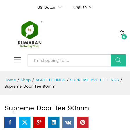
English
US Dollar
0
Search
Home
/
Shop
/
AGRI FITTINGS
/
SUPREME PVC FITTINGS
/
Supreme Door Tee 90mm
Supreme Door Tee 90mm