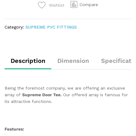
Compare
Wishlist
Category:
SUPREME PVC FITTINGS
Description
Dimension
Specificati
Being the foremost company, we are offering an exclusive
array of
Supreme Door Tee.
Our offered array is famous for
its attractive functions.
Features: