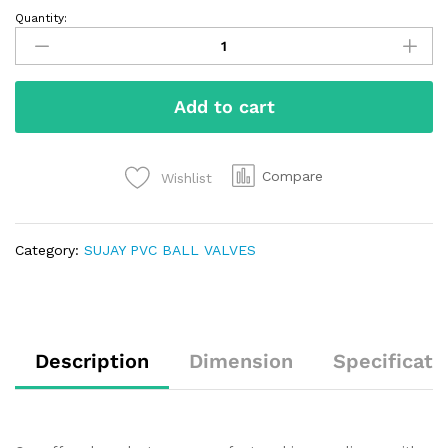
Quantity:
Add to cart
Compare
Wishlist
Category:
SUJAY PVC BALL VALVES
Description
Dimension
Specificati