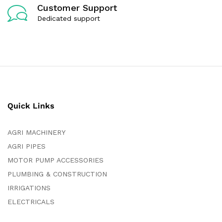
Customer Support
Dedicated support
Quick Links
AGRI MACHINERY
AGRI PIPES
MOTOR PUMP ACCESSORIES
PLUMBING & CONSTRUCTION
IRRIGATIONS
ELECTRICALS