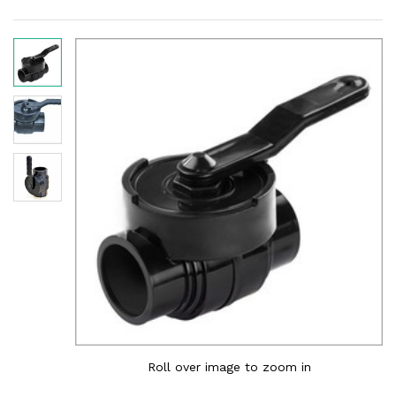
Roll over image to zoom in