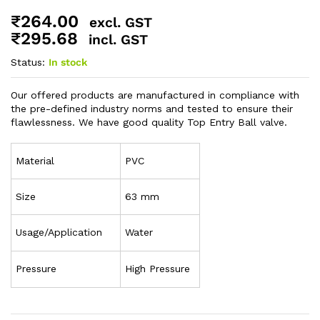
₹
264.00
excl. GST
₹
295.68
incl. GST
Status:
In stock
Our offered products are manufactured in compliance with
the pre-defined industry norms and tested to ensure their
flawlessness. We have good quality Top Entry Ball valve.
Material
PVC
Size
63 mm
Usage/Application
Water
Pressure
High Pressure