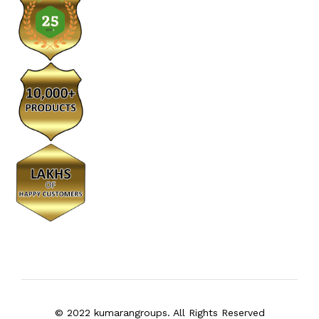
© 2022 kumarangroups. All Rights Reserved