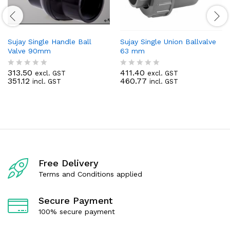
Sujay Single Handle Ball
Sujay Single Union Ballvalve
Valve 90mm
63 mm
313.50
411.40
excl. GST
excl. GST
R
R
351.12
460.77
incl. GST
incl. GST
a
a
t
t
e
e
d
d
0
0
o
o
u
u
t
t
o
o
f
f
Free Delivery
5
5
Terms and Conditions applied
Secure Payment
100% secure payment