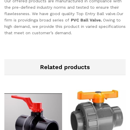
Our offered products are manufactured in compliance with
the pre-defined industry norms and tested to ensure their
flawlessness. We have good quality Top Entry Ball valve.Our
firm is providinga broad series of
PVC Ball Valve.
Owing to
high demand, we provide this product in varied specifications
that meet on customer’s demand.
Related products