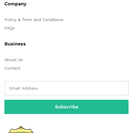
Company
Policy & Term and Conditions
FAQs
Business
About Us
Contact