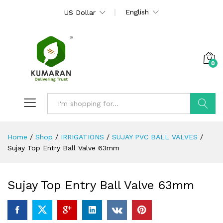
English
US Dollar
0
Search
Home
/
Shop
/
IRRIGATIONS
/
SUJAY PVC BALL VALVES
/
Sujay Top Entry Ball Valve 63mm
Sujay Top Entry Ball Valve 63mm