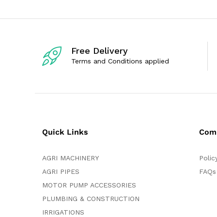
u
o
t
u
o
t
f
o
5
f
5
Free Delivery
Terms and Conditions applied
Quick Links
Com
AGRI MACHINERY
Polic
AGRI PIPES
FAQs
MOTOR PUMP ACCESSORIES
PLUMBING & CONSTRUCTION
IRRIGATIONS