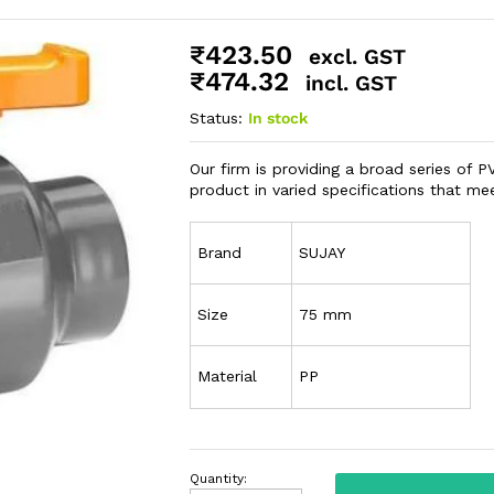
₹
423.50
excl. GST
₹
474.32
incl. GST
Status:
In stock
Our firm is providing a broad series of 
product in varied specifications that m
Brand
SUJAY
Size
75 mm
Material
PP
Quantity: