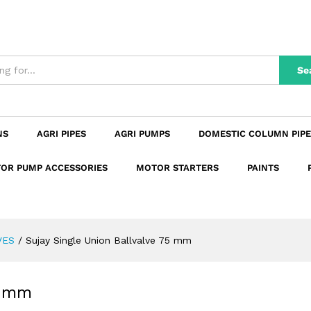
 75 mm
n
Reviews (0)
Se
NS
AGRI PIPES
AGRI PUMPS
DOMESTIC COLUMN PIPE
OR PUMP ACCESSORIES
MOTOR STARTERS
PAINTS
VES
/
Sujay Single Union Ballvalve 75 mm
5 mm