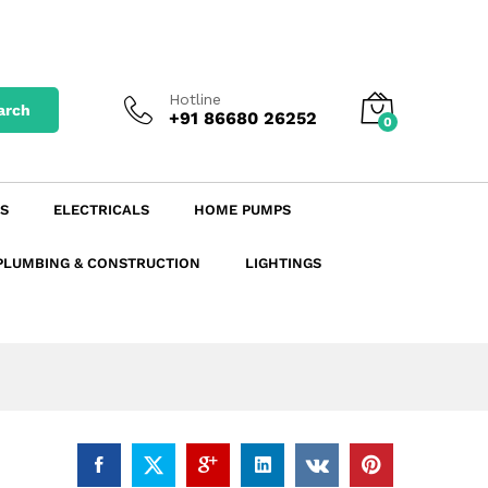
₹
423.50
excl. GST
Add to Cart
₹
474.32
incl. GST
Hotline
arch
+91 86680 26252
0
S
ELECTRICALS
HOME PUMPS
PLUMBING & CONSTRUCTION
LIGHTINGS