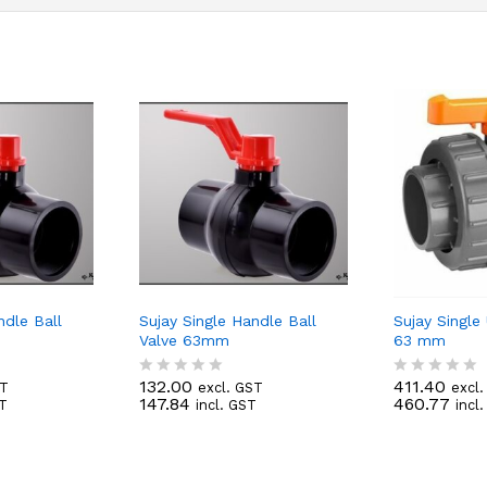
ndle Ball
Sujay Single Handle Ball
Sujay Single
Valve 63mm
63 mm
132.00
411.40
ST
excl. GST
excl
R
R
147.84
460.77
ST
incl. GST
incl
a
a
t
t
e
e
d
d
0
0