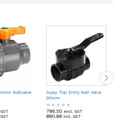
 Union Ballvalve
Sujay Top Entry Ball Valve
Sujay Top
90mm
75mm
786.50
423.50
. GST
excl. GST
e
R
R
880.88
474.32
. GST
incl. GST
i
a
a
t
t
e
e
d
d
0
0