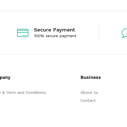
o
o
u
u
t
t
o
o
f
f
5
5
Secure Payment
100% secure payment
pany
Business
y & Term and Conditions
About Us
Contact