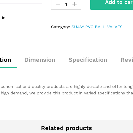
Add to car
 in
Category:
SUJAY PVC BALL VALVES
tion
Dimension
Specification
Rev
 economical and quality products are highly durable and offer long
 high demand, we provide this product in varied specifications t
Related products