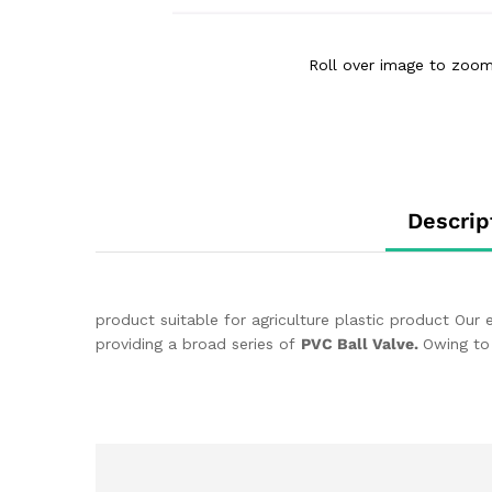
Roll over image to zoom
Descrip
product suitable for agriculture plastic product Our
providing a broad series of
PVC Ball Valve.
Owing to