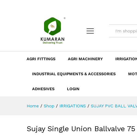
Sujay Single Union Ballvalve
Description
Dimension
Specificatio
AGRI FITTINGS
AGRI MACHINERY
IRRIGATIO
INDUSTRIAL EQUIPMENTS & ACCESSORIES
MOT
ADHESIVES
LOGIN
Home
/
Shop
/
IRRIGATIONS
/
SUJAY PVC BALL VAL
Sujay Single Union Ballvalve 7