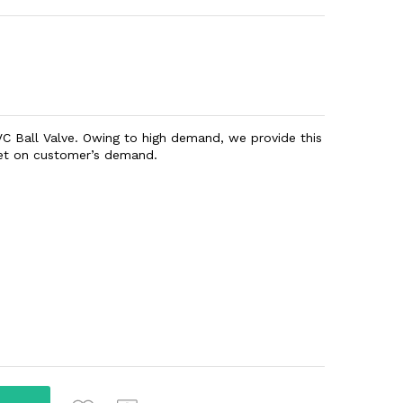
PVC Ball Valve. Owing to high demand, we provide this
eet on customer’s demand.