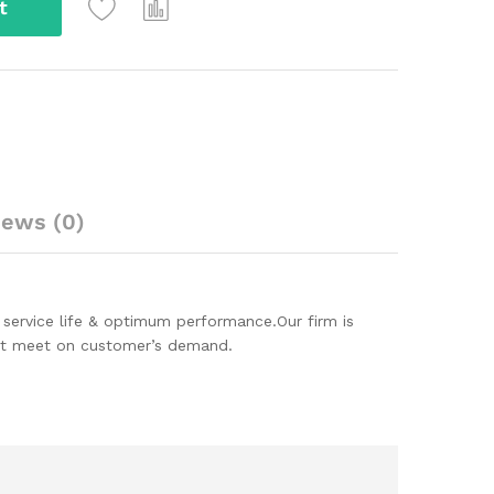
t
iews (0)
 service life & optimum performance.Our firm is
hat meet on customer’s demand.