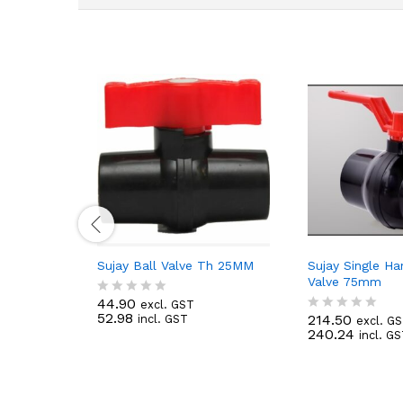
Sujay Ball Valve Th 25MM
Sujay Single Ha
Valve 75mm
44.90
excl. GST
R
52.98
214.50
incl. GST
a
excl. G
R
240.24
t
incl. G
a
e
t
d
e
0
d
o
0