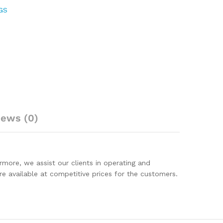
GS
iews (0)
rmore, we assist our clients in operating and
are available at competitive prices for the customers.