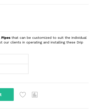
l Pipes
that can be customized to suit the individual
t our clients in operating and installing these Drip
t