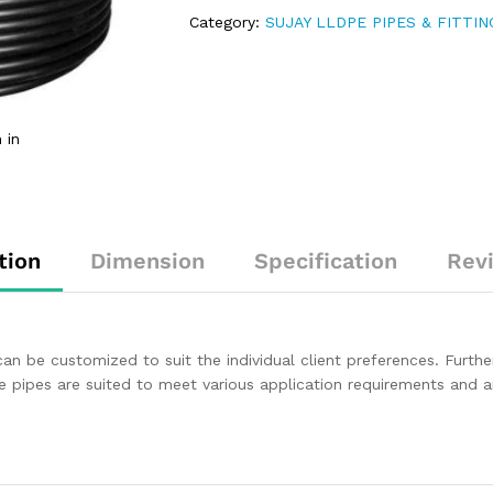
Category:
SUJAY LLDPE PIPES & FITTIN
 in
tion
Dimension
Specification
Rev
an be customized to suit the individual client preferences. Furthe
hese pipes are suited to meet various application requirements and 