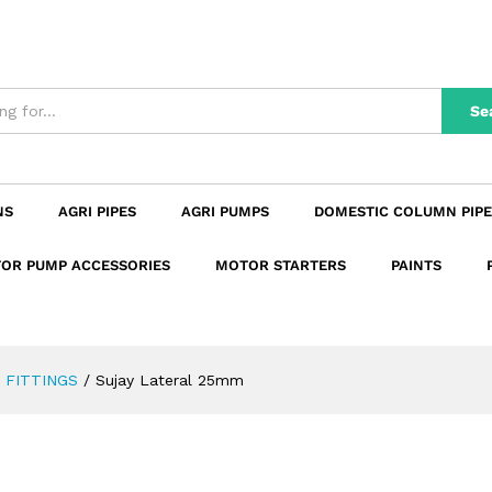
n
Reviews (0)
Se
NS
AGRI PIPES
AGRI PUMPS
DOMESTIC COLUMN PIPE
OR PUMP ACCESSORIES
MOTOR STARTERS
PAINTS
 FITTINGS
/
Sujay Lateral 25mm