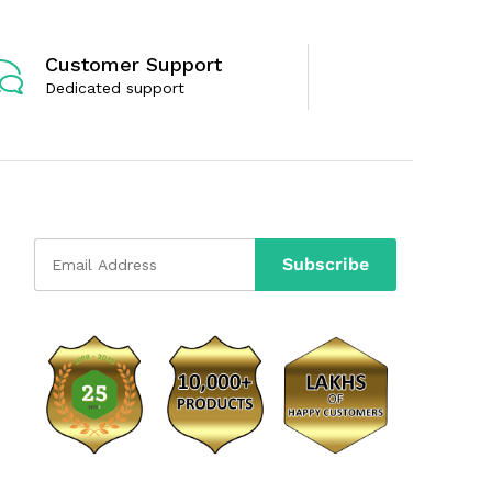
Customer Support
Dedicated support