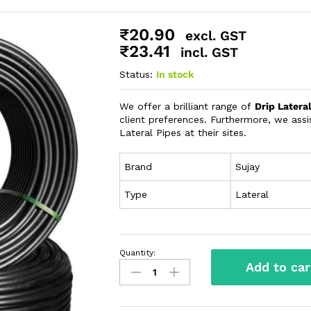
₹
20.90
excl. GST
₹
23.41
incl. GST
Status:
In stock
We offer a brilliant range of
Drip Latera
client preferences. Furthermore, we assis
Lateral Pipes at their sites.
Brand
Sujay
Type
Lateral
Quantity:
Add to car