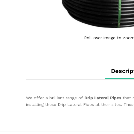
Roll over image to zoom
Descrip
We offer a brilliant range of
Drip Lateral Pipes
that c
installing these Drip Lateral Pipes at their sites. T