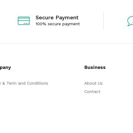
Secure Payment
100% secure payment
pany
Business
y & Term and Conditions
About Us
Contact