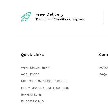
Free Delivery
Terms and Conditions applied
Quick Links
Com
AGRI MACHINERY
Polic
AGRI PIPES
FAQs
MOTOR PUMP ACCESSORIES
PLUMBING & CONSTRUCTION
IRRIGATIONS
ELECTRICALS