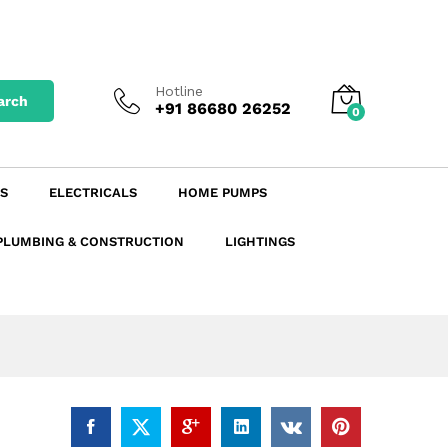
₹
20.90
excl. GST
Add to Cart
₹
23.41
incl. GST
Hotline
arch
+91 86680 26252
0
S
ELECTRICALS
HOME PUMPS
PLUMBING & CONSTRUCTION
LIGHTINGS