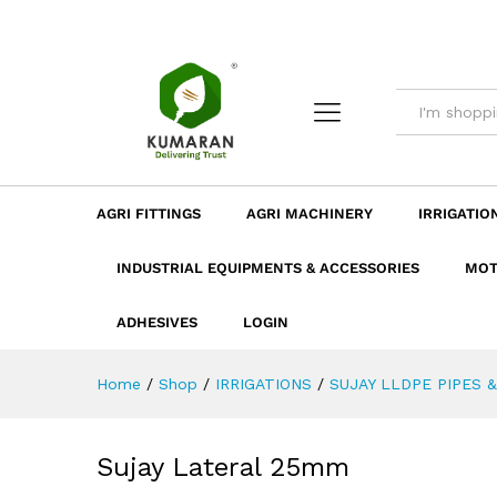
Sujay Lateral 25mm
Description
Dimension
Specificatio
AGRI FITTINGS
AGRI MACHINERY
IRRIGATIO
INDUSTRIAL EQUIPMENTS & ACCESSORIES
MOT
ADHESIVES
LOGIN
Home
/
Shop
/
IRRIGATIONS
/
SUJAY LLDPE PIPES &
Sujay Lateral 25mm