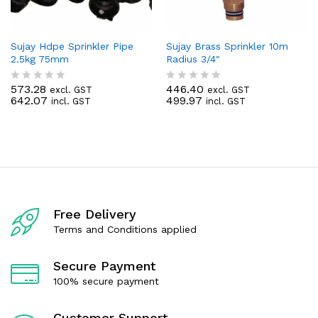
Sujay Hdpe Sprinkler Pipe
Sujay Brass Sprinkler 10m
2.5kg 75mm
Radius 3/4″
573.28
446.40
excl. GST
excl. GST
R
R
642.07
499.97
incl. GST
incl. GST
a
a
t
t
e
e
d
d
0
0
o
o
u
u
t
t
o
o
f
f
Free Delivery
5
5
Terms and Conditions applied
Secure Payment
100% secure payment
Customer Support