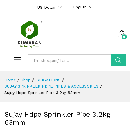
English
US Dollar
0
Search
Home
/
Shop
/
IRRIGATIONS
/
SUJAY SPRINKLER HDPE PIPES & ACCESSORIES
/
Sujay Hdpe Sprinkler Pipe 3.2kg 63mm
Sujay Hdpe Sprinkler Pipe 3.2kg
63mm