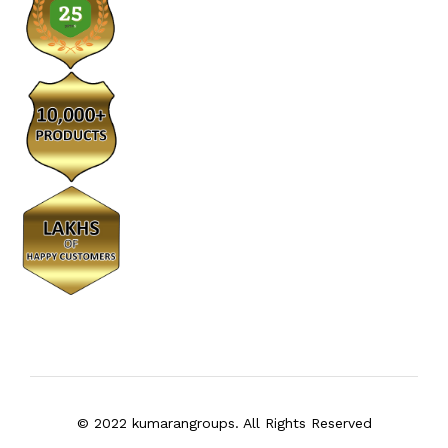
© 2022 kumarangroups. All Rights Reserved