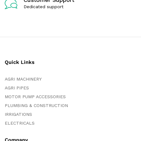
Dedicated support
Quick Links
AGRI MACHINERY
AGRI PIPES
MOTOR PUMP ACCESSORIES
PLUMBING & CONSTRUCTION
IRRIGATIONS
ELECTRICALS
Company