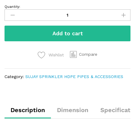
Quantity:
Add to cart
Compare
Wishlist
Category:
SUJAY SPRINKLER HDPE PIPES & ACCESSORIES
Description
Dimension
Specificati