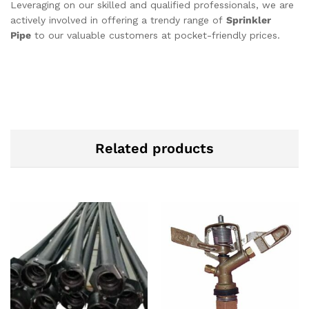
Leveraging on our skilled and qualified professionals, we are
actively involved in offering a trendy range of
Sprinkler
Pipe
to our valuable customers at pocket-friendly prices.
Related products