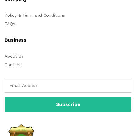
Policy & Term and Conditions
FAQs
Business
About Us
Contact