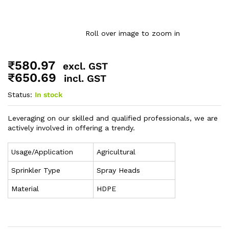
Roll over image to zoom in
₹
580.97
excl. GST
₹
650.69
incl. GST
Status:
In stock
Leveraging on our skilled and qualified professionals, we are
actively involved in offering a trendy.
Usage/Application
Agricultural
Sprinkler Type
Spray Heads
Material
HDPE