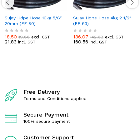
Sujay Hdpe Hose 10kg 5/8″
Sujay Hdpe Hose 4kg 2 1/2″
20mm (PE 80)
(PE 63)
18.50
136.07
19.66
142.68
excl. GST
excl. GST
R
R
21.83
160.56
incl. GST
incl. GST
a
a
t
t
e
e
d
d
0
0
o
o
u
u
t
t
o
o
f
f
Free Delivery
5
5
Terms and Conditions applied
Secure Payment
100% secure payment
Customer Support