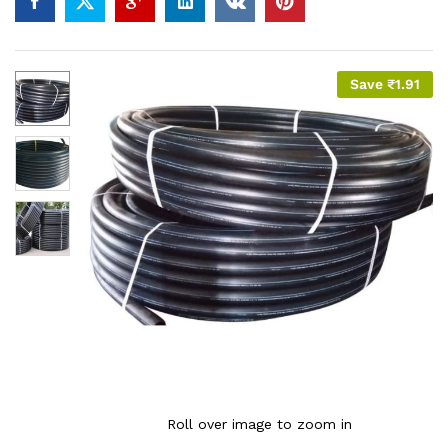
Save
₹
1.91
Roll over image to zoom in