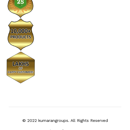
© 2022 kumarangroups. All Rights Reserved