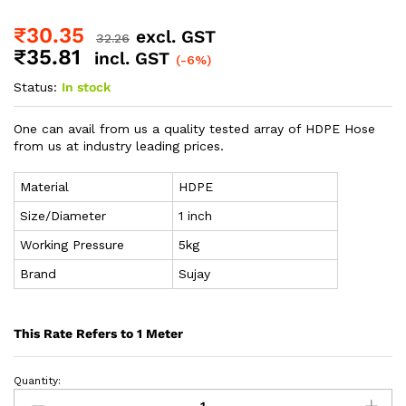
₹
30.35
excl. GST
32.26
₹
35.81
incl. GST
(-6%)
Status:
In stock
One can avail from us a quality tested array of HDPE Hose
from us at industry leading prices.
Material
HDPE
Size/Diameter
1 inch
Working Pressure
5kg
Brand
Sujay
This Rate Refers to 1 Meter
Quantity: