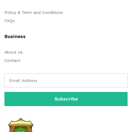
Policy & Term and Conditions
FAQs
Business
About Us
Contact