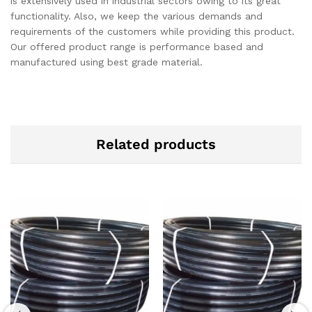
is extensively used in industrial sectors owing to its great
functionality. Also, we keep the various demands and
requirements of the customers while providing this product.
Our offered product range is performance based and
manufactured using best grade material.
Related products