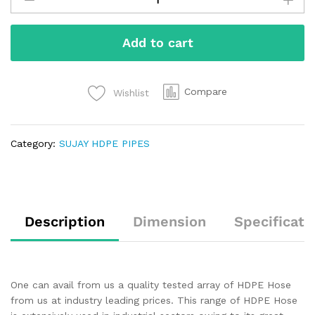
Add to cart
Compare
Wishlist
Category:
SUJAY HDPE PIPES
Description
Dimension
Specificati
One can avail from us a quality tested array of HDPE Hose
from us at industry leading prices. This range of HDPE Hose