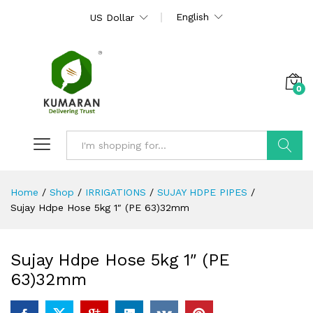
English
US Dollar
0
Search
Home
/
Shop
/
IRRIGATIONS
/
SUJAY HDPE PIPES
/
Sujay Hdpe Hose 5kg 1″ (PE 63)32mm
Sujay Hdpe Hose 5kg 1″ (PE
63)32mm