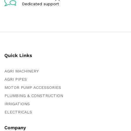
Dedicated support
Quick Links
AGRI MACHINERY
AGRI PIPES
MOTOR PUMP ACCESSORIES
PLUMBING & CONSTRUCTION
IRRIGATIONS
ELECTRICALS
Company