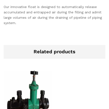
Our innovative float is designed to automatically release
accumulated and entrapped air during the filling and admit
large volumes of air during the draining of pipeline of piping
system.
Related products