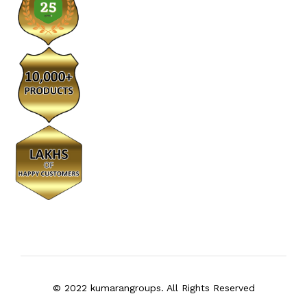
© 2022 kumarangroups. All Rights Reserved