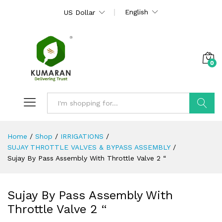
English
US Dollar
0
Search
Home
/
Shop
/
IRRIGATIONS
/
SUJAY THROTTLE VALVES & BYPASS ASSEMBLY
/
Sujay By Pass Assembly With Throttle Valve 2 “
Sujay By Pass Assembly With
Throttle Valve 2 “