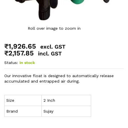
Roll over image to zoom in
₹
1,926.65
excl. GST
₹
2,157.85
incl. GST
Status:
In stock
Our innovative float is designed to automatically release
accumulated and entrapped air during.
Size
2 Inch
Brand
Sujay