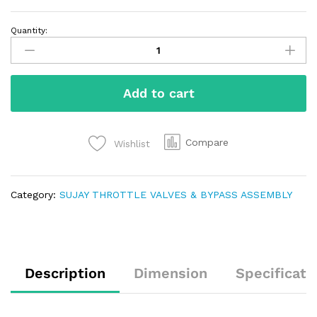
Quantity:
Add to cart
Compare
Wishlist
Category:
SUJAY THROTTLE VALVES & BYPASS ASSEMBLY
Description
Dimension
Specificati