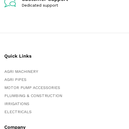
Dedicated support
Quick Links
AGRI MACHINERY
AGRI PIPES
MOTOR PUMP ACCESSORIES
PLUMBING & CONSTRUCTION
IRRIGATIONS
ELECTRICALS
Company