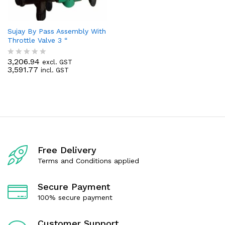
Sujay By Pass Assembly With
Throttle Valve 3 “
3,206.94
excl. GST
R
3,591.77
incl. GST
a
t
e
d
0
o
u
t
o
f
Free Delivery
5
Terms and Conditions applied
Secure Payment
100% secure payment
Customer Support