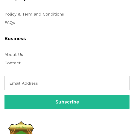
Policy & Term and Conditions
FAQs
Business
About Us
Contact