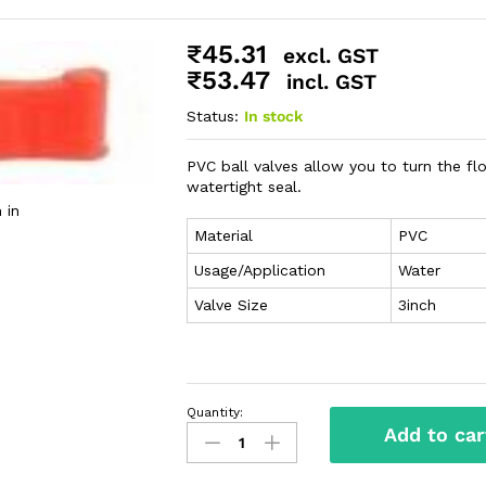
₹
45.31
excl. GST
₹
53.47
incl. GST
Status:
In stock
PVC ball valves allow you to turn the flo
watertight seal.
 in
Material
PVC
Usage/Application
Water
Valve Size
3inch
Quantity:
Add to car