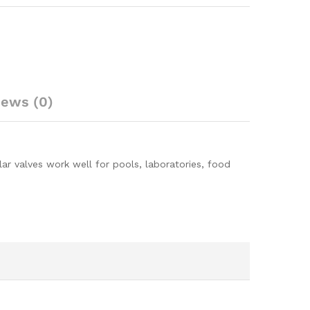
iews (0)
lar valves work well for pools, laboratories, food