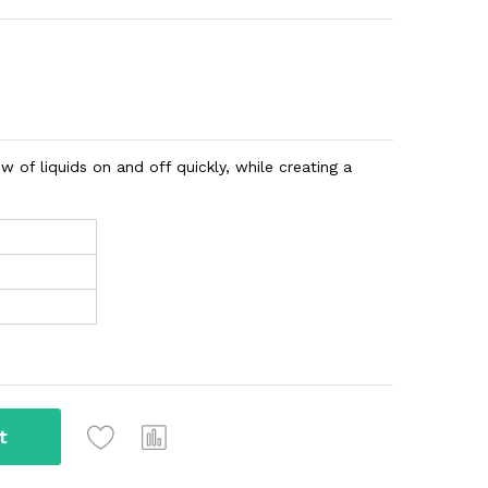
w of liquids on and off quickly, while creating a
t