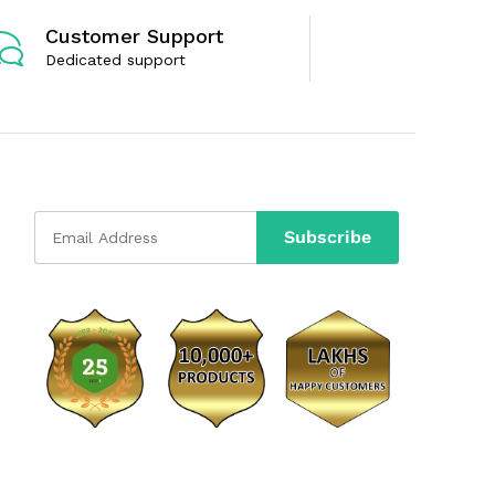
Customer Support
Dedicated support