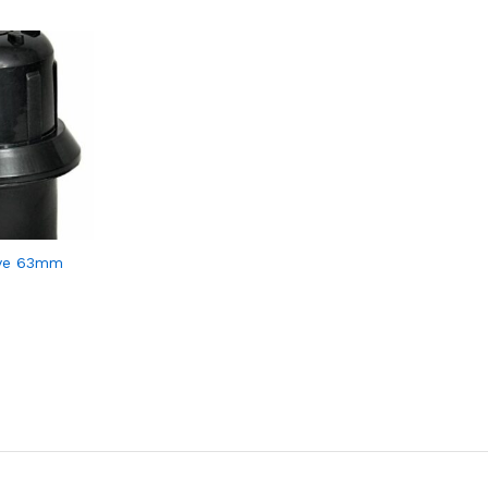
lve 63mm