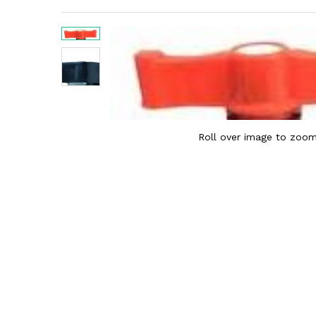
Roll over image to zoom