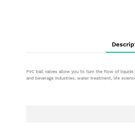
Descrip
PVC ball valves allow you to turn the flow of liquids 
and beverage industries, water treatment, life scienc