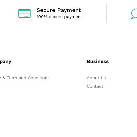
Secure Payment
100% secure payment
pany
Business
y & Term and Conditions
About Us
Contact