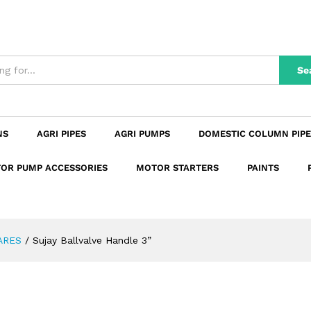
n
Reviews (0)
Se
NS
AGRI PIPES
AGRI PUMPS
DOMESTIC COLUMN PIPE
OR PUMP ACCESSORIES
MOTOR STARTERS
PAINTS
ARES
/
Sujay Ballvalve Handle 3”