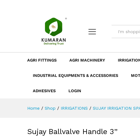
Description
Dimension
Specificatio
AGRI FITTINGS
AGRI MACHINERY
IRRIGATIO
INDUSTRIAL EQUIPMENTS & ACCESSORIES
MOT
ADHESIVES
LOGIN
Home
/
Shop
/
IRRIGATIONS
/
SUJAY IRRIGATION SP
Sujay Ballvalve Handle 3”