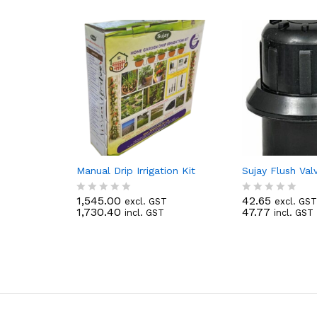
Manual Drip Irrigation Kit
Sujay Flush Va
1,545.00
42.65
excl. GST
excl. GST
R
R
1,730.40
47.77
incl. GST
incl. GST
a
a
t
t
e
e
d
d
0
0
o
o
u
u
t
t
o
o
f
f