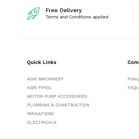
5
5
Free Delivery
Terms and Conditions applied
Quick Links
Com
AGRI MACHINERY
Polic
AGRI PIPES
FAQs
MOTOR PUMP ACCESSORIES
PLUMBING & CONSTRUCTION
IRRIGATIONS
ELECTRICALS