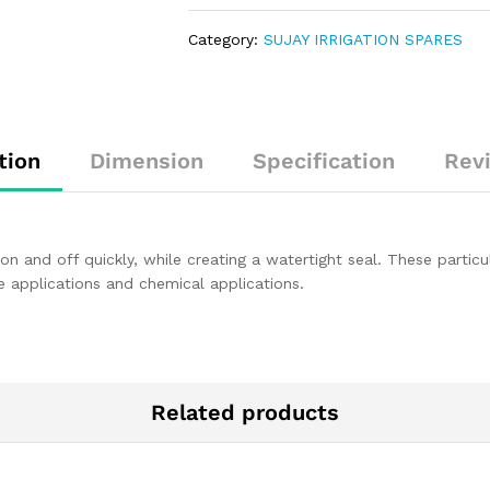
Category:
SUJAY IRRIGATION SPARES
tion
Dimension
Specification
Rev
on and off quickly, while creating a watertight seal. These particu
e applications and chemical applications.
Related products