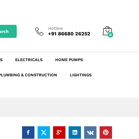
₹
45.31
excl. GST
Add to Cart
₹
53.47
incl. GST
Hotline
arch
+91 86680 26252
0
S
ELECTRICALS
HOME PUMPS
PLUMBING & CONSTRUCTION
LIGHTINGS