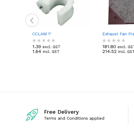
CCLAM 1″
Exhaust Fan F
1.39
181.80
excl. GST
excl. GS
R
R
1.64
214.52
incl. GST
incl. GS
a
a
t
t
e
e
d
d
0
0
o
o
u
u
t
t
o
o
f
f
5
5
Free Delivery
Terms and Conditions applied