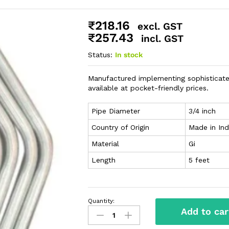
₹
218.16
excl. GST
₹
257.43
incl. GST
Status:
In stock
Manufactured implementing sophisticate
available at pocket-friendly prices.
Pipe Diameter
3/4 inch
Country of Origin
Made in Ind
Material
Gi
Length
5 feet
Quantity:
Add to car