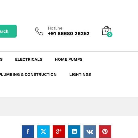
₹
218.16
excl. GST
Add to Cart
₹
257.43
incl. GST
Hotline
arch
+91 86680 26252
0
S
ELECTRICALS
HOME PUMPS
PLUMBING & CONSTRUCTION
LIGHTINGS