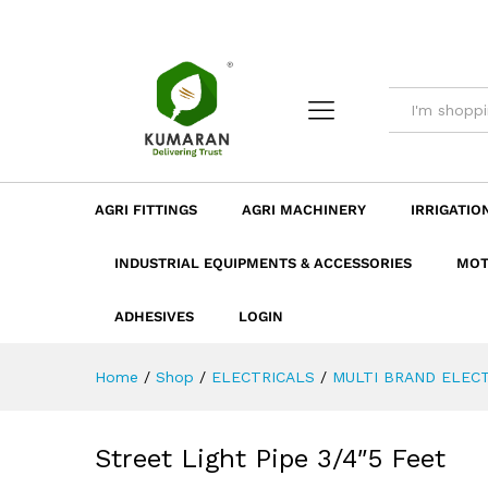
Street Light Pipe 3/4"5 Feet
Description
Dimension
Specificatio
AGRI FITTINGS
AGRI MACHINERY
IRRIGATIO
INDUSTRIAL EQUIPMENTS & ACCESSORIES
MOT
ADHESIVES
LOGIN
Home
/
Shop
/
ELECTRICALS
/
MULTI BRAND ELECT
Street Light Pipe 3/4″5 Feet