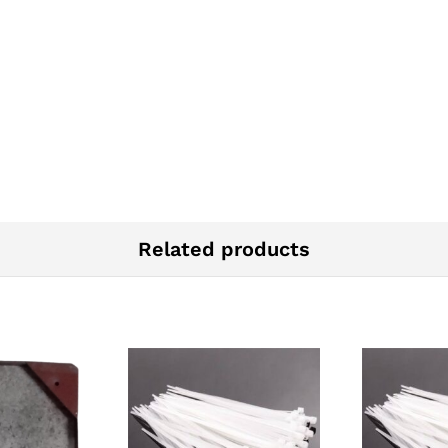
Related products