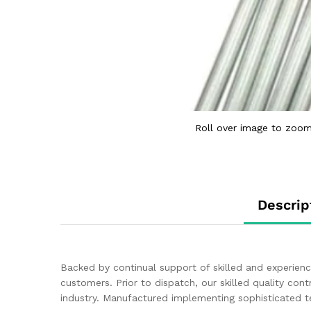
Roll over image to zoom
Descrip
Backed by continual support of skilled and experien
customers. Prior to dispatch, our skilled quality cont
industry. Manufactured implementing sophisticated t