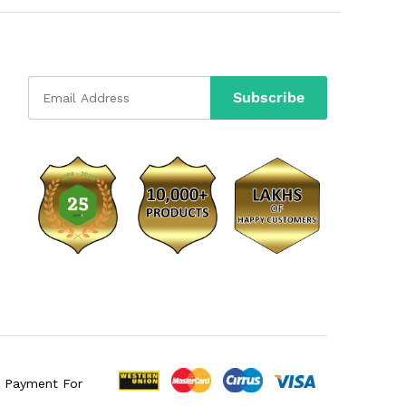
e Payment For