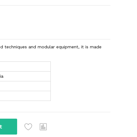
d techniques and modular equipment, it is made
ia
t