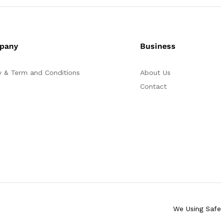
pany
Business
y & Term and Conditions
About Us
Contact
We Using Saf