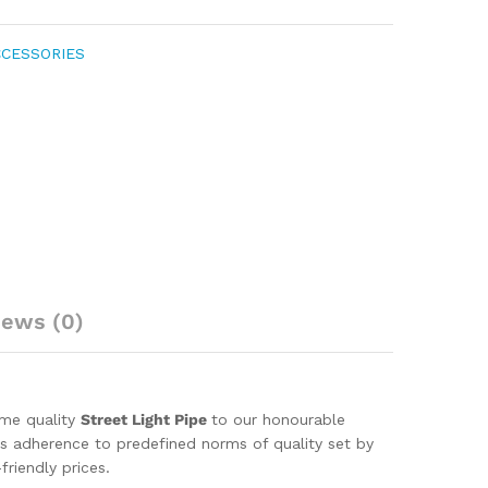
CCESSORIES
iews (0)
eme quality
Street Light Pipe
to our honourable
 its adherence to predefined norms of quality set by
riendly prices.