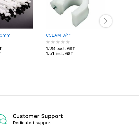
350mm
CCLAM 3/4″
Fan Pipe 
1.28
T
excl. GST
R
1.51
T
incl. GST
69.86
a
exc
R
82.43
t
inc
a
e
t
d
e
0
d
o
0
u
o
t
u
o
t
f
o
5
f
5
Customer Support
Dedicated support