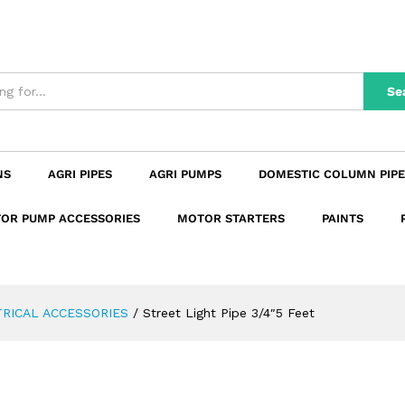
n
Reviews (0)
Se
NS
AGRI PIPES
AGRI PUMPS
DOMESTIC COLUMN PIPE
OR PUMP ACCESSORIES
MOTOR STARTERS
PAINTS
RICAL ACCESSORIES
/
Street Light Pipe 3/4″5 Feet