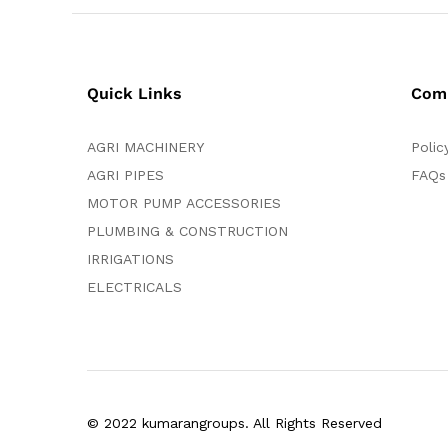
Quick Links
Com
AGRI MACHINERY
Polic
AGRI PIPES
FAQs
MOTOR PUMP ACCESSORIES
PLUMBING & CONSTRUCTION
IRRIGATIONS
ELECTRICALS
© 2022 kumarangroups. All Rights Reserved