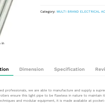
Category:
MULTI BRAND ELECTRICAL A
 in
tion
Dimension
Specification
Rev
ced professionals, we are able to manufacture and supply a supr
rollers ensure this light pipe to be flawless in nature to maintain
echniques and modular equipment, it is made available at pocket-f