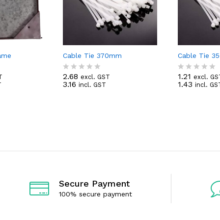
rame
Cable Tie 370mm
Cable Tie 
2.68
1.21
T
excl. GST
excl. GS
R
R
3.16
1.43
T
incl. GST
incl. GS
a
a
t
t
e
e
d
d
0
0
o
o
u
u
t
t
o
o
f
f
5
5
Secure Payment
100% secure payment