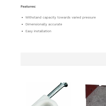
Features:
Withstand capacity towards varied pressure
Dimensionally accurate
Easy installation