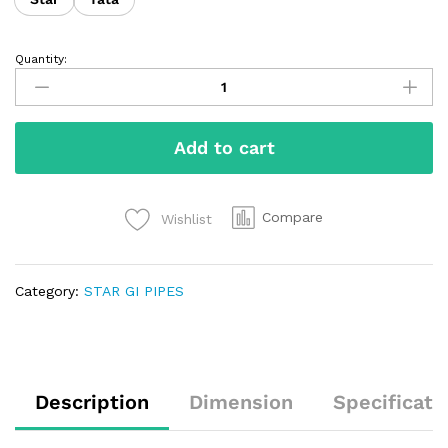
Quantity:
Add to cart
Compare
Wishlist
Category:
STAR GI PIPES
Description
Dimension
Specificati