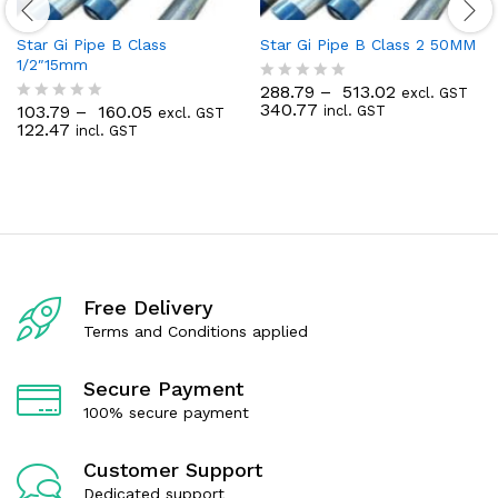
Star Gi Pipe B Class
Star Gi Pipe B Class 2 50MM
1/2″15mm
288.79
–
513.02
excl. GST
R
340.77
103.79
–
160.05
incl. GST
excl. GST
a
R
122.47
incl. GST
t
a
e
t
d
e
0
d
o
0
u
o
t
u
o
t
f
o
5
f
Free Delivery
5
Terms and Conditions applied
Secure Payment
100% secure payment
Customer Support
Dedicated support