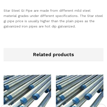
Star Steel GI Pipe are made from different mild steel
material grades under different specifications. The Star steel
gi pipe price is usually higher than the plain pipes as the
galvanized iron pipes are hot dip galvanized.
Related products