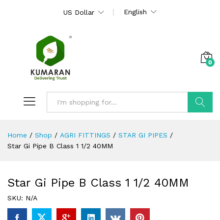
English
US Dollar
0
Search
Home
/
Shop
/
AGRI FITTINGS
/
STAR GI PIPES
/
Star Gi Pipe B Class 1 1/2 40MM
Star Gi Pipe B Class 1 1/2 40MM
SKU:
N/A