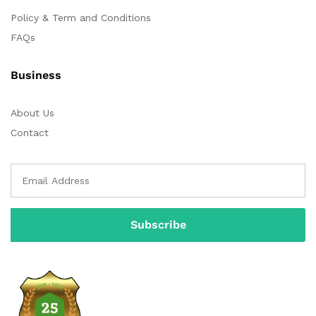
Policy & Term and Conditions
FAQs
Business
About Us
Contact