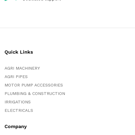
Quick Links
AGRI MACHINERY
AGRI PIPES
MOTOR PUMP ACCESSORIES
PLUMBING & CONSTRUCTION
IRRIGATIONS
ELECTRICALS
Company