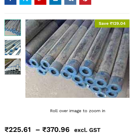
Save
₹
129.04
Roll over image to zoom in
₹
225.61
–
₹
370.96
excl. GST