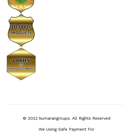
© 2022 kumarangroups. All Rights Reserved
We Using Safe Payment For