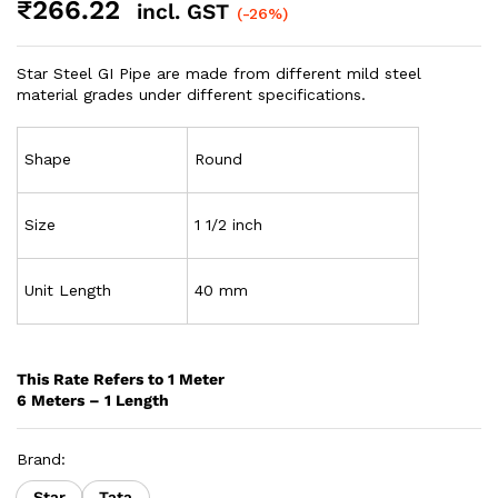
₹
266.22
incl. GST
(-26%)
Star Steel GI Pipe are made from different mild steel
material grades under different specifications.
Shape
Round
Size
1 1/2 inch
Unit Length
40 mm
This Rate Refers to 1 Meter
6 Meters – 1 Length
Brand:
Star
Tata