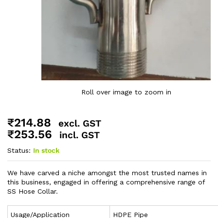
Roll over image to zoom in
₹
214.88
excl. GST
₹
253.56
incl. GST
Status:
In stock
We have carved a niche amongst the most trusted names in
this business, engaged in offering a comprehensive range of
SS Hose Collar.
Usage/Application
HDPE Pipe