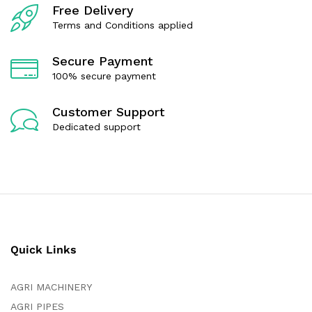
f
f
Free Delivery
5
5
Terms and Conditions applied
Secure Payment
100% secure payment
Customer Support
Dedicated support
Quick Links
AGRI MACHINERY
AGRI PIPES