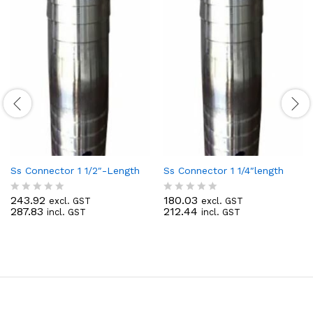
Ss Connector 1 1/2″-Length
Ss Connector 1 1/4″length
243.92
180.03
excl. GST
excl. GST
R
R
287.83
212.44
incl. GST
incl. GST
a
a
t
t
e
e
d
d
0
0
o
o
u
u
t
t
o
o