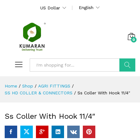
English
US Dollar
0
Search
Home
/
Shop
/
AGRI FITTINGS
/
SS HD COLLER & CONNECTORS
/
Ss Coller With Hook 11/4″
Ss Coller With Hook 11/4″