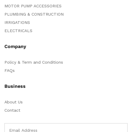
MOTOR PUMP ACCESSORIES
PLUMBING & CONSTRUCTION
IRRIGATIONS
ELECTRICALS
Company
Policy & Term and Conditions
FAQs
Business
About Us
Contact