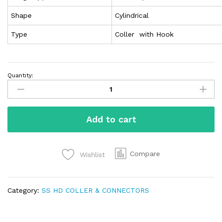
Shape
Cylindrical
Type
Coller with Hook
Quantity:
Add to cart
Compare
Wishlist
Category:
SS HD COLLER & CONNECTORS