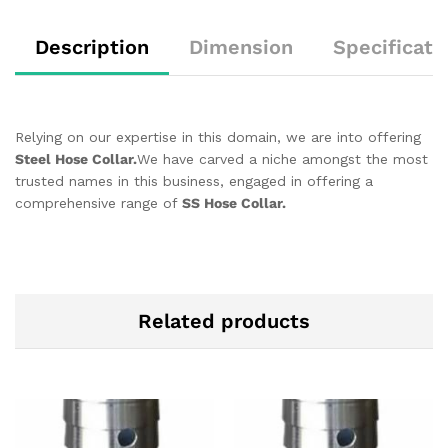
Description
Dimension
Specificati
Relying on our expertise in this domain, we are into offering
Steel Hose Collar.
We have carved a niche amongst the most
trusted names in this business, engaged in offering a
comprehensive range of
SS Hose Collar.
Related products