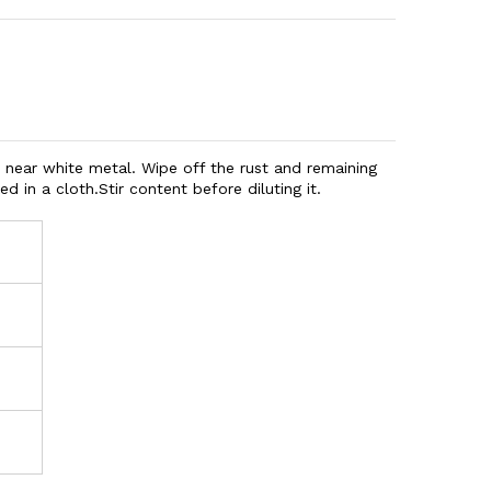
 near white metal. Wipe off the rust and remaining
d in a cloth.
Stir content before diluting it.