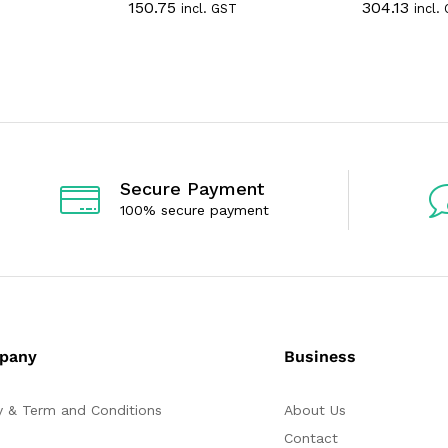
150.75
304.13
incl. GST
incl.
a
a
t
t
e
e
d
d
0
0
o
o
u
u
t
t
o
o
f
f
5
5
Secure Payment
100% secure payment
pany
Business
y & Term and Conditions
About Us
Contact