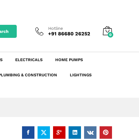
₹
271.08
excl. GST
Add to Cart
₹
319.87
incl. GST
Hotline
arch
+91 86680 26252
0
S
ELECTRICALS
HOME PUMPS
PLUMBING & CONSTRUCTION
LIGHTINGS