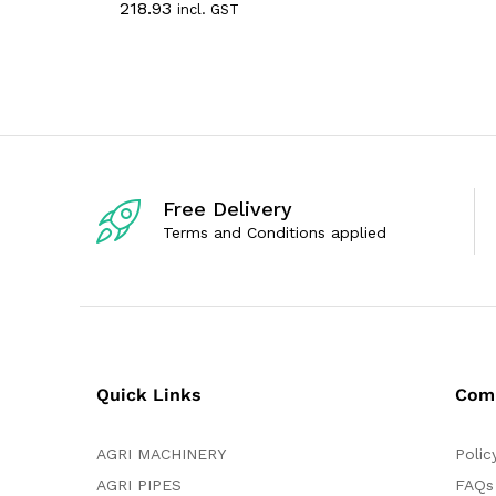
218.93
incl. GST
t
a
e
t
d
e
0
d
o
0
u
o
t
u
o
t
f
o
5
f
5
Free Delivery
Terms and Conditions applied
Quick Links
Com
AGRI MACHINERY
Polic
AGRI PIPES
FAQs