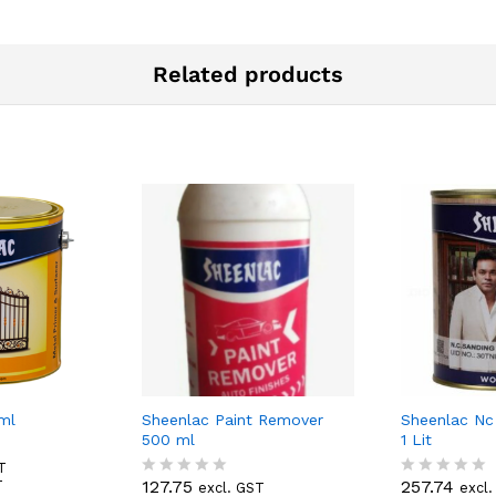
Related products
ml
Sheenlac Paint Remover
Sheenlac Nc
500 ml
1 Lit
T
127.75
257.74
T
excl. GST
excl
R
R