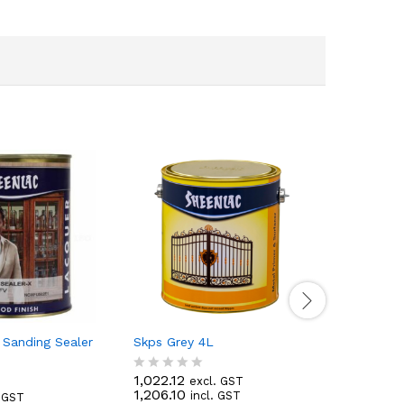
 Sanding Sealer
Skps Grey 4L
Sheenlac 
1,022.12
277.74
excl. GST
e
R
R
1,206.10
327.73
incl. GST
in
. GST
a
a