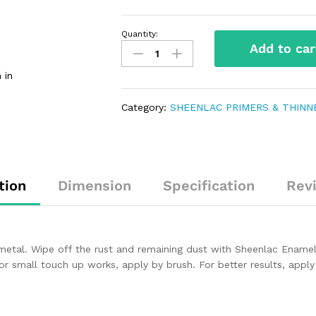
Quantity:
Add to car
 in
Category:
SHEENLAC PRIMERS & THINN
tion
Dimension
Specification
Rev
metal. Wipe off the rust and remaining dust with Sheenlac Enamel
For small touch up works, apply by brush. For better results, appl