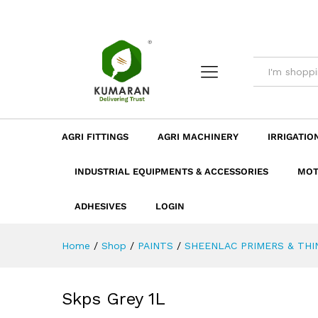
Skps Grey 1L
Description
Dimension
Specificatio
AGRI FITTINGS
AGRI MACHINERY
IRRIGATIO
INDUSTRIAL EQUIPMENTS & ACCESSORIES
MOT
ADHESIVES
LOGIN
Home
/
Shop
/
PAINTS
/
SHEENLAC PRIMERS & THI
Skps Grey 1L