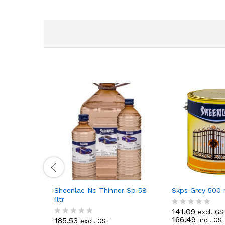
Sheenlac Nc Thinner Sp 58
Skps Grey 500 
1ltr
141.09
excl. GS
R
166.49
185.53
incl. GS
excl. GST
a
R