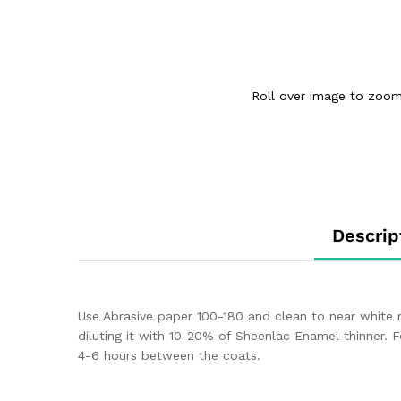
Roll over image to zoom
Descrip
Use Abrasive paper 100-180 and clean to near white 
diluting it with 10-20% of Sheenlac Enamel thinner. 
4-6 hours between the coats.