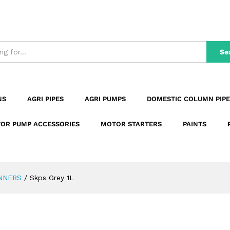
n
Reviews (0)
Se
NS
AGRI PIPES
AGRI PUMPS
DOMESTIC COLUMN PIPE
OR PUMP ACCESSORIES
MOTOR STARTERS
PAINTS
NNERS
/
Skps Grey 1L