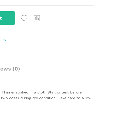
t
ERS
iews (0)
 Thinner soaked in a cloth.
Stir content before
y two coats during dry condition. Take care to allow