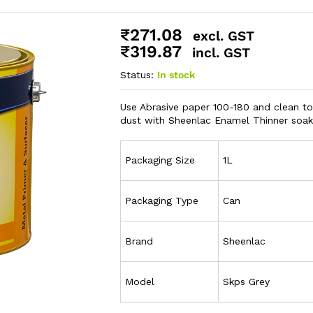
₹
271.08
excl. GST
₹
319.87
incl. GST
Status:
In stock
Use Abrasive paper 100-180 and clean to
dust with Sheenlac Enamel Thinner soake
Packaging Size
1L
Packaging Type
Can
Brand
Sheenlac
Model
Skps Grey