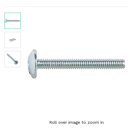
Roll over image to zoom in