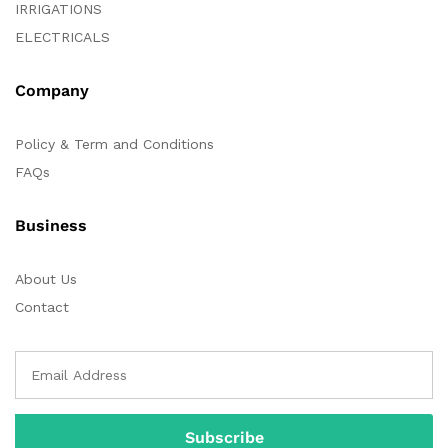
IRRIGATIONS
ELECTRICALS
Company
Policy & Term and Conditions
FAQs
Business
About Us
Contact