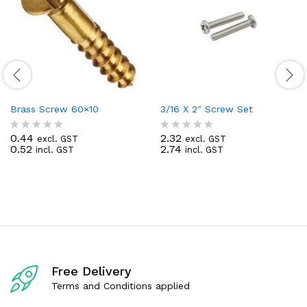
Brass Screw 60×10
3/16 X 2″ Screw Set
0.44
2.32
excl. GST
excl. GST
R
R
0.52
2.74
incl. GST
incl. GST
a
a
t
t
e
e
d
d
0
0
o
o
u
u
t
t
o
o
f
f
5
5
Free Delivery
Terms and Conditions applied