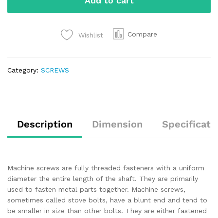
Add to cart
Compare
Wishlist
Category:
SCREWS
Description
Dimension
Specificati
Machine screws are fully threaded fasteners with a uniform
diameter the entire length of the shaft. They are primarily
used to fasten metal parts together. Machine screws,
sometimes called stove bolts, have a blunt end and tend to
be smaller in size than other bolts. They are either fastened