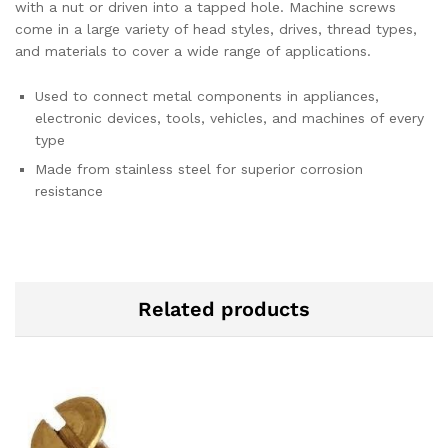
with a nut or driven into a tapped hole. Machine screws
come in a large variety of head styles, drives, thread types,
and materials to cover a wide range of applications.
Used to connect metal components in appliances,
electronic devices, tools, vehicles, and machines of every
type
Made from stainless steel for superior corrosion
resistance
Related products