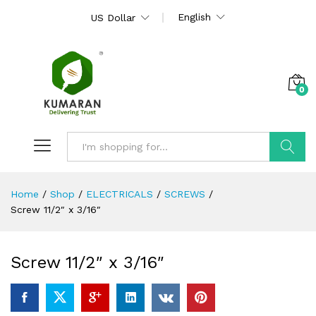
English
US Dollar
0
Search
Home
/
Shop
/
ELECTRICALS
/
SCREWS
/
Screw 11/2″ x 3/16″
Screw 11/2″ x 3/16″