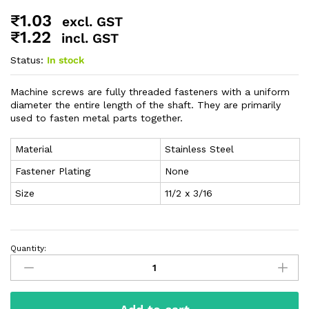
₹
1.03
excl. GST
₹
1.22
incl. GST
Status:
In stock
Machine screws are fully threaded fasteners with a uniform
diameter the entire length of the shaft. They are primarily
used to fasten metal parts together.
Material
Stainless Steel
Fastener Plating
None
Size
11/2 x 3/16
Quantity: