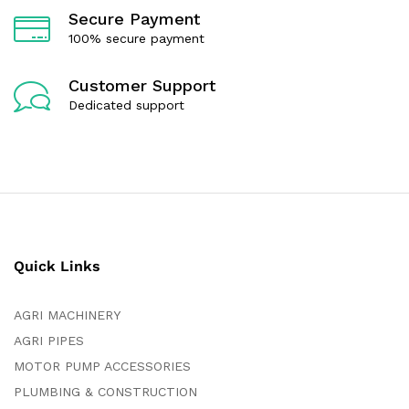
Secure Payment
100% secure payment
Customer Support
Dedicated support
Quick Links
AGRI MACHINERY
AGRI PIPES
MOTOR PUMP ACCESSORIES
PLUMBING & CONSTRUCTION