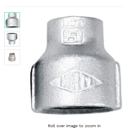
Roll over image to zoom in