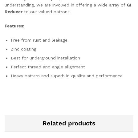
understanding, we are involved in offering a wide array of
GI
Reducer
to our valued patrons.
Features:
Free from rust and leakage
Zinc coating
Best for underground installation
Perfect thread and angle alignment
Heavy pattern and superb in quality and performance
Related products