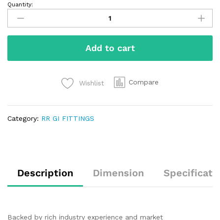
Quantity:
Add to cart
Compare
Wishlist
Category:
RR GI FITTINGS
Description
Dimension
Specificati
Backed by rich industry experience and market