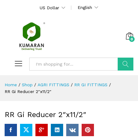
English
US Dollar
0
Search
Home
/
Shop
/
AGRI FITTINGS
/
RR GI FITTINGS
/
RR Gi Reducer 2″x11/2″
RR Gi Reducer 2″x11/2″