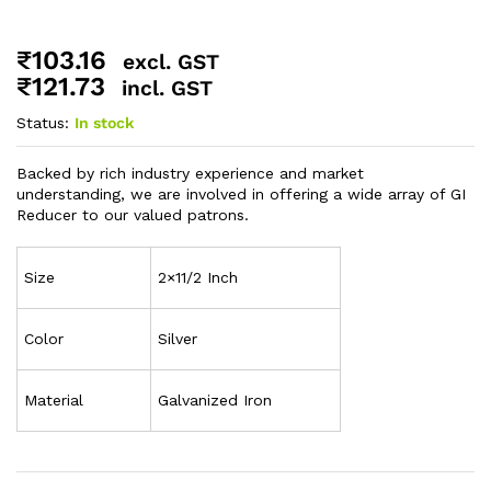
₹
103.16
excl. GST
₹
121.73
incl. GST
Status:
In stock
Backed by rich industry experience and market
understanding, we are involved in offering a wide array of GI
Reducer to our valued patrons.
Size
2×11/2 Inch
Color
Silver
Material
Galvanized Iron