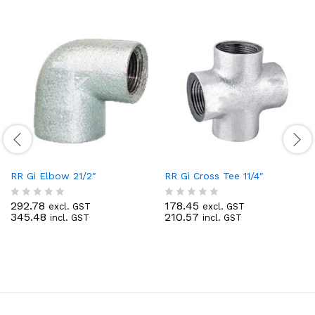
RR Gi Elbow 21/2″
RR Gi Cross Tee 11/4″
292.78
178.45
excl. GST
excl. GST
R
R
345.48
210.57
incl. GST
incl. GST
a
a
t
t
e
e
d
d
0
0
o
o
u
u
t
t
o
o