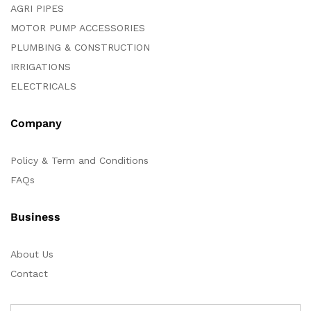
AGRI PIPES
MOTOR PUMP ACCESSORIES
PLUMBING & CONSTRUCTION
IRRIGATIONS
ELECTRICALS
Company
Policy & Term and Conditions
FAQs
Business
About Us
Contact