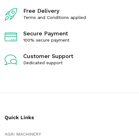
f
f
5
5
Free Delivery
Terms and Conditions applied
Secure Payment
100% secure payment
Customer Support
Dedicated support
Quick Links
AGRI MACHINERY