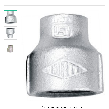
Roll over image to zoom in