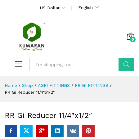
English
US Dollar
0
Search
Home
/
Shop
/
AGRI FITTINGS
/
RR GI FITTINGS
/
RR Gi Reducer 11/4″x1/2″
RR Gi Reducer 11/4″x1/2″