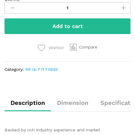
Add to cart
Compare
Wishlist
Category:
RR GI FITTINGS
Description
Dimension
Specificati
Backed by rich industry experience and market