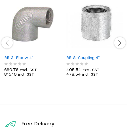
RR Gi Elbow 4″
RR Gi Coupling 4″
690.76
405.54
excl. GST
excl. GST
R
R
815.10
478.54
incl. GST
incl. GST
a
a
t
t
e
e
d
d
0
0
o
o
u
u
t
t
o
o
f
f
5
5
Free Delivery