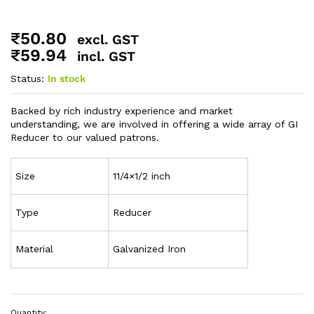
₹
50.80
excl. GST
₹
59.94
incl. GST
Status:
In stock
Backed by rich industry experience and market
understanding, we are involved in offering a wide array of GI
Reducer to our valued patrons.
Size
11/4×1/2 inch
Type
Reducer
Material
Galvanized Iron
Quantity: