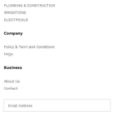
PLUMBING & CONSTRUCTION
IRRIGATIONS
ELECTRICALS
Company
Policy & Term and Conditions
FAQs
Business
About Us
Contact