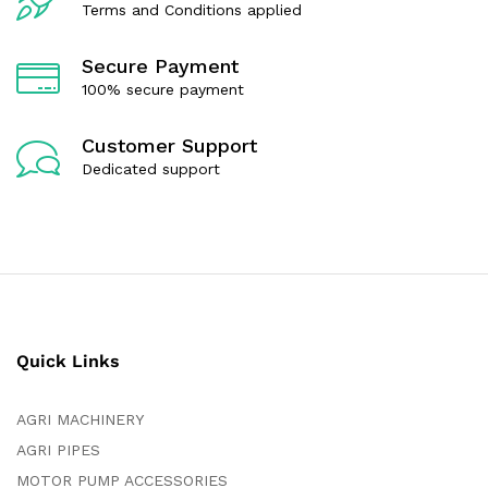
Terms and Conditions applied
Secure Payment
100% secure payment
Customer Support
Dedicated support
Quick Links
AGRI MACHINERY
AGRI PIPES
MOTOR PUMP ACCESSORIES