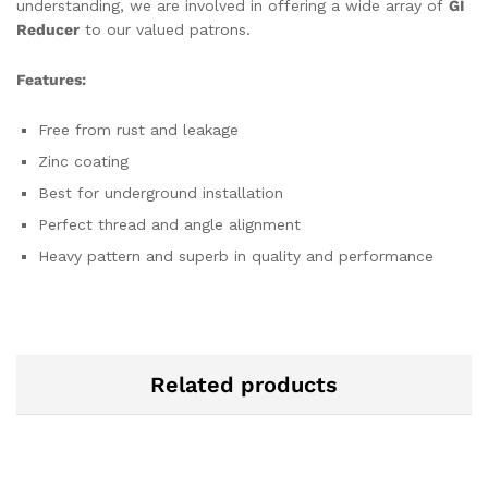
understanding, we are involved in offering a wide array of
GI
Reducer
to our valued patrons.
Features:
Free from rust and leakage
Zinc coating
Best for underground installation
Perfect thread and angle alignment
Heavy pattern and superb in quality and performance
Related products