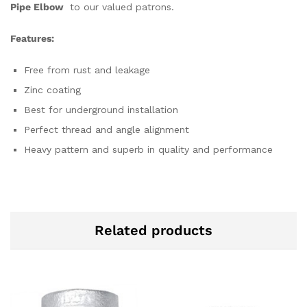
Pipe Elbow
to our valued patrons.
Features:
Free from rust and leakage
Zinc coating
Best for underground installation
Perfect thread and angle alignment
Heavy pattern and superb in quality and performance
Related products