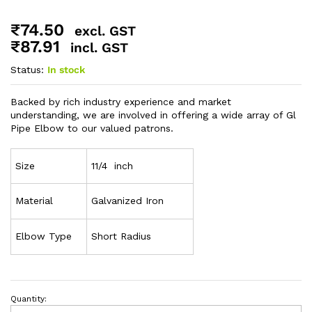
₹
74.50
excl. GST
₹
87.91
incl. GST
Status:
In stock
Backed by rich industry experience and market
understanding, we are involved in offering a wide array of Gl
Pipe Elbow to our valued patrons.
Size
11/4 inch
Material
Galvanized Iron
Elbow Type
Short Radius
Quantity: