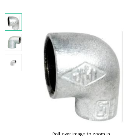
Roll over image to zoom in