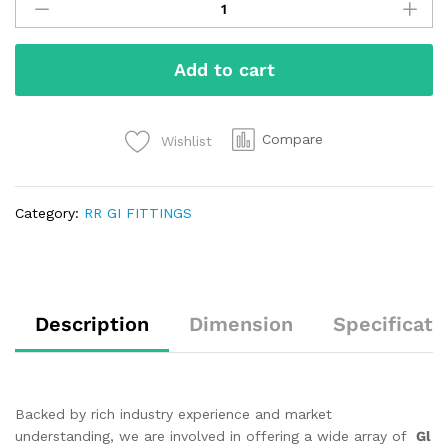
Add to cart
Compare
Wishlist
Category:
RR GI FITTINGS
Description
Dimension
Specificati
Backed by rich industry experience and market
understanding, we are involved in offering a wide array of
Gl