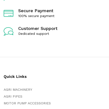
Secure Payment
100% secure payment
Customer Support
Dedicated support
Quick Links
AGRI MACHINERY
AGRI PIPES
MOTOR PUMP ACCESSORIES