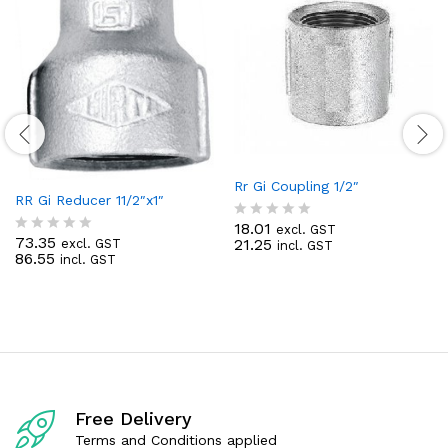
Rr Gi Coupling 1/2″
RR Gi Reducer 11/2″x1″
18.01
excl. GST
R
73.35
21.25
excl. GST
incl. GST
R
a
86.55
incl. GST
a
t
t
e
e
d
d
0
0
o
o
u
u
t
t
o
o
f
f
5
Free Delivery
5
Terms and Conditions applied