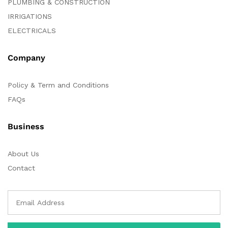
PLUMBING & CONSTRUCTION
IRRIGATIONS
ELECTRICALS
Company
Policy & Term and Conditions
FAQs
Business
About Us
Contact