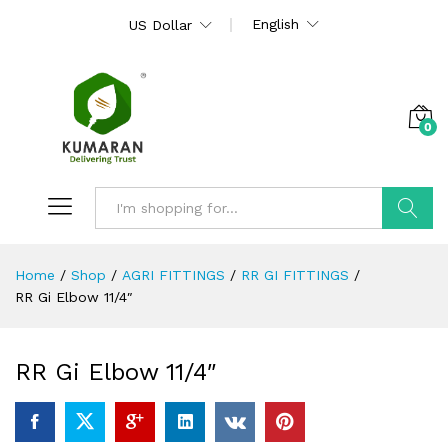
English
US Dollar
0
Search
Home
/
Shop
/
AGRI FITTINGS
/
RR GI FITTINGS
/
RR Gi Elbow 11/4″
RR Gi Elbow 11/4″