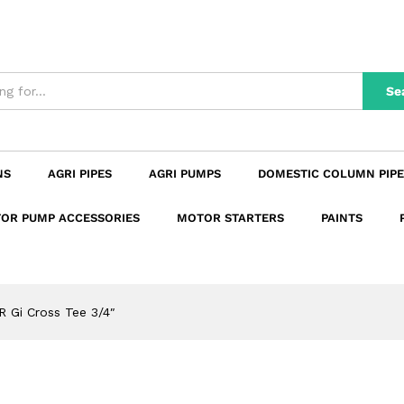
n
Reviews (0)
Se
NS
AGRI PIPES
AGRI PUMPS
DOMESTIC COLUMN PIPE
OR PUMP ACCESSORIES
MOTOR STARTERS
PAINTS
R Gi Cross Tee 3/4″