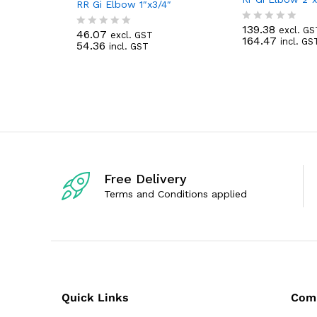
RR Gi Elbow 1″x3/4″
139.38
excl. GS
R
46.07
excl. GST
R
164.47
incl. GS
a
54.36
incl. GST
a
t
t
e
e
d
d
0
0
o
o
u
u
t
t
o
o
f
f
5
5
Free Delivery
Terms and Conditions applied
Quick Links
Com