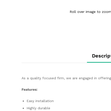
Roll over image to zoom
Descrip
As a quality focused firm, we are engaged in offering
Features:
Easy installation
Highly durable