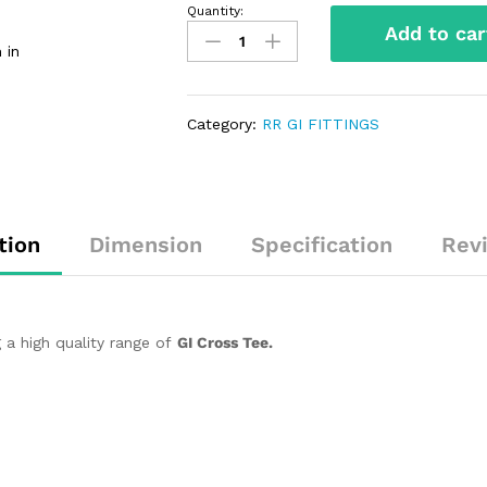
Quantity:
Add to car
 in
Category:
RR GI FITTINGS
tion
Dimension
Specification
Rev
 a high quality range of
GI Cross Tee.