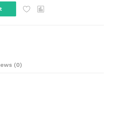
t
iews (0)