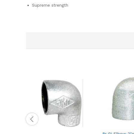
Supreme strength
Rr Gi Elbow 2″x