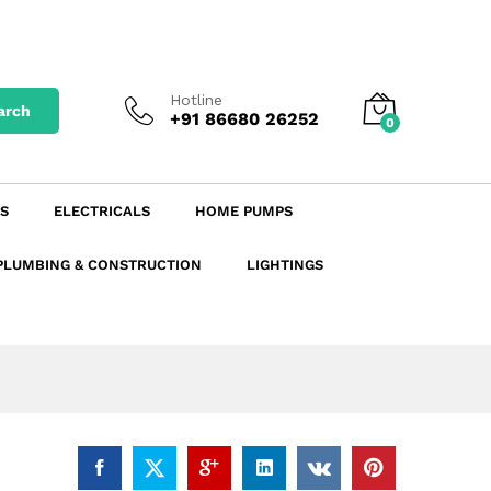
₹
67.56
excl. GST
Add to Cart
₹
79.72
incl. GST
Hotline
arch
+91 86680 26252
0
S
ELECTRICALS
HOME PUMPS
PLUMBING & CONSTRUCTION
LIGHTINGS