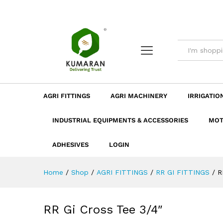
RR Gi Cross Tee 3/4"
Description
Dimension
Specificatio
AGRI FITTINGS
AGRI MACHINERY
IRRIGATIO
INDUSTRIAL EQUIPMENTS & ACCESSORIES
MOT
ADHESIVES
LOGIN
Home
/
Shop
/
AGRI FITTINGS
/
RR GI FITTINGS
/
R
RR Gi Cross Tee 3/4″