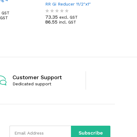
RR Gi Reducer 11/2″x1″
50.68
. GST
exc
R
73.35
59.80
excl. GST
. GST
R
inc
a
86.55
incl. GST
a
t
t
e
e
d
d
0
0
o
o
u
u
t
t
o
o
f
f
5
5
Customer Support
Dedicated support