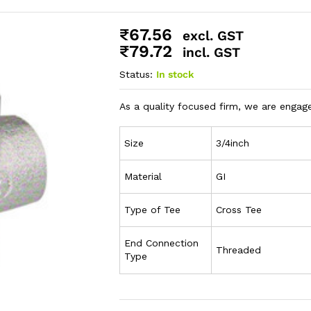
₹
67.56
excl. GST
₹
79.72
incl. GST
Status:
In stock
As a quality focused firm, we are engaged
Size
3/4inch
Material
GI
Type of Tee
Cross Tee
End Connection
Threaded
Type