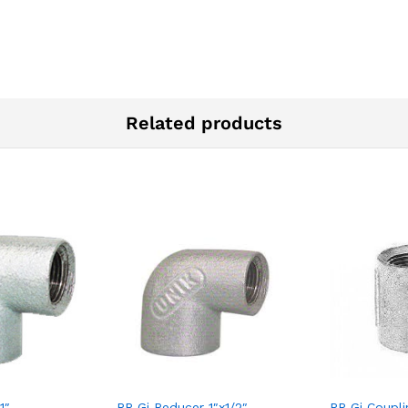
Related products
1″
RR Gi Reducer 1″x1/2″
RR Gi Coupli