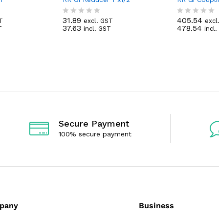
31.89
405.54
T
excl. GST
excl
R
R
37.63
478.54
T
incl. GST
incl
a
a
t
t
e
e
d
d
0
0
o
o
u
u
t
t
o
o
f
f
5
5
Secure Payment
100% secure payment
pany
Business