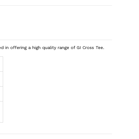
 in offering a high quality range of GI Cross Tee.