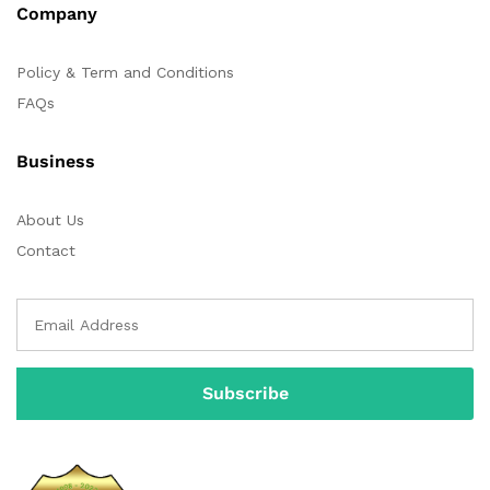
Company
Policy & Term and Conditions
FAQs
Business
About Us
Contact