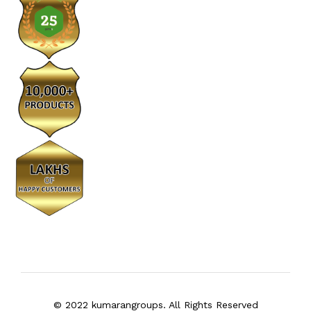
© 2022 kumarangroups. All Rights Reserved