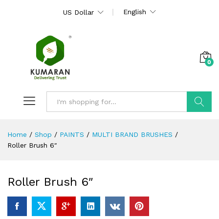
English
US Dollar
0
Search
Home
/
Shop
/
PAINTS
/
MULTI BRAND BRUSHES
/
Roller Brush 6″
Roller Brush 6″