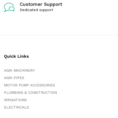
Customer Support
Dedicated support
Quick Links
AGRI MACHINERY
AGRI PIPES
MOTOR PUMP ACCESSORIES
PLUMBING & CONSTRUCTION
IRRIGATIONS
ELECTRICALS