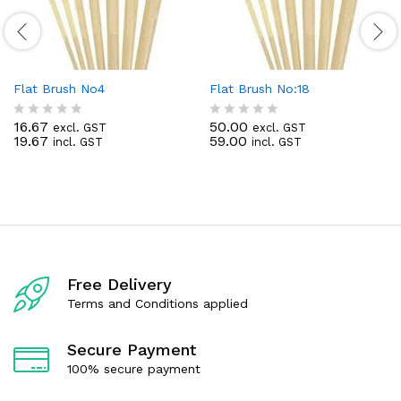
Flat Brush No4
Flat Brush No:18
16.67
50.00
excl. GST
excl. GST
R
R
19.67
59.00
incl. GST
incl. GST
a
a
t
t
e
e
d
d
0
0
o
o
u
u
t
t
o
o
f
f
Free Delivery
5
5
Terms and Conditions applied
Secure Payment
100% secure payment