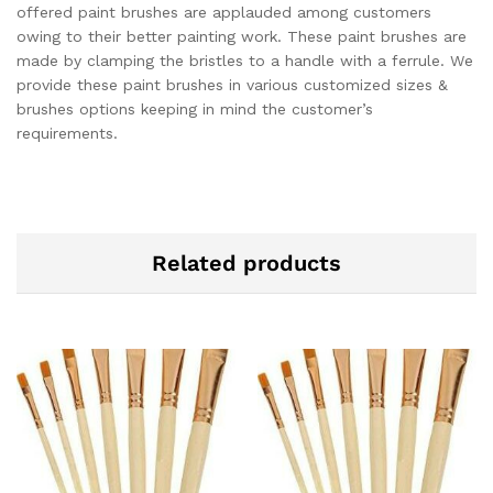
offered paint brushes are applauded among customers
owing to their better painting work. These paint brushes are
made by clamping the bristles to a handle with a ferrule. We
provide these paint brushes in various customized sizes &
brushes options keeping in mind the customer’s
requirements.
Related products