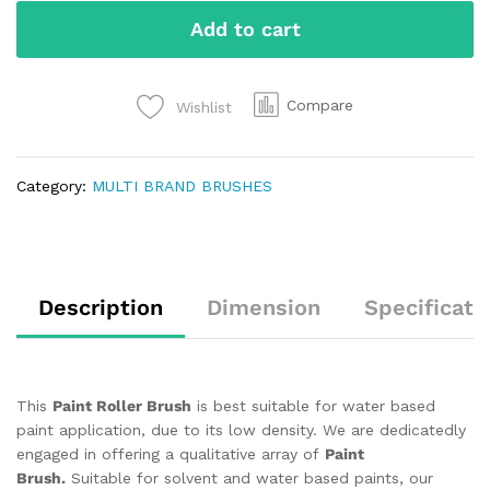
Add to cart
Compare
Wishlist
Category:
MULTI BRAND BRUSHES
Description
Dimension
Specificati
This
Paint Roller Brush
is best suitable for water based
paint application, due to its low density. We are dedicatedly
engaged in offering a qualitative array of
Paint
Brush.
Suitable for solvent and water based paints, our