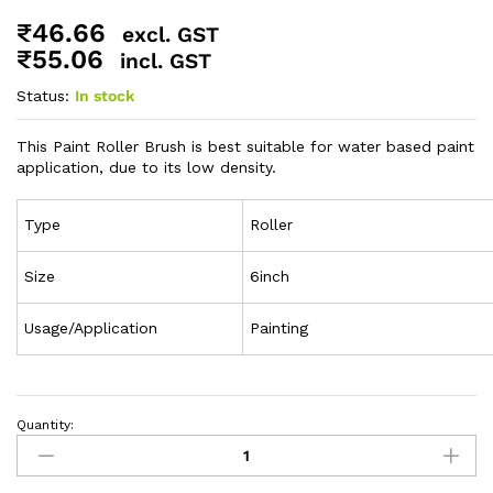
₹
46.66
excl. GST
₹
55.06
incl. GST
Status:
In stock
This Paint Roller Brush is best suitable for water based paint
application, due to its low density.
Type
Roller
Size
6inch
Usage/Application
Painting
Quantity: