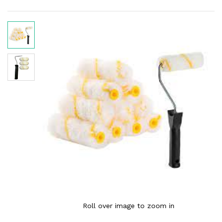
Roll over image to zoom in