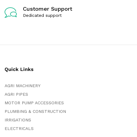
Customer Support
Dedicated support
Quick Links
AGRI MACHINERY
AGRI PIPES
MOTOR PUMP ACCESSORIES
PLUMBING & CONSTRUCTION
IRRIGATIONS
ELECTRICALS