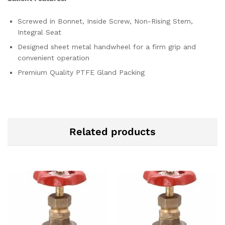
Screwed in Bonnet, Inside Screw, Non-Rising Stem,
Integral Seat
Designed sheet metal handwheel for a firm grip and
convenient operation
Premium Quality PTFE Gland Packing
Related products