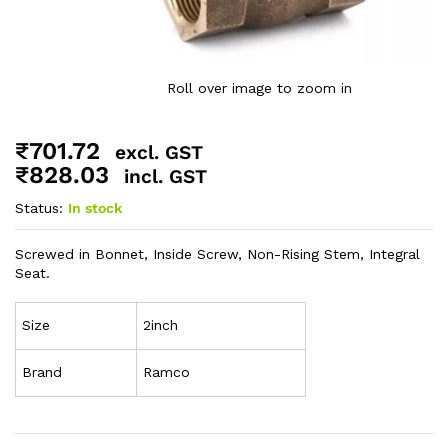
Roll over image to zoom in
₹
701.72
excl. GST
₹
828.03
incl. GST
Status:
In stock
Screwed in Bonnet, Inside Screw, Non-Rising Stem, Integral
Seat.
Size
2inch
Brand
Ramco