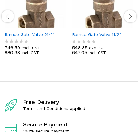
Ramco Gate Valve 21/2″
Ramco Gate Valve 11/2″
746.59
548.35
excl. GST
excl. GST
R
R
880.98
647.05
incl. GST
incl. GST
a
a
t
t
e
e
d
d
0
0
o
o
u
u
t
t
o
o
f
f
Free Delivery
5
5
Terms and Conditions applied
Secure Payment
100% secure payment