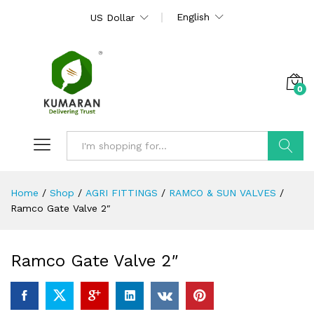
English
US Dollar
0
Search
Home
/
Shop
/
AGRI FITTINGS
/
RAMCO & SUN VALVES
/
Ramco Gate Valve 2″
Ramco Gate Valve 2″