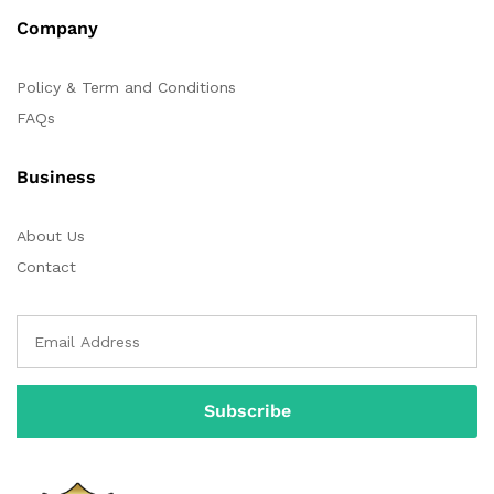
Company
Policy & Term and Conditions
FAQs
Business
About Us
Contact