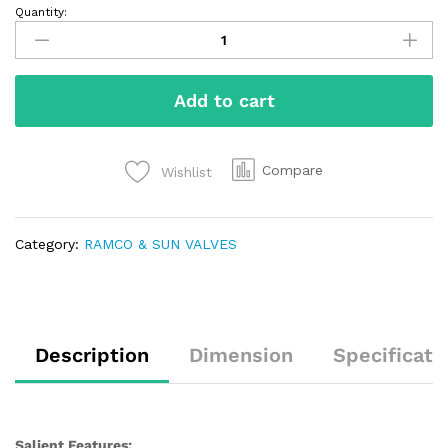
Quantity:
Add to cart
Compare
Wishlist
Category:
RAMCO & SUN VALVES
Description
Dimension
Specificati
Salient Features: