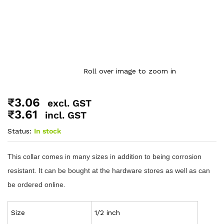
Roll over image to zoom in
₹
3.06
excl. GST
₹
3.61
incl. GST
Status:
In stock
This collar comes in many sizes in addition to being corrosion
resistant. It can be bought at the hardware stores as well as can
be ordered online.
Size
1/2 inch