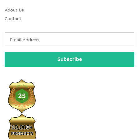
About Us
Contact