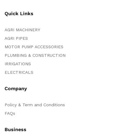
Quick Links
AGRI MACHINERY
AGRI PIPES
MOTOR PUMP ACCESSORIES
PLUMBING & CONSTRUCTION
IRRIGATIONS
ELECTRICALS
Company
Policy & Term and Conditions
FAQs
Business