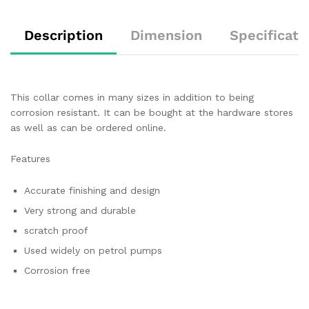
Description
Dimension
Specificati
This collar comes in many sizes in addition to being
corrosion resistant. It can be bought at the hardware stores
as well as can be ordered online.
Features
Accurate finishing and design
Very strong and durable
scratch proof
Used widely on petrol pumps
Corrosion free