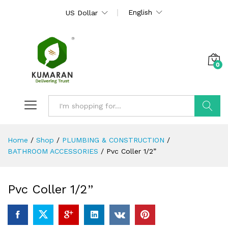
English
US Dollar
0
Search
Home
/
Shop
/
PLUMBING & CONSTRUCTION
/
BATHROOM ACCESSORIES
/
Pvc Coller 1/2”
Pvc Coller 1/2”