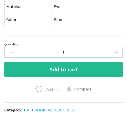
Material
Pvc
Color
Blue
Quantity:
Add to cart
Compare
Wishlist
Category:
BATHROOM ACCESSORIES