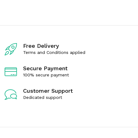
t
t
e
e
d
d
0
0
o
o
u
u
t
t
o
o
f
f
Free Delivery
5
5
Terms and Conditions applied
Secure Payment
100% secure payment
Customer Support
Dedicated support