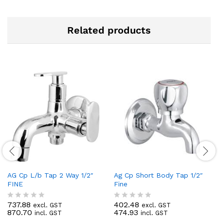
Related products
AG Cp L/b Tap 2 Way 1/2″
Ag Cp Short Body Tap 1/2″
FINE
Fine
737.88
402.48
excl. GST
excl. GST
R
R
870.70
474.93
incl. GST
incl. GST
a
a