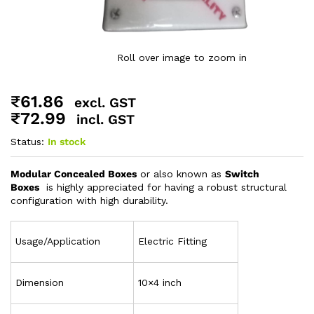
Roll over image to zoom in
₹
61.86
excl. GST
₹
72.99
incl. GST
Status:
In stock
Modular Concealed Boxes
or also known as
Switch
Boxes
is highly appreciated for having a robust structural
configuration with high durability.
Usage/Application
Electric Fitting
Dimension
10×4 inch