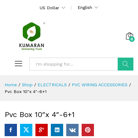
English
US Dollar
0
Search
Home
/
Shop
/
ELECTRICALS
/
PVC WIRING ACCESSORIES
/
Pvc Box 10″x 4″-6+1
Pvc Box 10″x 4″-6+1