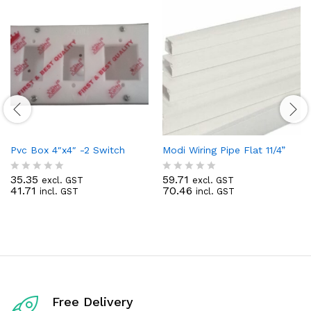
Pvc Box 4″x4″ -2 Switch
Modi Wiring Pipe Flat 11/4”
35.35
59.71
excl. GST
excl. GST
R
R
41.71
70.46
incl. GST
incl. GST
a
a
t
t
e
e
d
d
0
0
o
o
u
u
t
t
o
o
f
f
Free Delivery
5
5