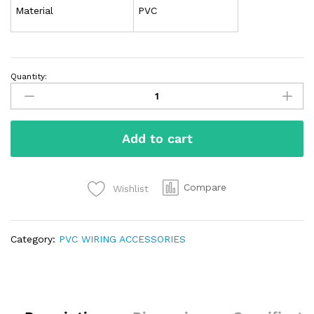
Material
PVC
Quantity:
Add to cart
Compare
Wishlist
Category:
PVC WIRING ACCESSORIES