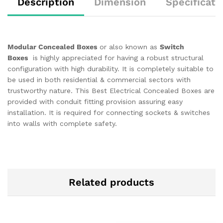
Description
Dimension
Specificati
Modular Concealed Boxes
or also known as
Switch
Boxes
is highly appreciated for having a robust structural
configuration with high durability. It is completely suitable to
be used in both residential & commercial sectors with
trustworthy nature. This Best Electrical Concealed Boxes are
provided with conduit fitting provision assuring easy
installation. It is required for connecting sockets & switches
into walls with complete safety.
Related products