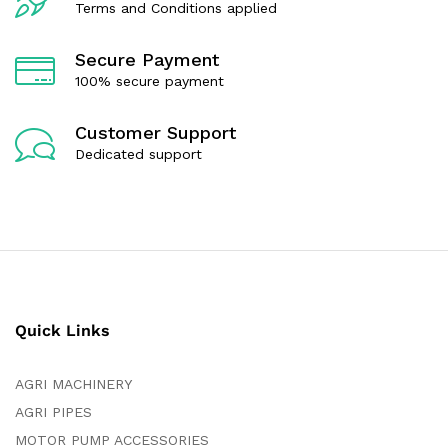
Terms and Conditions applied
Secure Payment
100% secure payment
Customer Support
Dedicated support
Quick Links
AGRI MACHINERY
AGRI PIPES
MOTOR PUMP ACCESSORIES