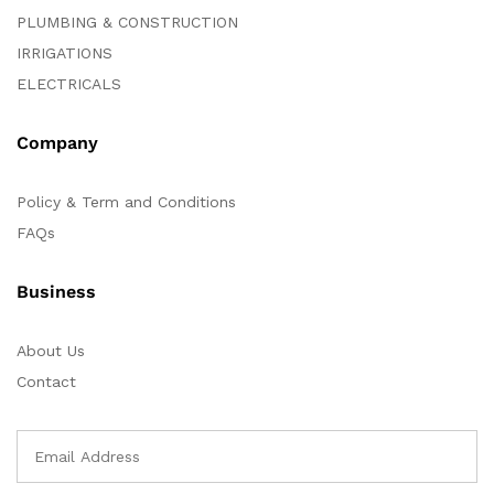
PLUMBING & CONSTRUCTION
IRRIGATIONS
ELECTRICALS
Company
Policy & Term and Conditions
FAQs
Business
About Us
Contact