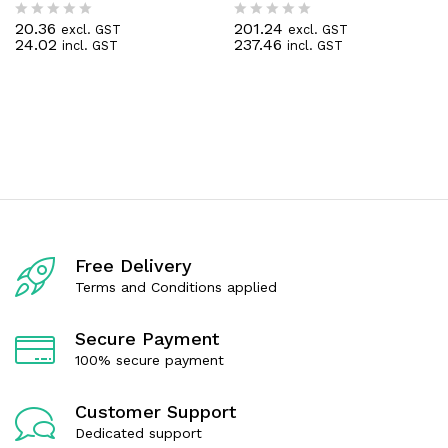
20.36
201.24
excl. GST
excl. GST
R
R
24.02
237.46
incl. GST
incl. GST
a
a
t
t
e
e
d
d
0
0
o
o
u
u
t
t
o
o
f
f
5
5
Free Delivery
Terms and Conditions applied
Secure Payment
100% secure payment
Customer Support
Dedicated support