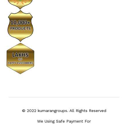
© 2022 kumarangroups. All Rights Reserved
We Using Safe Payment For