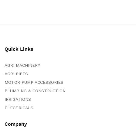
Quick Links
AGRI MACHINERY
AGRI PIPES
MOTOR PUMP ACCESSORIES
PLUMBING & CONSTRUCTION
IRRIGATIONS
ELECTRICALS
Company