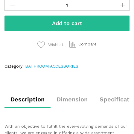
Add to cart
Compare
Wishlist
Category:
BATHROOM ACCESSORIES
Description
Dimension
Specificati
With an objective to fulfill the ever-evolving demands of our
clients, we are engaged in offering a wide assortment