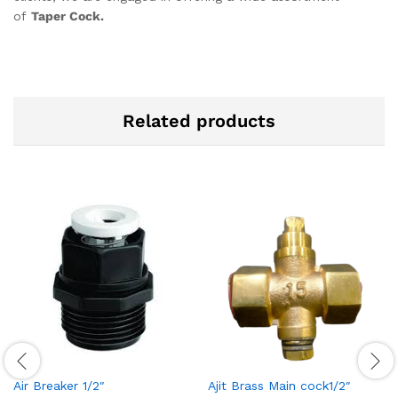
of
Taper Cock.
Related products
Air Breaker 1/2″
Ajit Brass Main cock1/2″