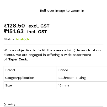
Roll over image to zoom in
₹
128.50
excl. GST
₹
151.63
incl. GST
Status:
In stock
With an objective to fulfill the ever-evolving demands of our
clients, we are engaged in offering a wide assortment
of
Taper Cock.
Brand
Prince
Usage/Application
Bathroom Fitting
Size
15 mm
Quantity: