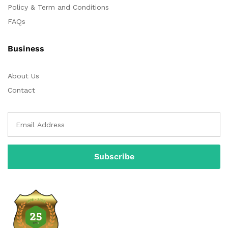
Policy & Term and Conditions
FAQs
Business
About Us
Contact