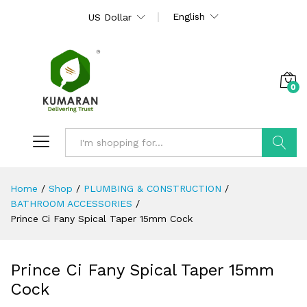
English
US Dollar
0
Search
Home
/
Shop
/
PLUMBING & CONSTRUCTION
/
BATHROOM ACCESSORIES
/
Prince Ci Fany Spical Taper 15mm Cock
Prince Ci Fany Spical Taper 15mm
Cock