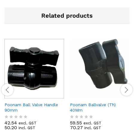
Related products
Poonam Ball Valve Handle
Poonam Ballvalve (Th)
90mm
40Mm
42.54
59.55
excl. GST
excl. GST
R
R
50.20
70.27
incl. GST
incl. GST
a
a
t
t