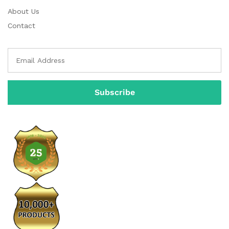
About Us
Contact