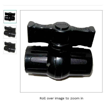
Roll over image to zoom in