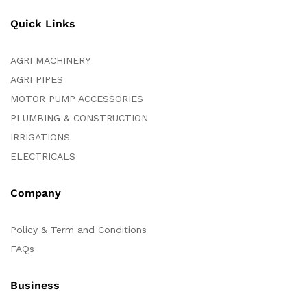
Quick Links
AGRI MACHINERY
AGRI PIPES
MOTOR PUMP ACCESSORIES
PLUMBING & CONSTRUCTION
IRRIGATIONS
ELECTRICALS
Company
Policy & Term and Conditions
FAQs
Business