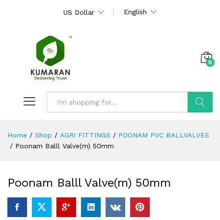
English
US Dollar
0
Search
Home
/
Shop
/
AGRI FITTINGS
/
POONAM PVC BALLVALVES
/
Poonam Balll Valve(m) 50mm
Poonam Balll Valve(m) 50mm