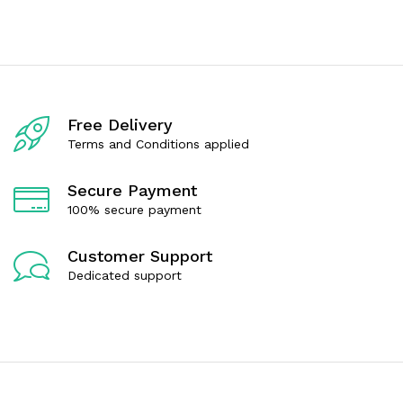
e
e
d
d
0
0
o
o
u
u
t
t
o
o
f
f
Free Delivery
5
5
Terms and Conditions applied
Secure Payment
100% secure payment
Customer Support
Dedicated support