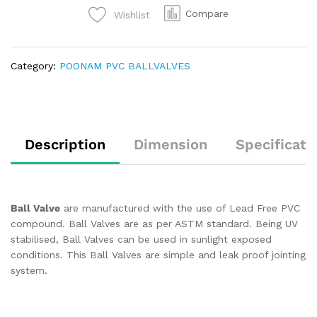
Compare
Wishlist
Category:
POONAM PVC BALLVALVES
Description
Dimension
Specificati
Ball Valve
are manufactured with the use of Lead Free PVC
compound. Ball Valves are as per ASTM standard. Being UV
stabilised, Ball Valves can be used in sunlight exposed
conditions. This Ball Valves are simple and leak proof jointing
system.