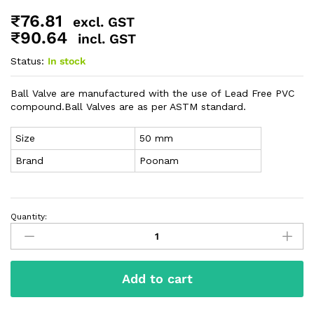
₹
76.81
excl. GST
₹
90.64
incl. GST
Status:
In stock
Ball Valve are manufactured with the use of Lead Free PVC
compound.Ball Valves are as per ASTM standard.
Size
50 mm
Brand
Poonam
Quantity:
Add to cart