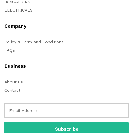
IRRIGATIONS
ELECTRICALS
Company
Policy & Term and Conditions
FAQs
Business
About Us
Contact