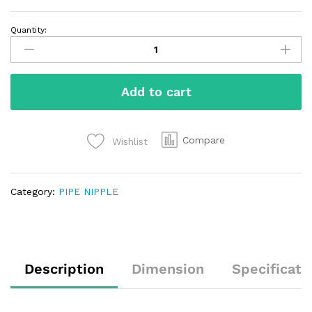
Quantity:
Add to cart
Compare
Wishlist
Category:
PIPE NIPPLE
Description
Dimension
Specificati