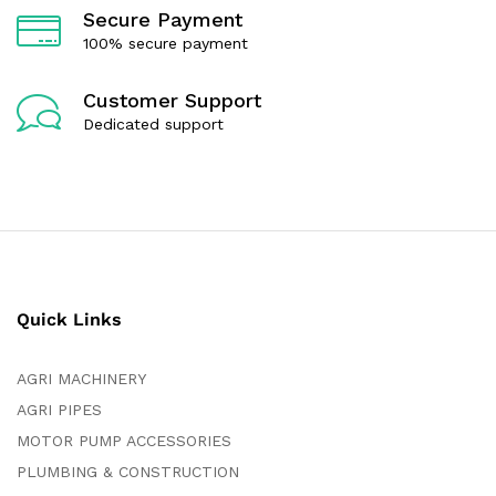
Secure Payment
100% secure payment
Customer Support
Dedicated support
Quick Links
AGRI MACHINERY
AGRI PIPES
MOTOR PUMP ACCESSORIES
PLUMBING & CONSTRUCTION