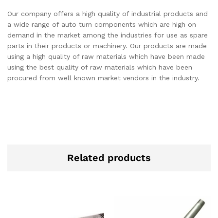
Our company offers a high quality of industrial products and
a wide range of auto turn components which are high on
demand in the market among the industries for use as spare
parts in their products or machinery. Our products are made
using a high quality of raw materials which have been made
using the best quality of raw materials which have been
procured from well known market vendors in the industry.
Related products