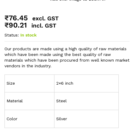
₹
76.45
excl. GST
₹
90.21
incl. GST
Status:
In stock
Our products are made using a high quality of raw materials
which have been made using the best quality of raw
materials which have been procured from well known market
vendors in the industry.
Size
2×6 inch
Material
Steel
Color
Silver