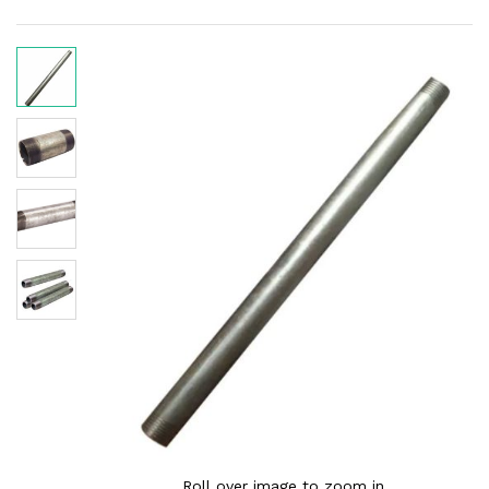
Roll over image to zoom in