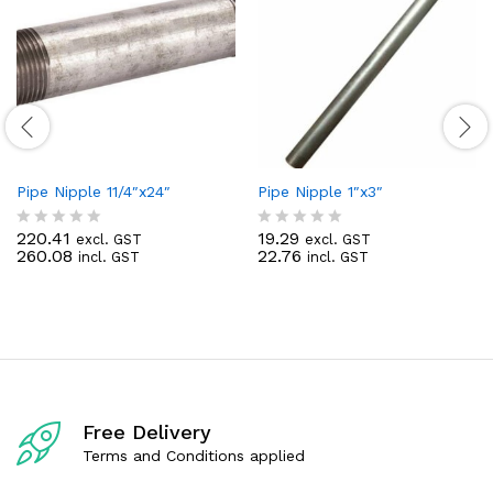
Pipe Nipple 11/4″x24″
Pipe Nipple 1″x3″
220.41
19.29
excl. GST
excl. GST
R
R
260.08
22.76
incl. GST
incl. GST
a
a
t
t
e
e
d
d
0
0
o
o
u
u
t
t
o
o
f
f
Free Delivery
5
5
Terms and Conditions applied