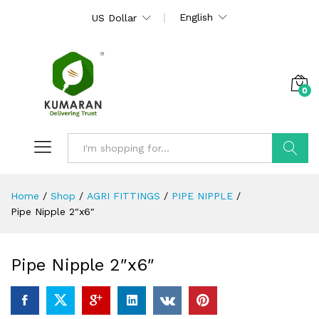
English
US Dollar
0
Search
Home
/
Shop
/
AGRI FITTINGS
/
PIPE NIPPLE
/
Pipe Nipple 2″x6″
Pipe Nipple 2″x6″