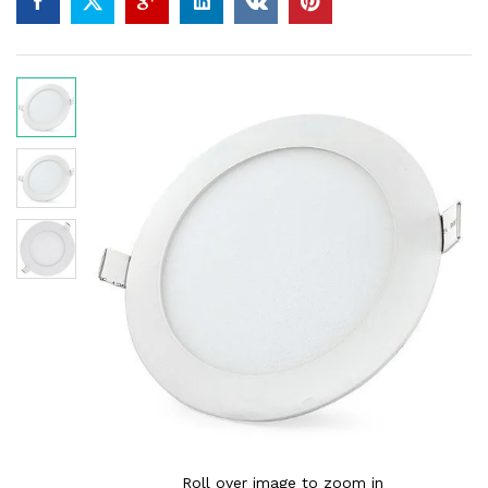
Roll over image to zoom in