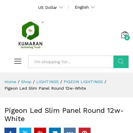
English
US Dollar
0
Search
Home
/
Shop
/
LIGHTINGS
/
PIGEON LIGHTINGS
/
Pigeon Led Slim Panel Round 12w-White
Pigeon Led Slim Panel Round 12w-
White