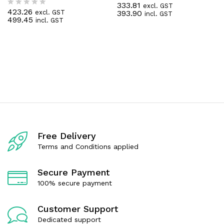
333.81
excl. GST
R
423.26
393.90
excl. GST
R
incl. GST
a
499.45
incl. GST
a
t
t
e
e
d
d
0
0
o
o
u
u
t
t
o
o
f
f
5
5
Free Delivery
Terms and Conditions applied
Secure Payment
100% secure payment
Customer Support
Dedicated support