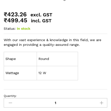
₹
423.26
excl. GST
₹
499.45
incl. GST
Status:
In stock
With our vast experience & knowledge in this field, we are
engaged in providing a quality-assured range.
Shape
Round
Wattage
12 W
Quantity: