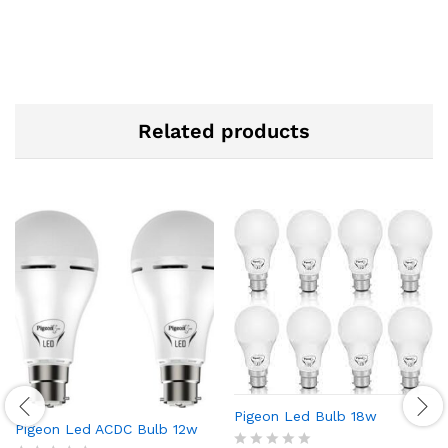
Related products
Pigeon Led Bulb 18w
Pigeon Led ACDC Bulb 12w