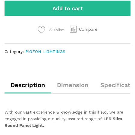
Add to cart
Compare
Wishlist
Category:
PIGEON LIGHTINGS
Description
Dimension
Specificati
With our vast experience & knowledge in this field, we are
engaged in providing a quality-assured range of
LED Slim
Round Panel Light.