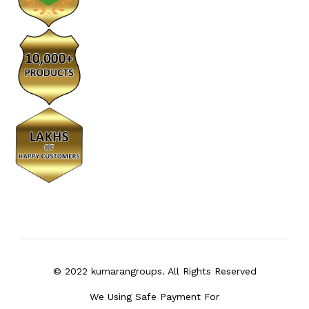
© 2022 kumarangroups. All Rights Reserved
We Using Safe Payment For