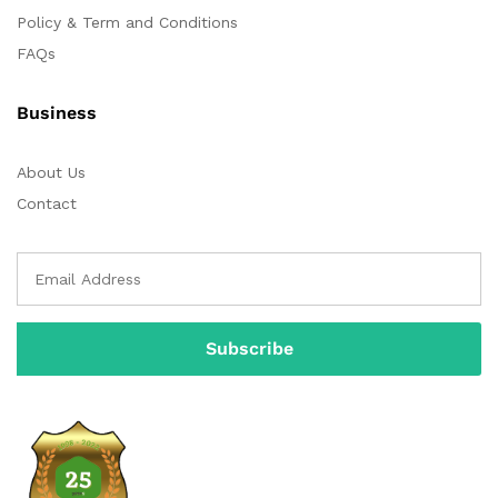
Policy & Term and Conditions
FAQs
Business
About Us
Contact