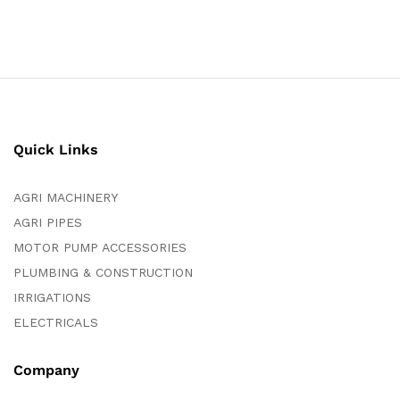
Quick Links
AGRI MACHINERY
AGRI PIPES
MOTOR PUMP ACCESSORIES
PLUMBING & CONSTRUCTION
IRRIGATIONS
ELECTRICALS
Company