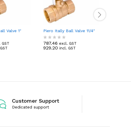
all Valve 1″
Piero Itally Ball Valve 11/4″
Piero Ital
787.46
3,543.56
. GST
excl. GST
R
R
929.20
4,181.40
. GST
incl. GST
a
a
t
t
e
e
d
d
0
0
o
o
u
u
t
t
o
o
f
f
5
5
Customer Support
Dedicated support