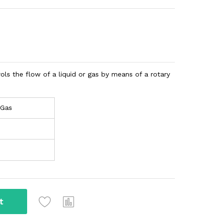
trols the flow of a liquid or gas by means of a rotary
 Gas
t