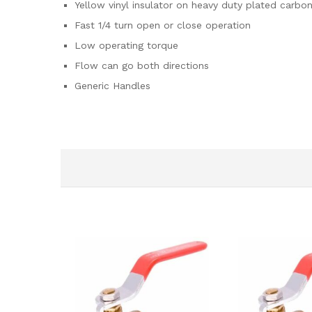
Yellow vinyl insulator on heavy duty plated carbon
Fast 1/4 turn open or close operation
Low operating torque
Flow can go both directions
Generic Handles