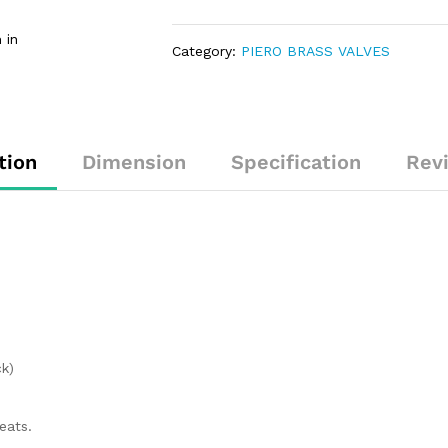
 in
Category:
PIERO BRASS VALVES
tion
Dimension
Specification
Rev
k)
eats.