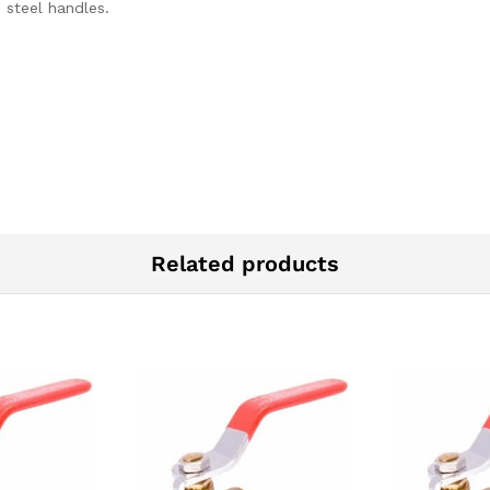
 steel handles.
Related products