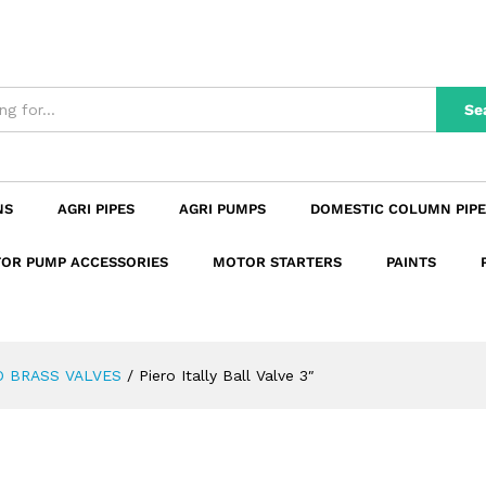
n
Reviews (0)
Se
NS
AGRI PIPES
AGRI PUMPS
DOMESTIC COLUMN PIPE
OR PUMP ACCESSORIES
MOTOR STARTERS
PAINTS
O BRASS VALVES
/
Piero Itally Ball Valve 3″