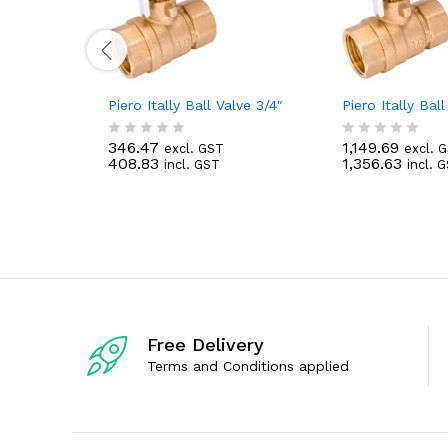
Piero Itally Ball Valve 3/4″
Piero Itally Ball
346.47
1,149.69
excl. GST
excl. 
R
R
408.83
1,356.63
incl. GST
incl. 
a
a
t
t
e
e
d
d
0
0
o
o
u
u
t
t
o
o
f
f
5
5
Free Delivery
Terms and Conditions applied