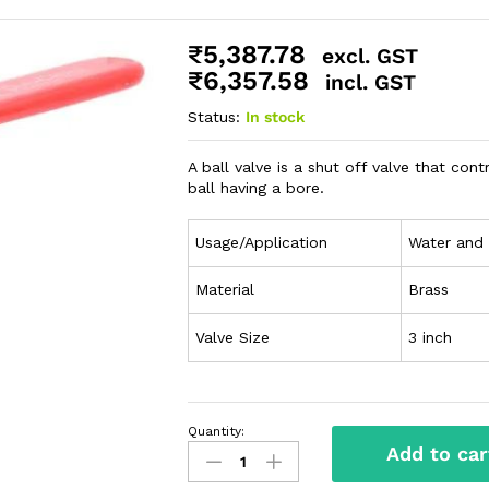
₹
5,387.78
excl. GST
₹
6,357.58
incl. GST
Status:
In stock
A ball valve is a shut off valve that con
ball having a bore.
Usage/Application
Water and
Material
Brass
Valve Size
3 inch
Quantity:
Add to car