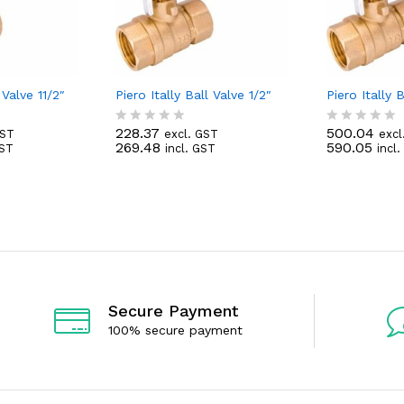
 Valve 11/2″
Piero Itally Ball Valve 1/2″
Piero Itally B
228.37
500.04
GST
excl. GST
excl
R
R
269.48
590.05
GST
incl. GST
incl
a
a
t
t
e
e
d
d
0
0
o
o
u
u
t
t
o
o
f
f
5
5
Secure Payment
100% secure payment