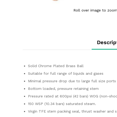
Roll over image to zoom
Descrip
Solid Chrome Plated Brass Ball
Suitable for full range of liquids and gases
Minimal pressure drop due to large full size ports
Bottom loaded, pressure retaining stem
Pressure rated at 600psi (42 bars) WOG (non-shoc
150 WSP (10.34 bars) saturated steam.
Virgin TFE stem packing seal, thrust washer and s