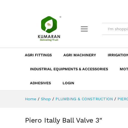
Piero Itally Ball Valve 3"
Description
Dimension
Specificatio
AGRI FITTINGS
AGRI MACHINERY
IRRIGATIO
INDUSTRIAL EQUIPMENTS & ACCESSORIES
MOT
ADHESIVES
LOGIN
Home
/
Shop
/
PLUMBING & CONSTRUCTION
/
PIER
Piero Itally Ball Valve 3″