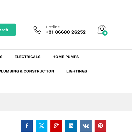
₹
5,387.78
excl. GST
Add to Cart
₹
6,357.58
incl. GST
Hotline
arch
+91 86680 26252
0
S
ELECTRICALS
HOME PUMPS
PLUMBING & CONSTRUCTION
LIGHTINGS