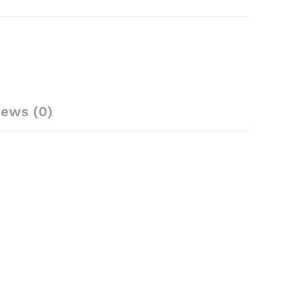
iews (0)