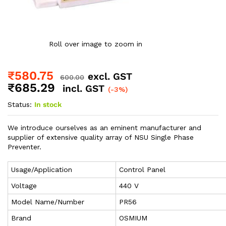
Roll over image to zoom in
₹
580.75
excl. GST
600.00
₹
685.29
incl. GST
(-3%)
Status:
In stock
We introduce ourselves as an eminent manufacturer and
supplier of extensive quality array of NSU Single Phase
Preventer.
Usage/Application
Control Panel
Voltage
440 V
Model Name/Number
PR56
Brand
OSMIUM