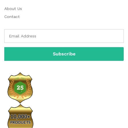
About Us
Contact