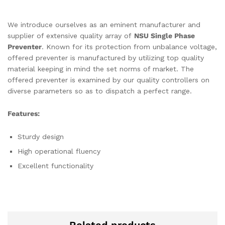
We introduce ourselves as an eminent manufacturer and
supplier of extensive quality array of
NSU Single Phase
Preventer
. Known for its protection from unbalance voltage,
offered preventer is manufactured by utilizing top quality
material keeping in mind the set norms of market. The
offered preventer is examined by our quality controllers on
diverse parameters so as to dispatch a perfect range.
Features:
Sturdy design
High operational fluency
Excellent functionality