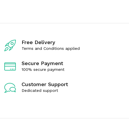
e
o
d
u
0
t
o
o
u
f
t
5
o
f
5
Free Delivery
Terms and Conditions applied
Secure Payment
100% secure payment
Customer Support
Dedicated support