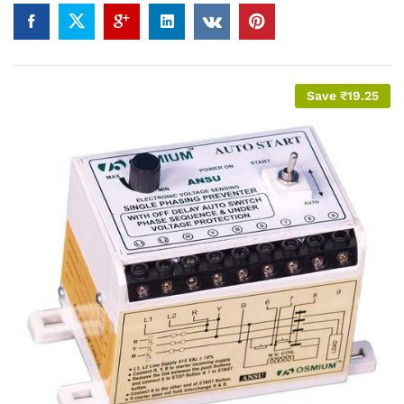
Save
₹
19.25