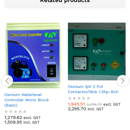
Related products
Osmium 1ph 2 Pol
Contactor/Mcb 1.5hp-Bch
Osmium Waterlevel
Controller Mono Block
1,945.51
2,214.72
excl. GST
(Basic)
R
2,295.70
incl. GST
a
t
1,279.62
excl. GST
R
e
1,509.95
incl. GST
a
d
t
0