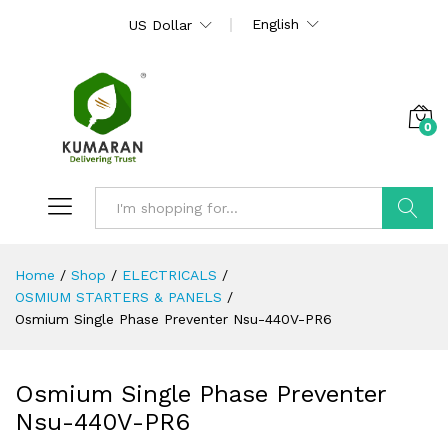
English
US Dollar
0
Search
Home
/
Shop
/
ELECTRICALS
/
OSMIUM STARTERS & PANELS
/
Osmium Single Phase Preventer Nsu-440V-PR6
Osmium Single Phase Preventer
Nsu-440V-PR6