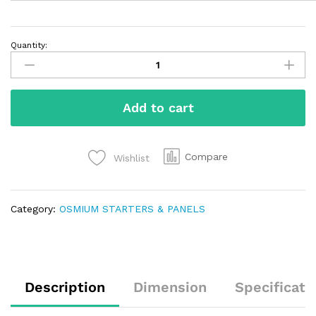
Quantity:
Add to cart
Compare
Wishlist
Category:
OSMIUM STARTERS & PANELS
Description
Dimension
Specificati