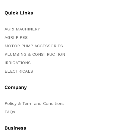
Quick Links
AGRI MACHINERY
AGRI PIPES
MOTOR PUMP ACCESSORIES
PLUMBING & CONSTRUCTION
IRRIGATIONS
ELECTRICALS
Company
Policy & Term and Conditions
FAQs
Business