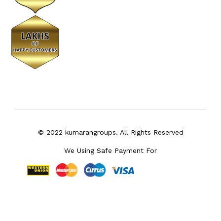
© 2022 kumarangroups. All Rights Reserved
We Using Safe Payment For