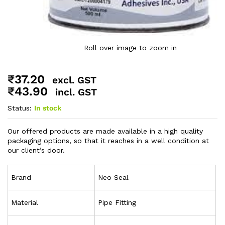
Roll over image to zoom in
₹
37.20
excl. GST
₹
43.90
incl. GST
Status:
In stock
Our offered products are made available in a high quality
packaging options, so that it reaches in a well condition at
our client’s door.
Brand
Neo Seal
Material
Pipe Fitting