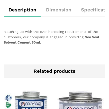
Description
Dimension
Specificati
Matching up with the ever increasing requirements of the
customers, our company is engaged in providing
Neo Seal
Solvent Cement 50ml.
Related products