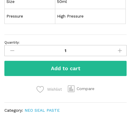
Size
50ml
Pressure
High Pressure
Quantity:
Add to cart
Compare
Wishlist
Category:
NEO SEAL PASTE