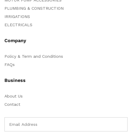
MOTOR PUMP ACCESSORIES
PLUMBING & CONSTRUCTION
IRRIGATIONS
ELECTRICALS
Company
Policy & Term and Conditions
FAQs
Business
About Us
Contact