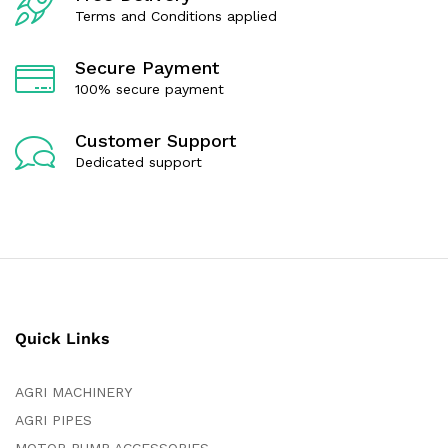
Terms and Conditions applied
Secure Payment
100% secure payment
Customer Support
Dedicated support
Quick Links
AGRI MACHINERY
AGRI PIPES