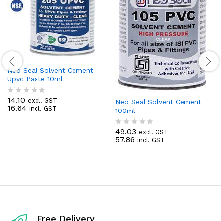
Neo Seal Solvent Cement
Upvc Paste 10ml
14.10
excl. GST
R
Neo Seal Solvent Cement
16.64
incl. GST
a
100ml
t
e
49.03
excl. GST
d
R
57.86
incl. GST
0
a
o
t
u
e
t
d
o
0
f
o
5
u
t
o
f
Free Delivery
5