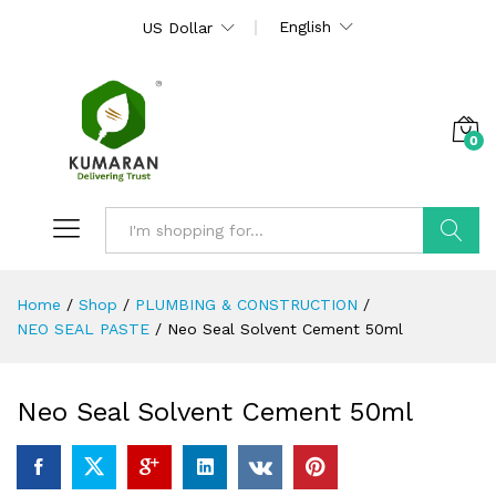
English
US Dollar
0
Search
Home
/
Shop
/
PLUMBING & CONSTRUCTION
/
NEO SEAL PASTE
/
Neo Seal Solvent Cement 50ml
Neo Seal Solvent Cement 50ml