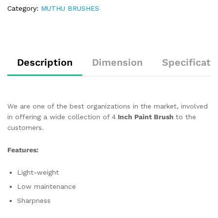
Category:
MUTHU BRUSHES
Description
Dimension
Specificati
We are one of the best organizations in the market, involved
in offering a wide collection of 4
Inch Paint Brush
to the
customers.
Features:
Light-weight
Low maintenance
Sharpness