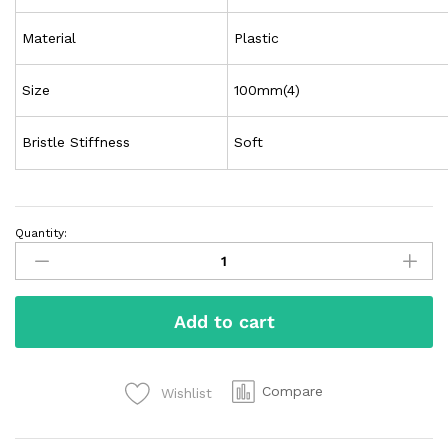
Material
Plastic
Size
100mm(4)
Bristle Stiffness
Soft
Quantity:
Add to cart
Compare
Wishlist