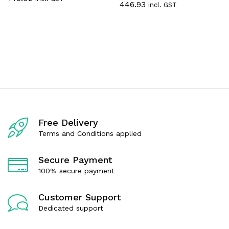
446.93
incl. GST
a
t
t
e
e
d
d
0
0
o
o
u
u
t
t
o
o
f
f
5
5
Free Delivery
Terms and Conditions applied
Secure Payment
100% secure payment
Customer Support
Dedicated support