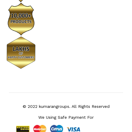
© 2022 kumarangroups. All Rights Reserved
We Using Safe Payment For