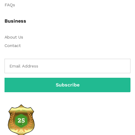
FAQs
Business
About Us
Contact