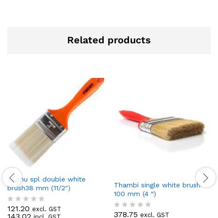
Related products
Muthu spl double white
Thambi single white brush
brush38 mm (11/2″)
100 mm (4 “)
121.20
excl. GST
R
378.75
excl. GST
143.02
R
incl. GST
a