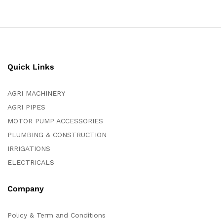
Quick Links
AGRI MACHINERY
AGRI PIPES
MOTOR PUMP ACCESSORIES
PLUMBING & CONSTRUCTION
IRRIGATIONS
ELECTRICALS
Company
Policy & Term and Conditions