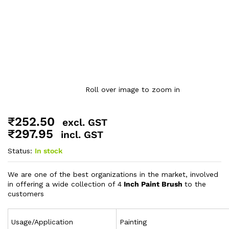
Roll over image to zoom in
₹
252.50
excl. GST
₹
297.95
incl. GST
Status:
In stock
We are one of the best organizations in the market, involved
in offering a wide collection of 4
Inch Paint Brush
to the
customers
Usage/Application
Painting