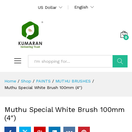
English
US Dollar
0
Search
Home
/
Shop
/
PAINTS
/
MUTHU BRUSHES
/
Muthu Special White Brush 100mm (4″)
Muthu Special White Brush 100mm
(4″)